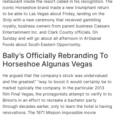
restaurant inside the resort called in his recognition. The
iconic Horseshoe brand made a new triumphant return
to be able to Las Vegas about Friday, landing on the
Strip with a new ceremony that received gambling
royalty, business owners from parent business Caesars
Entertainment Inc. and Clark County officials. On
Sunday and will go about all afternoon in Artisanal
Foods about South Eastern Opportunity.
Bally’s Officially Rebranding To
Horseshoe Algunas Vegas
He argued that the company’s stock was undervalued
and the greatest” “way to boost it would certainly be to
market typically the company. In the particular 2013
film Final Vegas, the protagonists attempt to verify in to
Binion’s in an effort to recreate a bachelor party
through decades earlier, only to learn the hotel is having
renovations. The 1971 Mission impossible movie