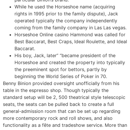
While he used the Horseshoe name (acquiring
rights in 1995 prior to the family dispute), Jack
operated typically the company independently
coming from the family company in Las Las vegas.
Horseshoe Online casino Hammond was called for
Best Baccarat, Best Craps, Ideal Roulette, and Ideal
Baccarat.
His boy, Jack, later” “became president of the
Horseshoe and created the property into typically
the preeminent spot for bettors, partly by
beginning the World Series of Poker in 70.
Benny Binion provided oversight unofficially from his
table in the espresso shop. Though typically the
standard setup will be 2, 500 theatrical style telescopic
seats, the seats can be pulled back to create a full
general-admission room that can be set up regarding
more contemporary rock and roll shows, and also
functionality as a fête and tradeshow service. More than