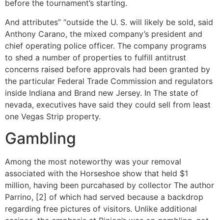
before the tournament’s starting.
And attributes” “outside the U. S. will likely be sold, said
Anthony Carano, the mixed company’s president and
chief operating police officer. The company programs
to shed a number of properties to fulfill antitrust
concerns raised before approvals had been granted by
the particular Federal Trade Commission and regulators
inside Indiana and Brand new Jersey. In The state of
nevada, executives have said they could sell from least
one Vegas Strip property.
Gambling
Among the most noteworthy was your removal
associated with the Horseshoe show that held $1
million, having been purcahased by collector The author
Parrino, [2] of which had served because a backdrop
regarding free pictures of visitors. Unlike additional