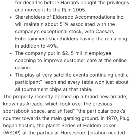
for decades before Harrah’s bought the privileges
and moved it to the Rj in 2005.
Shareholders of Eldorado Accommodations Inc.
will maintain about 51% associated with the
company’s exceptional stock, with Caesars
Entertainment shareholders having the remaining
in addition to 49%.
The company put in $2. 5 mil in employee
coaching to improve customer care at the online
casino.
The play at very satellite events continuing until a
participant” “each and every table won just about
all tournament chips at that table.
The property recently opened up a brand new arcade,
known as Arcade, which took over the previous
sportsbook space, and shifted” “the particular book’s
counter towards the main gaming ground. In 1970, Plug
began hosting the planet Series of Holdem poker
(WSOP) at the particular Horseshoe. [citation needed]