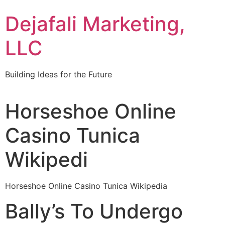
Dejafali Marketing,
LLC
Building Ideas for the Future
Horseshoe Online
Casino Tunica
Wikipedi
Horseshoe Online Casino Tunica Wikipedia
Bally’s To Undergo