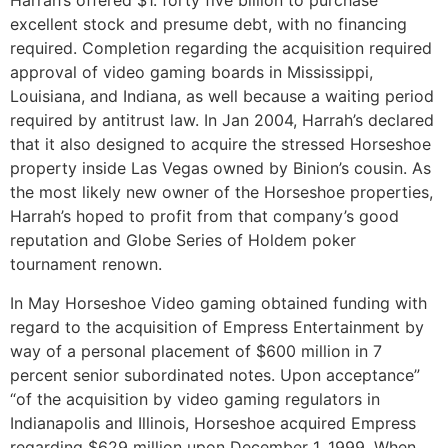
Harrah’s offered $1. forty five billion to purchase
excellent stock and presume debt, with no financing
required. Completion regarding the acquisition required
approval of video gaming boards in Mississippi,
Louisiana, and Indiana, as well because a waiting period
required by antitrust law. In Jan 2004, Harrah’s declared
that it also designed to acquire the stressed Horseshoe
property inside Las Vegas owned by Binion’s cousin. As
the most likely new owner of the Horseshoe properties,
Harrah’s hoped to profit from that company’s good
reputation and Globe Series of Holdem poker
tournament renown.
In May Horseshoe Video gaming obtained funding with
regard to the acquisition of Empress Entertainment by
way of a personal placement of $600 million in 7
percent senior subordinated notes. Upon acceptance”
“of the acquisition by video gaming regulators in
Indianapolis and Illinois, Horseshoe acquired Empress
regarding $629 million upon December 1, 1999. When