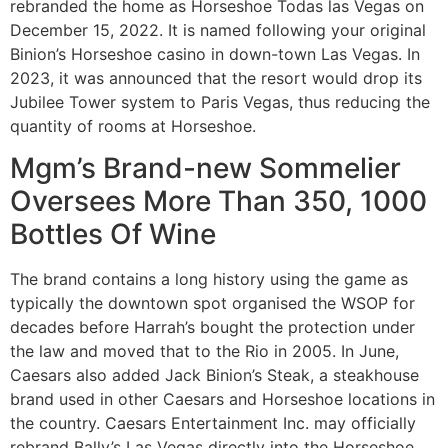
rebranded the home as Horseshoe Todas las Vegas on
December 15, 2022. It is named following your original
Binion’s Horseshoe casino in down-town Las Vegas. In
2023, it was announced that the resort would drop its
Jubilee Tower system to Paris Vegas, thus reducing the
quantity of rooms at Horseshoe.
Mgm’s Brand-new Sommelier
Oversees More Than 350, 1000
Bottles Of Wine
The brand contains a long history using the game as
typically the downtown spot organised the WSOP for
decades before Harrah’s bought the protection under
the law and moved that to the Rio in 2005. In June,
Caesars also added Jack Binion’s Steak, a steakhouse
brand used in other Caesars and Horseshoe locations in
the country. Caesars Entertainment Inc. may officially
rebrand Bally’s Las Vegas directly into the Horseshoe