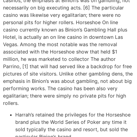
casinos, the emphasis at Binion’s was on gambling, not
necessarily on big executing acts. [6] The particular
casino was likewise very egalitarian; there were no
personal pits for higher rollers. Horseshoe On line
casino currently known as Binion’s Gambling Hall plus
Hotel, is actually an on line casino in downtown Las
Vegas. Among the most notable was the removal
associated with the Horseshoe show that held $1
million, he was marketed to collector The author
Parrino, [1] that will had served like a backdrop for free
pictures of site visitors. Unlike other gambling dens, the
emphasis in Binion’s was about gambling, not about big
performing works. The casino has been also very
egalitarian; there were simply no private pits for high
rollers.
Harrah’s retained the privileges for the Horseshoe
brand plus the World Series of Poker any time it
sold typically the casino and resort, but sold the
particular Binion’s brand.