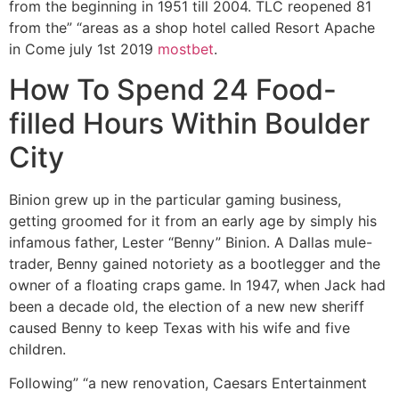
from the beginning in 1951 till 2004. TLC reopened 81
from the” “areas as a shop hotel called Resort Apache
in Come july 1st 2019
mostbet
.
How To Spend 24 Food-
filled Hours Within Boulder
City
Binion grew up in the particular gaming business,
getting groomed for it from an early age by simply his
infamous father, Lester “Benny” Binion. A Dallas mule-
trader, Benny gained notoriety as a bootlegger and the
owner of a floating craps game. In 1947, when Jack had
been a decade old, the election of a new new sheriff
caused Benny to keep Texas with his wife and five
children.
Following” “a new renovation, Caesars Entertainment