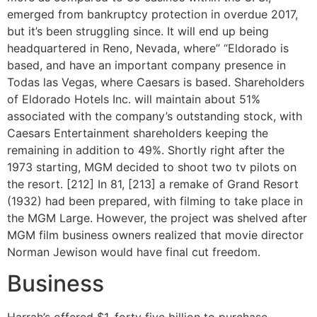
emerged from bankruptcy protection in overdue 2017,
but it’s been struggling since. It will end up being
headquartered in Reno, Nevada, where” “Eldorado is
based, and have an important company presence in
Todas las Vegas, where Caesars is based. Shareholders
of Eldorado Hotels Inc. will maintain about 51%
associated with the company’s outstanding stock, with
Caesars Entertainment shareholders keeping the
remaining in addition to 49%. Shortly right after the
1973 starting, MGM decided to shoot two tv pilots on
the resort. [212] In 81, [213] a remake of Grand Resort
(1932) had been prepared, with filming to take place in
the MGM Large. However, the project was shelved after
MGM film business owners realized that movie director
Norman Jewison would have final cut freedom.
Business