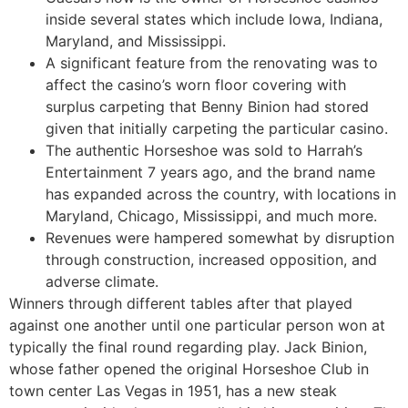
inside several states which include Iowa, Indiana,
Maryland, and Mississippi.
A significant feature from the renovating was to
affect the casino’s worn floor covering with
surplus carpeting that Benny Binion had stored
given that initially carpeting the particular casino.
The authentic Horseshoe was sold to Harrah’s
Entertainment 7 years ago, and the brand name
has expanded across the country, with locations in
Maryland, Chicago, Mississippi, and much more.
Revenues were hampered somewhat by disruption
through construction, increased opposition, and
adverse climate.
Winners through different tables after that played
against one another until one particular person won at
typically the final round regarding play. Jack Binion,
whose father opened the original Horseshoe Club in
town center Las Vegas in 1951, has a new steak