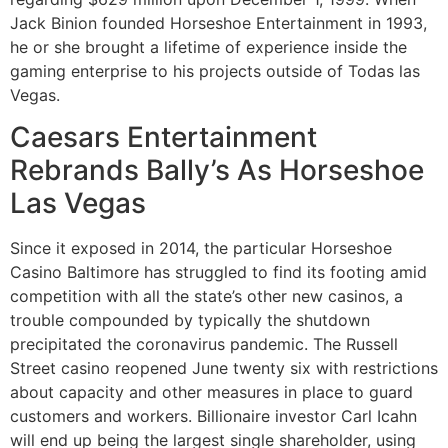
Jack Binion founded Horseshoe Entertainment in 1993,
he or she brought a lifetime of experience inside the
gaming enterprise to his projects outside of Todas las
Vegas.
Caesars Entertainment
Rebrands Bally’s As Horseshoe
Las Vegas
Since it exposed in 2014, the particular Horseshoe
Casino Baltimore has struggled to find its footing amid
competition with all the state’s other new casinos, a
trouble compounded by typically the shutdown
precipitated the coronavirus pandemic. The Russell
Street casino reopened June twenty six with restrictions
about capacity and other measures in place to guard
customers and workers. Billionaire investor Carl Icahn
will end up being the largest single shareholder, using