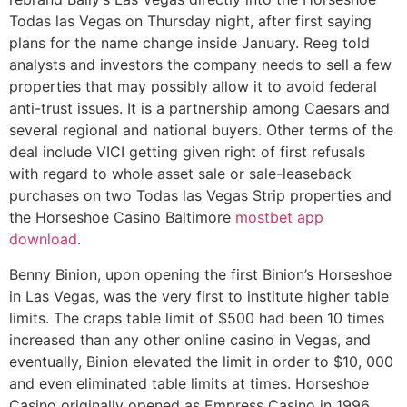
Todas las Vegas on Thursday night, after first saying
plans for the name change inside January. Reeg told
analysts and investors the company needs to sell a few
properties that may possibly allow it to avoid federal
anti-trust issues. It is a partnership among Caesars and
several regional and national buyers. Other terms of the
deal include VICI getting given right of first refusals
with regard to whole asset sale or sale-leaseback
purchases on two Todas las Vegas Strip properties and
the Horseshoe Casino Baltimore
mostbet app
download
.
Benny Binion, upon opening the first Binion’s Horseshoe
in Las Vegas, was the very first to institute higher table
limits. The craps table limit of $500 had been 10 times
increased than any other online casino in Vegas, and
eventually, Binion elevated the limit in order to $10, 000
and even eliminated table limits at times. Horseshoe
Casino originally opened as Empress Casino in 1996