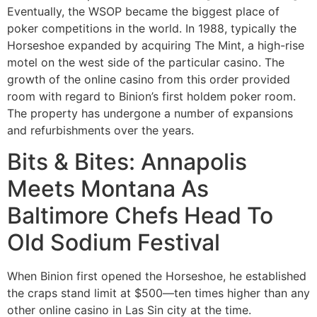
Eventually, the WSOP became the biggest place of
poker competitions in the world. In 1988, typically the
Horseshoe expanded by acquiring The Mint, a high-rise
motel on the west side of the particular casino. The
growth of the online casino from this order provided
room with regard to Binion’s first holdem poker room.
The property has undergone a number of expansions
and refurbishments over the years.
Bits & Bites: Annapolis
Meets Montana As
Baltimore Chefs Head To
Old Sodium Festival
When Binion first opened the Horseshoe, he established
the craps stand limit at $500—ten times higher than any
other online casino in Las Sin city at the time.