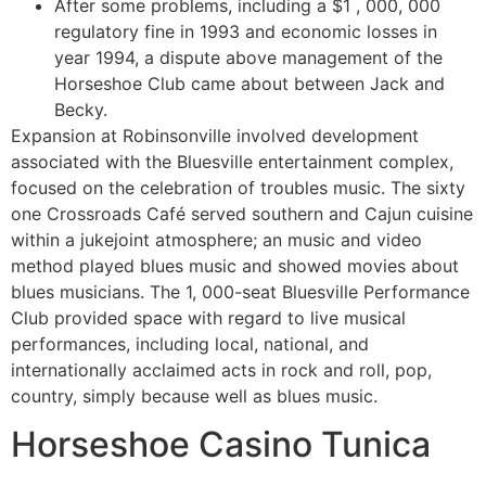
After some problems, including a $1 , 000, 000
regulatory fine in 1993 and economic losses in
year 1994, a dispute above management of the
Horseshoe Club came about between Jack and
Becky.
Expansion at Robinsonville involved development
associated with the Bluesville entertainment complex,
focused on the celebration of troubles music. The sixty
one Crossroads Café served southern and Cajun cuisine
within a jukejoint atmosphere; an music and video
method played blues music and showed movies about
blues musicians. The 1, 000-seat Bluesville Performance
Club provided space with regard to live musical
performances, including local, national, and
internationally acclaimed acts in rock and roll, pop,
country, simply because well as blues music.
Horseshoe Casino Tunica