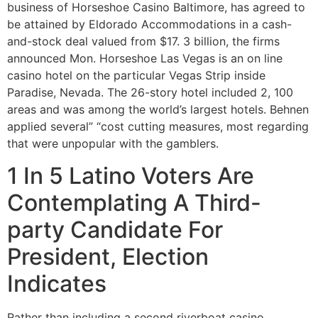
business of Horseshoe Casino Baltimore, has agreed to
be attained by Eldorado Accommodations in a cash-
and-stock deal valued from $17. 3 billion, the firms
announced Mon. Horseshoe Las Vegas is an on line
casino hotel on the particular Vegas Strip inside
Paradise, Nevada. The 26-story hotel included 2, 100
areas and was among the world’s largest hotels. Behnen
applied several” “cost cutting measures, most regarding
that were unpopular with the gamblers.
1 In 5 Latino Voters Are
Contemplating A Third-
party Candidate For
President, Election
Indicates
Rather than including a second riverboat casino,