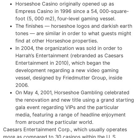
Horseshoe Casino originally opened up as
Empress Casino in 1996 since a 54, 000-square-
foot (5, 000 m2), four-level gaming vessel.
The finishes — horseshoe logos and darkish earth
tones — are similar in order to what guests might
find at other Horseshoe properties.
In 2004, the organization was sold in order to
Harrah’s Entertainment (rebranded as Caesars
Entertainment in 2010), which began the
development regarding a new video gaming
vessel, designed by Friedmutter Group, inside
2006.
On May 4, 2001, Horseshoe Gambling celebrated
the renovation and new title using a grand starting
gala event regarding VIPs and the particular
media, featuring a range of headline enjoyment
from around the particular world.
Caesars Entertainment Corp., which usually operates
more as compared to 30 casinos within the U. S.,