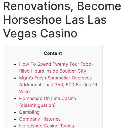
Renovations, Become
Horseshoe Las Las
Vegas Casino
Content
How To Spend Twenty Four Food-
filled Hours Inside Boulder City
Mgm’s Fresh Sommelier Oversees
Additional Than 350, 500 Bottles Of
Wine
Horseshoe On Line Casino
(disambiguation)
Gambling
Company Histories
Horseshoe Casino Tunica