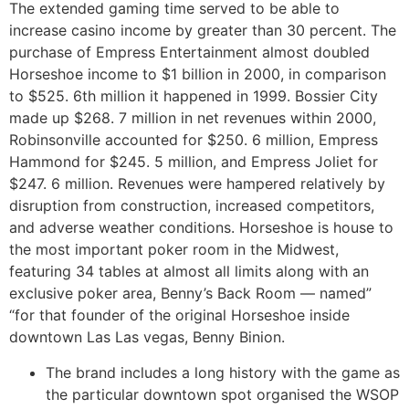
The extended gaming time served to be able to
increase casino income by greater than 30 percent. The
purchase of Empress Entertainment almost doubled
Horseshoe income to $1 billion in 2000, in comparison
to $525. 6th million it happened in 1999. Bossier City
made up $268. 7 million in net revenues within 2000,
Robinsonville accounted for $250. 6 million, Empress
Hammond for $245. 5 million, and Empress Joliet for
$247. 6 million. Revenues were hampered relatively by
disruption from construction, increased competitors,
and adverse weather conditions. Horseshoe is house to
the most important poker room in the Midwest,
featuring 34 tables at almost all limits along with an
exclusive poker area, Benny’s Back Room — named”
“for that founder of the original Horseshoe inside
downtown Las Las vegas, Benny Binion.
The brand includes a long history with the game as
the particular downtown spot organised the WSOP