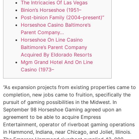
The Intricacies Of Las Vegas
Binion’s Horseshoe (1951–
Post-binion Family (2004–present)”
Horseshoe Casino Baltimore’s
Parent Company…
Horseshoe On Line Casino
Baltimore’s Parent Company
Acquired By Eldorado Resorts
Mgm Grand Hotel And On Line
Casino (1973–
“As expansion projects from existing properties came to
completion, new jobs came to fruition, specifically the
pursuit of gaming possibilities in the Midwest. In
September 98 Horseshoe Gaming agreed upon an
agreement to be able to acquire Empress
Entertainment, operator of riverboat gaming operations
in Hammond, Indiana, near Chicago, and Joliet, Illinois.