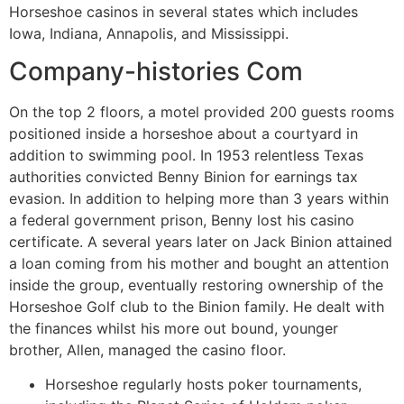
Horseshoe casinos in several states which includes
Iowa, Indiana, Annapolis, and Mississippi.
Company-histories Com
On the top 2 floors, a motel provided 200 guests rooms
positioned inside a horseshoe about a courtyard in
addition to swimming pool. In 1953 relentless Texas
authorities convicted Benny Binion for earnings tax
evasion. In addition to helping more than 3 years within
a federal government prison, Benny lost his casino
certificate. A several years later on Jack Binion attained
a loan coming from his mother and bought an attention
inside the group, eventually restoring ownership of the
Horseshoe Golf club to the Binion family. He dealt with
the finances whilst his more out bound, younger
brother, Allen, managed the casino floor.
Horseshoe regularly hosts poker tournaments,