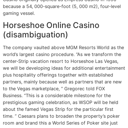
because a 54, 000-square-foot (5, 000 m2), four-level
gaming vessel.
Horseshoe Online Casino
(disambiguation)
The company vaulted above MGM Resorts World as the
world’s largest casino procedure. “As we transform the
center-Strip vacation resort to Horseshoe Las Vegas,
we will be developing ideas for additional entertainment
plus hospitality offerings together with established
partners, mainly because well as partners that are new
to the Vegas marketplace, ” Gregorec told FOX
Business. “This is a considerable milestone for the
prestigious gaming celebration, as WSOP will be held
about the famed Vegas Strip for the particular first
time. ” Caesars plans to broaden the property’s poker
room and brand this a World Series of Poker site just