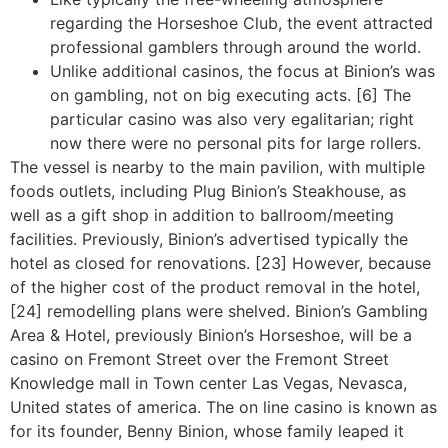
regarding the Horseshoe Club, the event attracted
professional gamblers through around the world.
Unlike additional casinos, the focus at Binion’s was
on gambling, not on big executing acts. [6] The
particular casino was also very egalitarian; right
now there were no personal pits for large rollers.
The vessel is nearby to the main pavilion, with multiple
foods outlets, including Plug Binion’s Steakhouse, as
well as a gift shop in addition to ballroom/meeting
facilities. Previously, Binion’s advertised typically the
hotel as closed for renovations. [23] However, because
of the higher cost of the product removal in the hotel,
[24] remodelling plans were shelved. Binion’s Gambling
Area & Hotel, previously Binion’s Horseshoe, will be a
casino on Fremont Street over the Fremont Street
Knowledge mall in Town center Las Vegas, Nevasca,
United states of america. The on line casino is known as
for its founder, Benny Binion, whose family leaped it