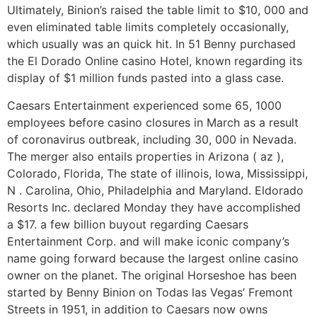
Ultimately, Binion’s raised the table limit to $10, 000 and
even eliminated table limits completely occasionally,
which usually was an quick hit. In 51 Benny purchased
the El Dorado Online casino Hotel, known regarding its
display of $1 million funds pasted into a glass case.
Caesars Entertainment experienced some 65, 1000
employees before casino closures in March as a result
of coronavirus outbreak, including 30, 000 in Nevada.
The merger also entails properties in Arizona ( az ),
Colorado, Florida, The state of illinois, Iowa, Mississippi,
N . Carolina, Ohio, Philadelphia and Maryland. Eldorado
Resorts Inc. declared Monday they have accomplished
a $17. a few billion buyout regarding Caesars
Entertainment Corp. and will make iconic company’s
name going forward because the largest online casino
owner on the planet. The original Horseshoe has been
started by Benny Binion on Todas las Vegas’ Fremont
Streets in 1951, in addition to Caesars now owns