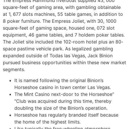
The Empress Hammond riverboat supplied 43, 000
square-feet of gaming area, with gambling obtainable
at 1, 677 slots machines, 55 table games, in addition to
8 poker furniture. The Empress Joliet, with 30, 1000
square-feet of gaming space, housed one, 072 slot
equipment, 46 game tables, and 7 holdem poker tables.
The Joliet site included the 102-room hotel plus an 80-
space pastime vehicle park. As legalized gambling
expanded outside of Todas las Vegas, Jack Binion
pursued business opportunities within these new market
segments.
It is named following the original Binion’s
Horseshoe casino in town center Las Vegas.
The Mint Casino next-door to the Horseshoe”
“Club was acquired during this time, thereby
doubling the size of the Binion’s operation.
Horseshoe has regularly branded itself because
the home of the highest limits.
Like typically the free-wheeling atmosphere