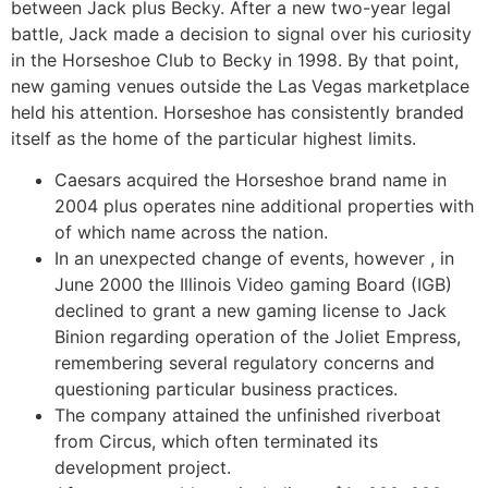
between Jack plus Becky. After a new two-year legal
battle, Jack made a decision to signal over his curiosity
in the Horseshoe Club to Becky in 1998. By that point,
new gaming venues outside the Las Vegas marketplace
held his attention. Horseshoe has consistently branded
itself as the home of the particular highest limits.
Caesars acquired the Horseshoe brand name in
2004 plus operates nine additional properties with
of which name across the nation.
In an unexpected change of events, however , in
June 2000 the Illinois Video gaming Board (IGB)
declined to grant a new gaming license to Jack
Binion regarding operation of the Joliet Empress,
remembering several regulatory concerns and
questioning particular business practices.
The company attained the unfinished riverboat
from Circus, which often terminated its
development project.