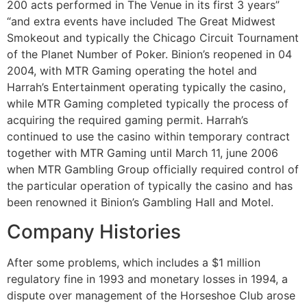
200 acts performed in The Venue in its first 3 years”
“and extra events have included The Great Midwest
Smokeout and typically the Chicago Circuit Tournament
of the Planet Number of Poker. Binion’s reopened in 04
2004, with MTR Gaming operating the hotel and
Harrah’s Entertainment operating typically the casino,
while MTR Gaming completed typically the process of
acquiring the required gaming permit. Harrah’s
continued to use the casino within temporary contract
together with MTR Gaming until March 11, june 2006
when MTR Gambling Group officially required control of
the particular operation of typically the casino and has
been renowned it Binion’s Gambling Hall and Motel.
Company Histories
After some problems, which includes a $1 million
regulatory fine in 1993 and monetary losses in 1994, a
dispute over management of the Horseshoe Club arose