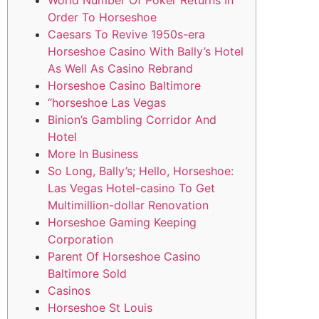
World Number Of Poker Returns In
Order To Horseshoe
Caesars To Revive 1950s-era
Horseshoe Casino With Bally’s Hotel
As Well As Casino Rebrand
Horseshoe Casino Baltimore
“horseshoe Las Vegas
Binion’s Gambling Corridor And
Hotel
More In Business
So Long, Bally’s; Hello, Horseshoe:
Las Vegas Hotel-casino To Get
Multimillion-dollar Renovation
Horseshoe Gaming Keeping
Corporation
Parent Of Horseshoe Casino
Baltimore Sold
Casinos
Horseshoe St Louis