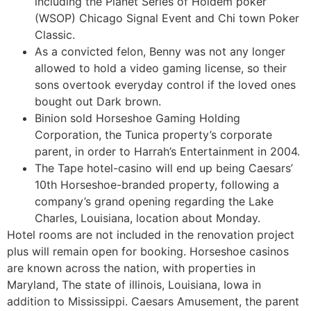
including the Planet Series of Holdem poker
(WSOP) Chicago Signal Event and Chi town Poker
Classic.
As a convicted felon, Benny was not any longer
allowed to hold a video gaming license, so their
sons overtook everyday control if the loved ones
bought out Dark brown.
Binion sold Horseshoe Gaming Holding
Corporation, the Tunica property’s corporate
parent, in order to Harrah’s Entertainment in 2004.
The Tape hotel-casino will end up being Caesars’
10th Horseshoe-branded property, following a
company’s grand opening regarding the Lake
Charles, Louisiana, location about Monday.
Hotel rooms are not included in the renovation project
plus will remain open for booking. Horseshoe casinos
are known across the nation, with properties in
Maryland, The state of illinois, Louisiana, Iowa in
addition to Mississippi. Caesars Amusement, the parent