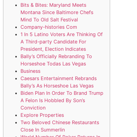
Bits & Bites: Maryland Meets
Montana Since Baltimore Chefs
Mind To Old Salt Festival
Company-histories Com
1 In 5 Latino Voters Are Thinking Of
A Third-party Candidate For
President, Election Indicates
Bally’s Officially Rebranding To
Horseshoe Todas Las Vegas
Business
Caesars Entertainment Rebrands
Bally’s As Horseshoe Las Vegas
Biden Plan In Order To Brand Trump
A Felon Is Hobbled By Son’s
Conviction
Explore Properties
Two Beloved Chinese Restaurants
Close In Summerlin