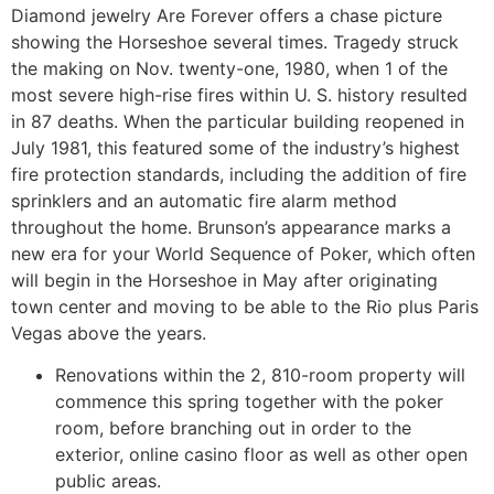
Diamond jewelry Are Forever offers a chase picture
showing the Horseshoe several times. Tragedy struck
the making on Nov. twenty-one, 1980, when 1 of the
most severe high-rise fires within U. S. history resulted
in 87 deaths. When the particular building reopened in
July 1981, this featured some of the industry’s highest
fire protection standards, including the addition of fire
sprinklers and an automatic fire alarm method
throughout the home. Brunson’s appearance marks a
new era for your World Sequence of Poker, which often
will begin in the Horseshoe in May after originating
town center and moving to be able to the Rio plus Paris
Vegas above the years.
Renovations within the 2, 810-room property will
commence this spring together with the poker
room, before branching out in order to the
exterior, online casino floor as well as other open
public areas.