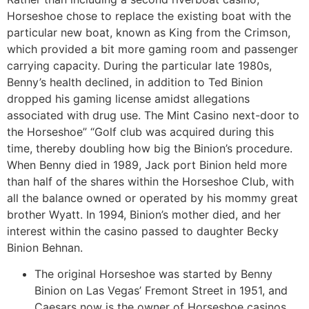
Horseshoe chose to replace the existing boat with the
particular new boat, known as King from the Crimson,
which provided a bit more gaming room and passenger
carrying capacity. During the particular late 1980s,
Benny’s health declined, in addition to Ted Binion
dropped his gaming license amidst allegations
associated with drug use. The Mint Casino next-door to
the Horseshoe” “Golf club was acquired during this
time, thereby doubling how big the Binion’s procedure.
When Benny died in 1989, Jack port Binion held more
than half of the shares within the Horseshoe Club, with
all the balance owned or operated by his mommy great
brother Wyatt. In 1994, Binion’s mother died, and her
interest within the casino passed to daughter Becky
Binion Behnan.
The original Horseshoe was started by Benny
Binion on Las Vegas’ Fremont Street in 1951, and
Caesars now is the owner of Horseshoe casinos