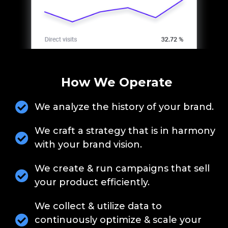
How We Operate
We analyze the history of your brand.
We craft a strategy that is in harmony
with your brand vision.
We create & run campaigns that sell
your product efficiently.
We collect & utilize data to
continuously optimize & scale your