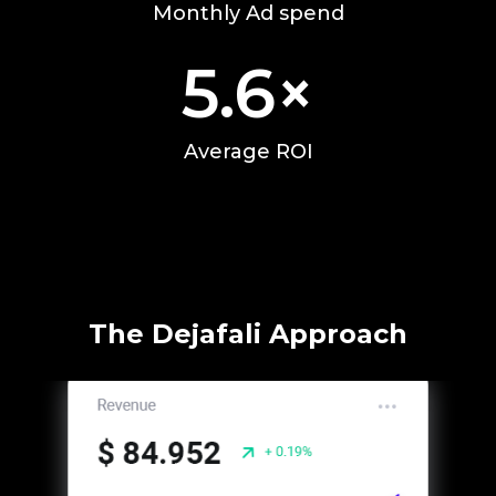
Monthly Ad spend
5.6
×
Average ROI
The Dejafali Approach