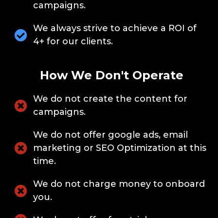
campaigns.
We always strive to achieve a ROI of
4+ for our clients.
How We Don't Operate
We do not create the content for
campaigns.
We do not offer google ads, email
marketing or SEO Optimization at this
time.
We do not charge money to onboard
you.