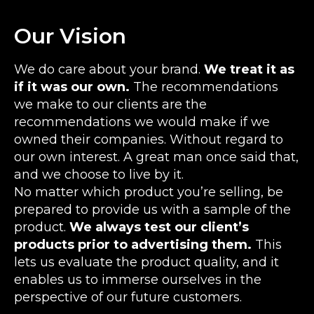
Our Vision
We do care about your brand.
We treat it as
if it was our own.
The recommendations
we make to our clients are the
recommendations we would make if we
owned their companies. Without regard to
our own interest. A great man once said that,
and we choose to live by it.
No matter which product you’re selling, be
prepared to provide us with a sample of the
product.
We always test our client’s
products prior to advertising them.
This
lets us evaluate the product quality, and it
enables us to immerse ourselves in the
perspective of our future customers.