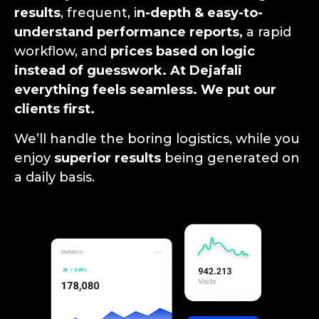
results
, frequent, i
n-depth & easy-to-
understand performance reports,
a rapid
workflow, and
prices based on logic
instead of guesswork. At Dejafali
everything feels seamless. We put our
clients first.
We’ll handle the boring logistics, while you
enjoy
superior results
being generated on
a daily basis.