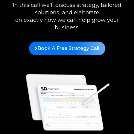
In this call we’ll discuss strategy, tailored
solutions, and elaborate
on exactly how we can help grow your
business.
Book A Free Strategy Call