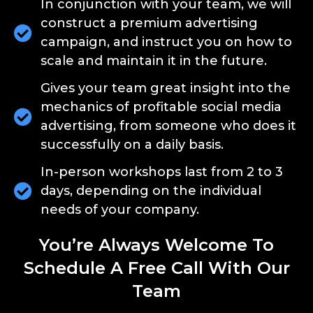
In conjunction with your team, we will
construct a premium advertising
campaign, and instruct you on how to
scale and maintain it in the future.
Gives your team great insight into the
mechanics of profitable social media
advertising, from someone who does it
successfully on a daily basis.
In-person workshops last from 2 to 3
days, depending on the individual
needs of your company.
You’re Always Welcome To
Schedule A Free Call With Our
Team