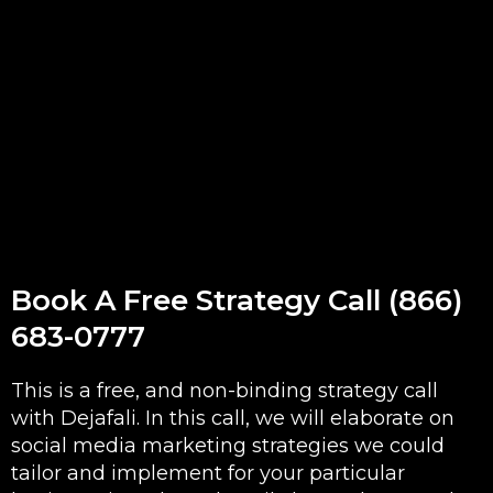
Book A Free Strategy Call (866)
683-0777
This is a free, and non-binding strategy call
with Dejafali. In this call, we will elaborate on
social media marketing strategies we could
tailor and implement for your particular