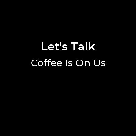
Let's Talk
Coffee Is On Us