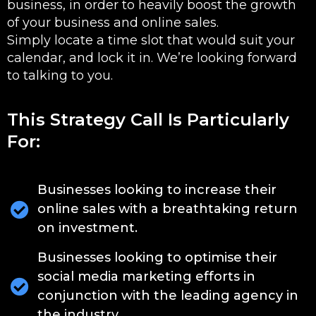
business, in order to heavily boost the growth
of your business and online sales.
Simply locate a time slot that would suit your
calendar, and lock it in. We’re looking forward
to talking to you.
This Strategy Call Is Particularly
For:
Businesses looking to increase their
online sales with a breathtaking return
on investment.
Businesses looking to optimise their
social media marketing efforts in
conjunction with the leading agency in
the industry.