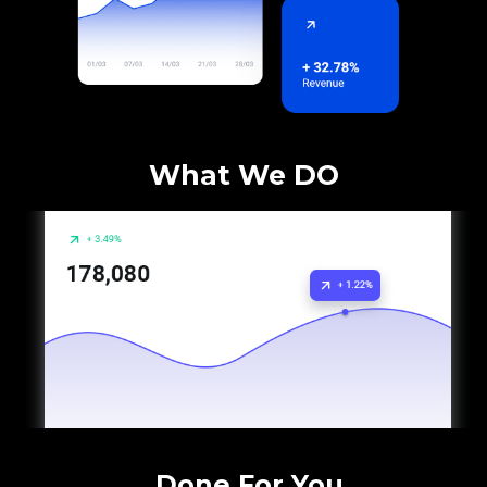
What We DO
Done For You