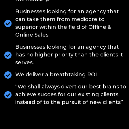
Businesses looking for an agency that
can take them from mediocre to
superior within the field of Offline &
Online Sales.
Businesses looking for an agency that
has no higher priority than the clients it
serves.
We deliver a breathtaking ROI
“We shall always divert our best brains to
achieve succes for our existing clients,
instead of to the pursuit of new clients”