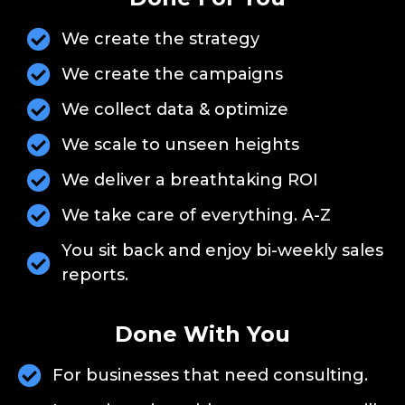
We create the strategy
We create the campaigns
We collect data & optimize
We scale to unseen heights
We deliver a breathtaking ROI
We take care of everything. A-Z
You sit back and enjoy bi-weekly sales
reports.
Done With You
For businesses that need consulting.