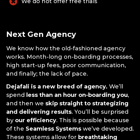
We do not offer free trials
Next Gen Agency
We know how the old-fashioned agency
works. Month-long on-boarding processes,
high start-up fees, poor communication,
and finally; the lack of pace.
Dejafali is a new breed of agency.
We’ll
spend
less than an hour on-boarding you
,
and then we
skip straight to strategizing
and delivering results
. You’ll be surprised
by
our efficiency
. This is possible because
of the
Seamless Systems
we’ve developed.
These systems allow for
breathtaking