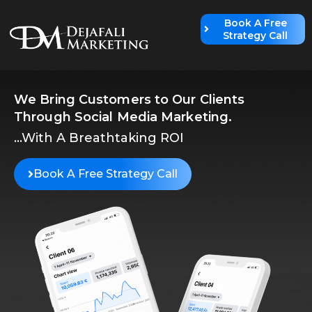
Book A Free
Strategy Call
We Bring Customers to Our Clients
Through Social Media Marketing.
...With A Breathtaking ROI
Book A Free Strategy Call