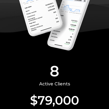
8
Active Clients
$
79,000