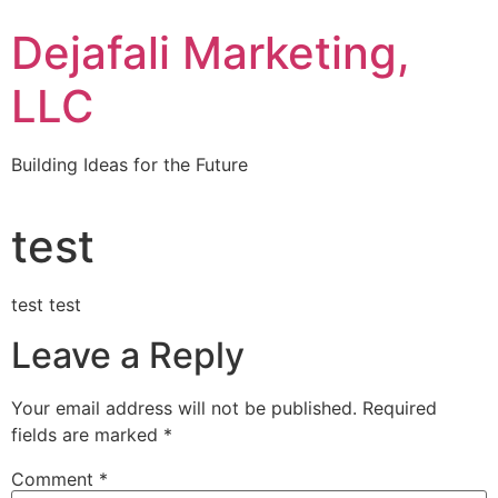
Dejafali Marketing,
LLC
Building Ideas for the Future
test
test test
Leave a Reply
Your email address will not be published.
Required
fields are marked
*
Comment
*