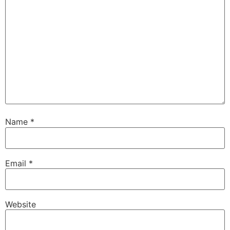
Name
*
Email
*
Website