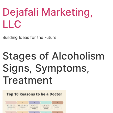
Dejafali Marketing,
LLC
Building Ideas for the Future
Stages of Alcoholism
Signs, Symptoms,
Treatment