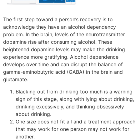
The first step toward a person’s recovery is to
acknowledge they have an alcohol dependency
problem. In the brain, levels of the neurotransmitter
dopamine rise after consuming alcohol. These
heightened dopamine levels may make the drinking
experience more gratifying. Alcohol dependence
develops over time and can disrupt the balance of
gamma-aminobutyric acid (GABA) in the brain and
glutamate.
Blacking out from drinking too much is a warning
sign of this stage, along with lying about drinking,
drinking excessively, and thinking obsessively
about drinking.
One size does not fit all and a treatment approach
that may work for one person may not work for
another.