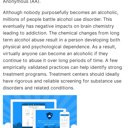
Anonymous (AA).
Although nobody purposefully becomes an alcoholic,
millions of people battle alcohol use disorder. This
eventually has negative impacts on brain chemistry
leading to addiction. The chemical changes from long
term alcohol abuse result in a person developing both
physical and psychological dependence. As a result,
virtually anyone can become an alcoholic if they
continue to abuse it over long periods of time. A few
empirically validated practices can help identify strong
treatment programs. Treatment centers should ideally
have rigorous and reliable screening for substance use
disorders and related conditions.