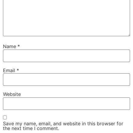
Name
*
Email
*
Website
Save my name, email, and website in this browser for
the next time I comment.