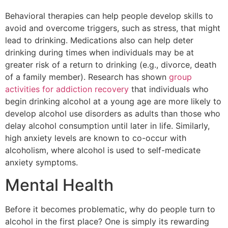
Behavioral therapies can help people develop skills to
avoid and overcome triggers, such as stress, that might
lead to drinking. Medications also can help deter
drinking during times when individuals may be at
greater risk of a return to drinking (e.g., divorce, death
of a family member). Research has shown
group
activities for addiction recovery
that individuals who
begin drinking alcohol at a young age are more likely to
develop alcohol use disorders as adults than those who
delay alcohol consumption until later in life. Similarly,
high anxiety levels are known to co-occur with
alcoholism, where alcohol is used to self-medicate
anxiety symptoms.
Mental Health
Before it becomes problematic, why do people turn to
alcohol in the first place? One is simply its rewarding