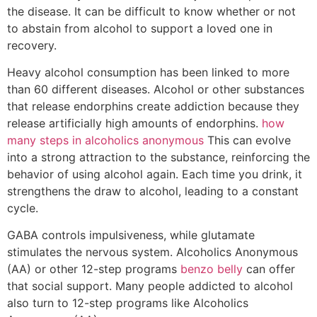
the disease. It can be difficult to know whether or not
to abstain from alcohol to support a loved one in
recovery.
Heavy alcohol consumption has been linked to more
than 60 different diseases. Alcohol or other substances
that release endorphins create addiction because they
release artificially high amounts of endorphins.
how
many steps in alcoholics anonymous
This can evolve
into a strong attraction to the substance, reinforcing the
behavior of using alcohol again. Each time you drink, it
strengthens the draw to alcohol, leading to a constant
cycle.
GABA controls impulsiveness, while glutamate
stimulates the nervous system. Alcoholics Anonymous
(AA) or other 12-step programs
benzo belly
can offer
that social support. Many people addicted to alcohol
also turn to 12-step programs like Alcoholics