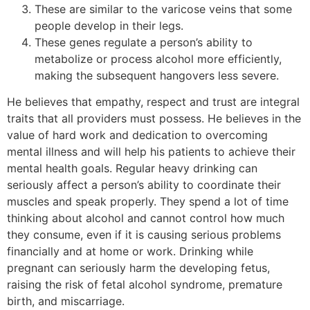
These are similar to the varicose veins that some
people develop in their legs.
These genes regulate a person’s ability to
metabolize or process alcohol more efficiently,
making the subsequent hangovers less severe.
He believes that empathy, respect and trust are integral
traits that all providers must possess. He believes in the
value of hard work and dedication to overcoming
mental illness and will help his patients to achieve their
mental health goals. Regular heavy drinking can
seriously affect a person’s ability to coordinate their
muscles and speak properly. They spend a lot of time
thinking about alcohol and cannot control how much
they consume, even if it is causing serious problems
financially and at home or work. Drinking while
pregnant can seriously harm the developing fetus,
raising the risk of fetal alcohol syndrome, premature
birth, and miscarriage.