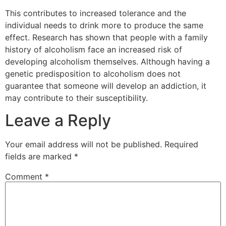
This contributes to increased tolerance and the
individual needs to drink more to produce the same
effect. Research has shown that people with a family
history of alcoholism face an increased risk of
developing alcoholism themselves. Although having a
genetic predisposition to alcoholism does not
guarantee that someone will develop an addiction, it
may contribute to their susceptibility.
Leave a Reply
Your email address will not be published.
Required
fields are marked
*
Comment
*