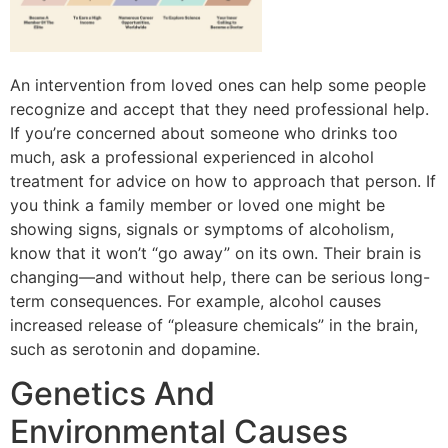
An intervention from loved ones can help some people
recognize and accept that they need professional help.
If you’re concerned about someone who drinks too
much, ask a professional experienced in alcohol
treatment for advice on how to approach that person. If
you think a family member or loved one might be
showing signs, signals or symptoms of alcoholism,
know that it won’t “go away” on its own. Their brain is
changing—and without help, there can be serious long-
term consequences. For example, alcohol causes
increased release of “pleasure chemicals” in the brain,
such as serotonin and dopamine.
Genetics And
Environmental Causes