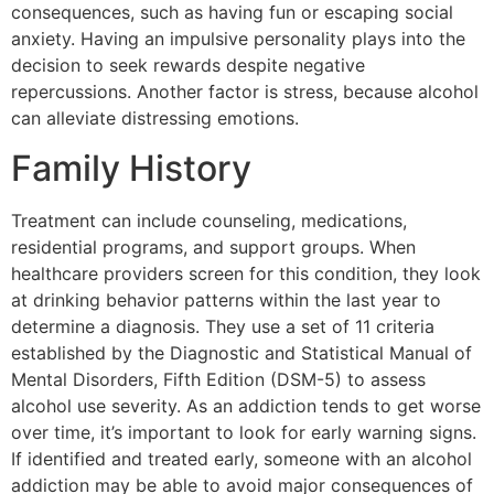
consequences, such as having fun or escaping social
anxiety. Having an impulsive personality plays into the
decision to seek rewards despite negative
repercussions. Another factor is stress, because alcohol
can alleviate distressing emotions.
Family History
Treatment can include counseling, medications,
residential programs, and support groups. When
healthcare providers screen for this condition, they look
at drinking behavior patterns within the last year to
determine a diagnosis. They use a set of 11 criteria
established by the Diagnostic and Statistical Manual of
Mental Disorders, Fifth Edition (DSM-5) to assess
alcohol use severity. As an addiction tends to get worse
over time, it’s important to look for early warning signs.
If identified and treated early, someone with an alcohol
addiction may be able to avoid major consequences of