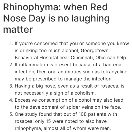
Rhinophyma: when Red
Nose Day is no laughing
matter
If you’re concerned that you or someone you know
is drinking too much alcohol, Georgetown
Behavioral Hospital near Cincinnati, Ohio can help.
If inflammation is present because of a bacterial
infection, then oral antibiotics such as tetracycline
may be prescribed to manage the infection.
Having a big nose, even as a result of rosacea, is
not necessarily a sign of alcoholism.
Excessive consumption of alcohol may also lead
to the development of spider veins on the face.
One study found that out of 108 patients with
rosacea, only 15 were noted to also have
rhinophyma, almost all of whom were men.