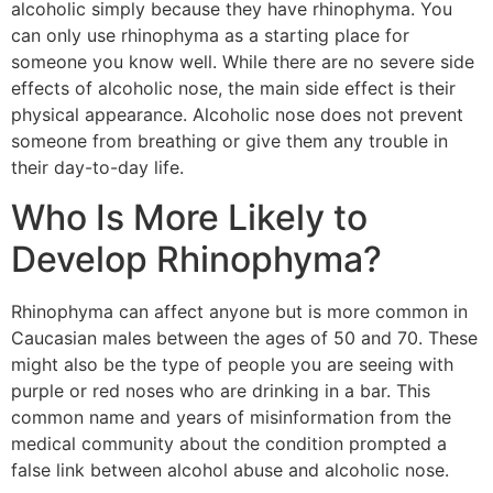
alcoholic simply because they have rhinophyma. You
can only use rhinophyma as a starting place for
someone you know well. While there are no severe side
effects of alcoholic nose, the main side effect is their
physical appearance. Alcoholic nose does not prevent
someone from breathing or give them any trouble in
their day-to-day life.
Who Is More Likely to
Develop Rhinophyma?
Rhinophyma can affect anyone but is more common in
Caucasian males between the ages of 50 and 70. These
might also be the type of people you are seeing with
purple or red noses who are drinking in a bar. This
common name and years of misinformation from the
medical community about the condition prompted a
false link between alcohol abuse and alcoholic nose.