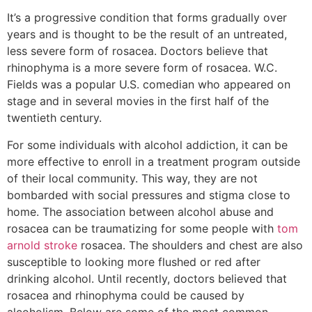
It’s a progressive condition that forms gradually over
years and is thought to be the result of an untreated,
less severe form of rosacea. Doctors believe that
rhinophyma is a more severe form of rosacea. W.C.
Fields was a popular U.S. comedian who appeared on
stage and in several movies in the first half of the
twentieth century.
For some individuals with alcohol addiction, it can be
more effective to enroll in a treatment program outside
of their local community. This way, they are not
bombarded with social pressures and stigma close to
home. The association between alcohol abuse and
rosacea can be traumatizing for some people with
tom
arnold stroke
rosacea. The shoulders and chest are also
susceptible to looking more flushed or red after
drinking alcohol. Until recently, doctors believed that
rosacea and rhinophyma could be caused by
alcoholism. Below are some of the most common