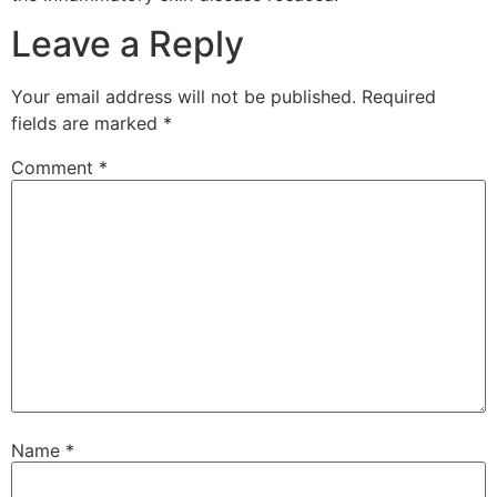
Leave a Reply
Your email address will not be published.
Required
fields are marked
*
Comment
*
Name
*