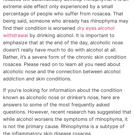
extreme side effect only experienced by a small
percentage of people who suffer from rosacea. That
being said, someone who already has rhinophyma may
find their condition is worsened
dry eyes alcohol
withdrawal
by drinking alcohol. It is important to
emphasize that at the end of the day, alcoholic nose
doesn’t really have much to do with alcohol at all.
Rather, it’s a severe form of the chronic skin condition
rosacea. Please read on to learn all you need about
alcoholic nose and the connection between alcohol
addiction and skin conditions.
If you’re looking for information about the condition
known as alcoholic nose or drinker’s nose, here are
answers to some of the most frequently asked
questions. However, recent research has suggested that
while alcohol worsens the symptoms of rhinophyma, it
is not the primary cause. Rhinophyma is a subtype of
the inflammatory skin disease rosacea.