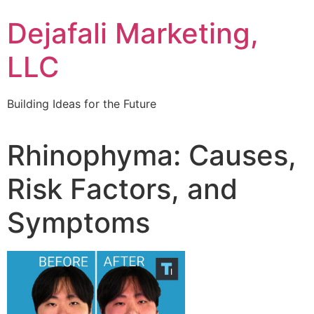
Dejafali Marketing,
LLC
Building Ideas for the Future
Rhinophyma: Causes,
Risk Factors, and
Symptoms