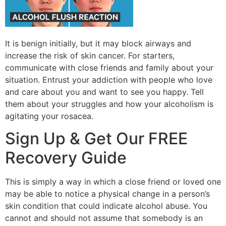
It is benign initially, but it may block airways and
increase the risk of skin cancer. For starters,
communicate with close friends and family about your
situation. Entrust your addiction with people who love
and care about you and want to see you happy. Tell
them about your struggles and how your alcoholism is
agitating your rosacea.
Sign Up & Get Our FREE
Recovery Guide
This is simply a way in which a close friend or loved one
may be able to notice a physical change in a person’s
skin condition that could indicate alcohol abuse. You
cannot and should not assume that somebody is an