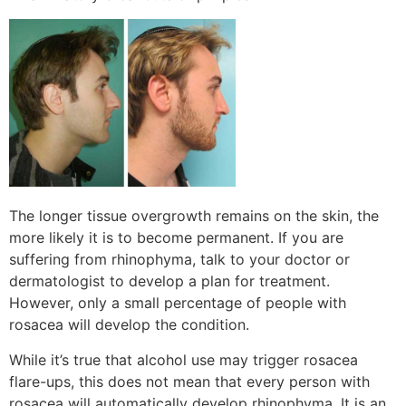
The longer tissue overgrowth remains on the skin, the
more likely it is to become permanent. If you are
suffering from rhinophyma, talk to your doctor or
dermatologist to develop a plan for treatment.
However, only a small percentage of people with
rosacea will develop the condition.
While it’s true that alcohol use may trigger rosacea
flare-ups, this does not mean that every person with
rosacea will automatically develop rhinophyma. It is an