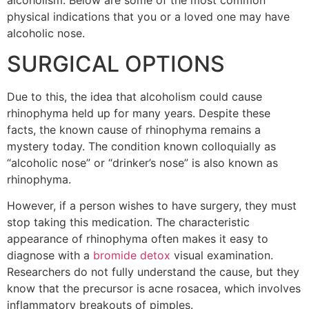
physical indications that you or a loved one may have
alcoholic nose.
SURGICAL OPTIONS
Due to this, the idea that alcoholism could cause
rhinophyma held up for many years. Despite these
facts, the known cause of rhinophyma remains a
mystery today. The condition known colloquially as
“alcoholic nose” or “drinker’s nose” is also known as
rhinophyma.
However, if a person wishes to have surgery, they must
stop taking this medication. The characteristic
appearance of rhinophyma often makes it easy to
diagnose with a
bromide detox
visual examination.
Researchers do not fully understand the cause, but they
know that the precursor is acne rosacea, which involves
inflammatory breakouts of pimples.