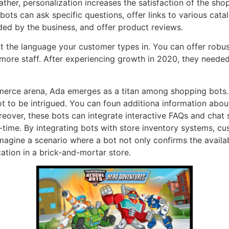
ther, personalization increases the satisfaction of the sho
bots can ask specific questions, offer links to various cata
ded by the business, and offer product reviews.
 the language your customer types in. You can offer robust
more staff. After experiencing growth in 2020, they needed 
merce arena, Ada emerges as a titan among shopping bots. 
d not to be intrigued. You can foun additiona information abo
oreover, these bots can integrate interactive FAQs and chat
-time. By integrating bots with store inventory systems, 
 Imagine a scenario where a bot not only confirms the availa
cation in a brick-and-mortar store.