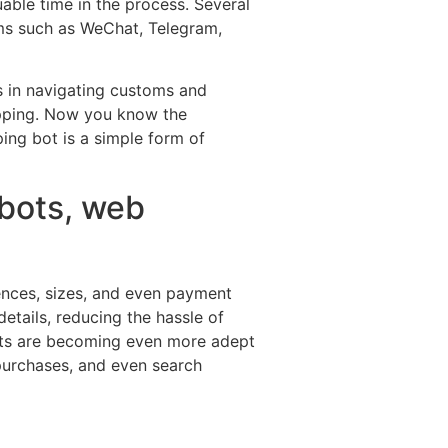
able time in the process. Several
rms such as WeChat, Telegram,
s in navigating customs and
hopping. Now you know the
ing bot is a simple form of
d bots, web
rences, sizes, and even payment
details, reducing the hassle of
bots are becoming even more adept
 purchases, and even search