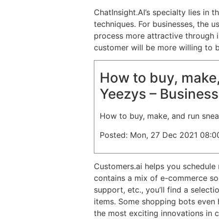
ChatInsight.AI’s specialty lies i
techniques. For businesses, the u
process more attractive through i
customer will be more willing to 
How to buy, make,
Yeezys – Business
How to buy, make, and run snea
Posted: Mon, 27 Dec 2021 08:0
Customers.ai helps you schedule 
contains a mix of e-commerce solu
support, etc., you’ll find a selec
items. Some shopping bots even h
the most exciting innovations in 