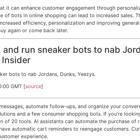
n that it can enhance customer engagement through personal
se of bots in online shopping can lead to increased sales.
ncreased efficiency, personalization and improving general
buy again or come back later.
 and run sneaker bots to nab Jor
 Insider
ker bots to nab Jordans, Dunks, Yeezys.
0:00 GMT [
source
]
messages, automate follow-ups, and organize your conversa
tions and a few consumer shopping bots. If you’re looking 
tion of 20 tools. AI assistants can automate the purchase of
ave automatic cart reminders to reengage customers. Curre
customer experience.