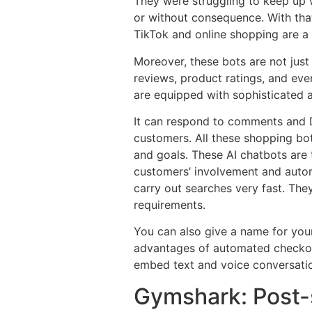
They were struggling to keep up 
or without consequence. With tha
TikTok and online shopping are 
Moreover, these bots are not just
reviews, product ratings, and ev
are equipped with sophisticated a
It can respond to comments and D
customers. All these shopping bot
and goals. These AI chatbots are
customers’ involvement and autom
carry out searches very fast. Th
requirements.
You can also give a name for you
advantages of automated checkout
embed text and voice conversation
Gymshark: Post-