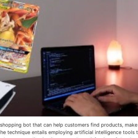
a shopping bot that can help customers find products, make
 technique entails employing artificial intelligence tools