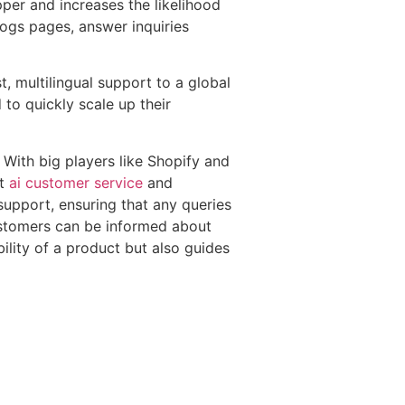
pper and increases the likelihood
logs pages, answer inquiries
, multilingual support to a global
to quickly scale up their
With big players like Shopify and
ut
ai customer service
and
 support, ensuring that any queries
customers can be informed about
bility of a product but also guides