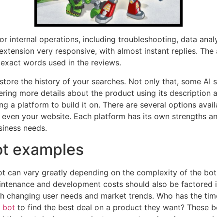
r internal operations, including troubleshooting, data analysi
extension very responsive, with almost instant replies. The
exact words used in the reviews.
store the history of your searches. Not only that, some AI 
ring more details about the product using its description an
ng a platform to build it on. There are several options ava
ven your website. Each platform has its own strengths and 
siness needs.
bot examples
t can vary greatly depending on the complexity of the bot 
intenance and development costs should also be factored in
h changing user needs and market trends. Who has the tim
 bot
to find the best deal on a product they want? These b