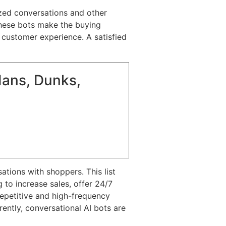
ized conversations and other
 These bots make the buying
 customer experience. A satisfied
dans, Dunks,
tions with shoppers. This list
to increase sales, offer 24/7
 repetitive and high-frequency
ntly, conversational AI bots are