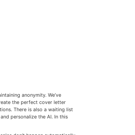
aintaining anonymity. We’ve
eate the perfect cover letter
ions. There is also a waiting list
and personalize the AI. In this