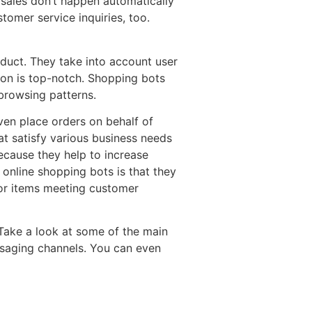
sales don’t happen automatically
omer service inquiries, too.
oduct. They take into account user
ion is top-notch. Shopping bots
browsing patterns.
en place orders on behalf of
t satisfy various business needs
ecause they help to increase
online shopping bots is that they
for items meeting customer
Take a look at some of the main
ssaging channels. You can even