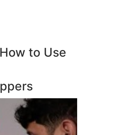
 How to Use
oppers