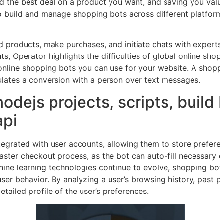
nd the best deal on a product you want, and saving you valu
o build and manage shopping bots across different platfo
d products, make purchases, and initiate chats with expert
s, Operator highlights the difficulties of global online s
online shopping bots you can use for your website. A shopp
simulates a conversion with a person over text messages.
 nodejs projects, scripts, buil
api
ntegrated with user accounts, allowing them to store prefe
 faster checkout process, as the bot can auto-fill necessary 
hine learning technologies continue to evolve, shopping 
ser behavior. By analyzing a user’s browsing history, past
etailed profile of the user’s preferences.