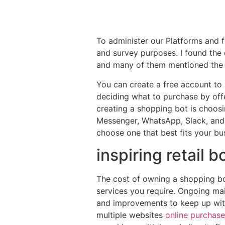
To administer our Platforms and fo
and survey purposes. I found the 
and many of them mentioned the 
You can create a free account to 
deciding what to purchase by offe
creating a shopping bot is choosi
Messenger, WhatsApp, Slack, and e
choose one that best fits your bu
inspiring retail 
The cost of owning a shopping bo
services you require. Ongoing ma
and improvements to keep up wit
multiple websites
online purchase