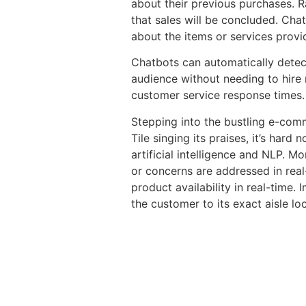
about their previous purchases. Ra
that sales will be concluded. Chat
about the items or services provi
Chatbots can automatically detect
audience without needing to hire 
customer service response times.
Stepping into the bustling e-com
Tile singing its praises, it’s har
artificial intelligence and NLP. M
or concerns are addressed in real
product availability in real-time.
the customer to its exact aisle lo