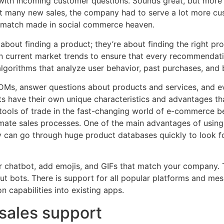
with incoming customer questions. Sounds great, but more 
t many new sales, the company had to serve a lot more cust
a match made in social commerce heaven.
 about finding a product; they’re about finding the right pr
en current market trends to ensure that every recommendat
lgorithms that analyze user behavior, past purchases, and 
Ms, answer questions about products and services, and ev
s have their own unique characteristics and advantages tha
 tools of trade in the fast-changing world of e-commerce b
ate sales processes. One of the main advantages of using 
ey can go through huge product databases quickly to look 
r chatbot, add emojis, and GIFs that match your company. 
 bots. There is support for all popular platforms and me
 capabilities into existing apps.
sales support