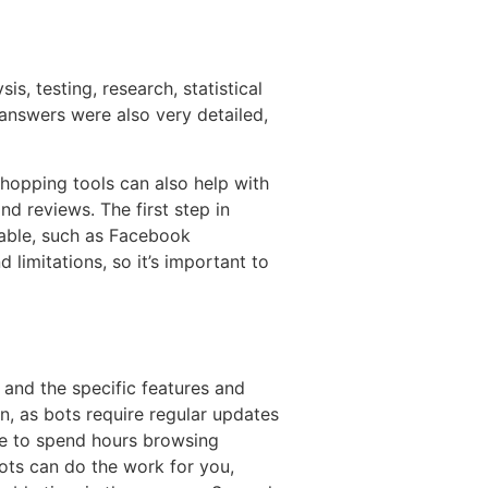
s, testing, research, statistical
 answers were also very detailed,
shopping tools can also help with
d reviews. The first step in
ilable, such as Facebook
limitations, so it’s important to
and the specific features and
, as bots require regular updates
e to spend hours browsing
ots can do the work for you,