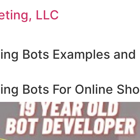
eting, LLC
ing Bots Examples and
ing Bots For Online Sh