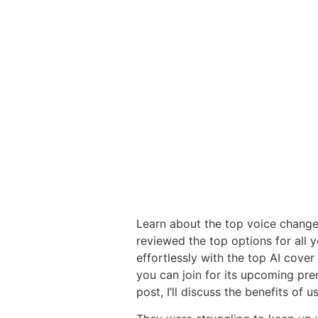
Learn about the top voice changer
reviewed the top options for all 
effortlessly with the top AI cover 
you can join for its upcoming prem
post, I’ll discuss the benefits of 