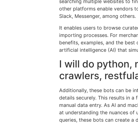
searching multiple websites to fi
other platforms enable vendors t
Slack, Messenger, among others.
It enables users to browse curate
importing processes. For merchant
benefits, examples, and the best 
artificial intelligence (AI) that 
I will do python,
crawlers, restful
Additionally, these bots can be i
details securely. This results in a
manual data entry. As AI and mac
at understanding the nuances of u
queries, these bots can create a d