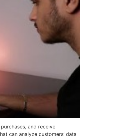
 purchases, and receive
 that can analyze customers’ data