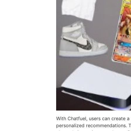
With Chatfuel, users can create 
personalized recommendations. The