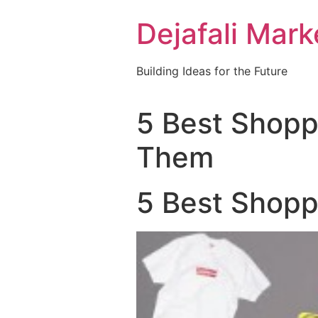
Dejafali Mark
Building Ideas for the Future
5 Best Shopp
Them
5 Best Shopp