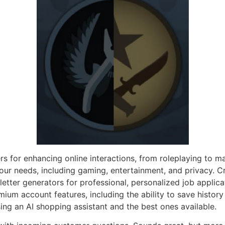
s for enhancing online interactions, from roleplaying to m
your needs, including gaming, entertainment, and privacy. Cr
letter generators for professional, personalized job applicat
ium account features, including the ability to save history 
using an AI shopping assistant and the best ones available.