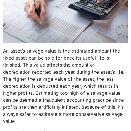
An asset’s salvage value is the estimated amount the
fixed asset can be sold for once its useful life is
finished. This value affects the amount of
depreciation reported each year during the asset’s life.
The higher the salvage value of the asset, the less
depreciation is deducted each year, which results in
higher profits. Estimating too high of a salvage value
can be deemed a fraudulent accounting practice since
profits are then artificially inflated. Because of this, it’s
always safer to estimate a more conservative salvage
value.