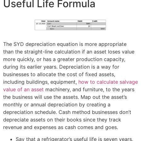
Useful Life Formula
The SYD depreciation equation is more appropriate
than the straight-line calculation if an asset loses value
more quickly, or has a greater production capacity,
during its earlier years. Depreciation is a way for
businesses to allocate the cost of fixed assets,
including buildings, equipment,
how to calculate salvage
value of an asset
machinery, and furniture, to the years
the business will use the assets. Map out the asset’s
monthly or annual depreciation by creating a
depreciation schedule. Cash method businesses don’t
depreciate assets on their books since they track
revenue and expenses as cash comes and goes.
Say that a refrigerator’s useful life is seven years,