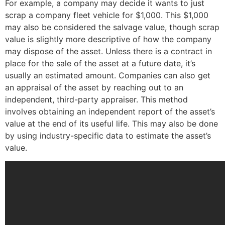
For example, a company may decide it wants to just
scrap a company fleet vehicle for $1,000. This $1,000
may also be considered the salvage value, though scrap
value is slightly more descriptive of how the company
may dispose of the asset. Unless there is a contract in
place for the sale of the asset at a future date, it’s
usually an estimated amount. Companies can also get
an appraisal of the asset by reaching out to an
independent, third-party appraiser. This method
involves obtaining an independent report of the asset’s
value at the end of its useful life. This may also be done
by using industry-specific data to estimate the asset’s
value.