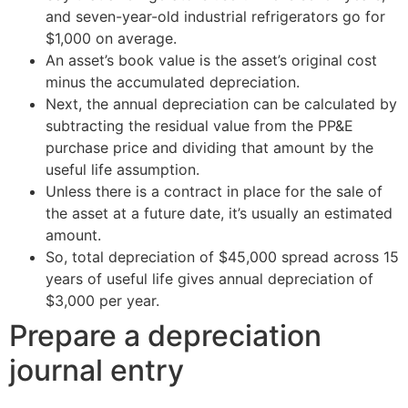
and seven-year-old industrial refrigerators go for
$1,000 on average.
An asset’s book value is the asset’s original cost
minus the accumulated depreciation.
Next, the annual depreciation can be calculated by
subtracting the residual value from the PP&E
purchase price and dividing that amount by the
useful life assumption.
Unless there is a contract in place for the sale of
the asset at a future date, it’s usually an estimated
amount.
So, total depreciation of $45,000 spread across 15
years of useful life gives annual depreciation of
$3,000 per year.
Prepare a depreciation
journal entry