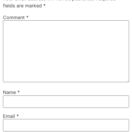
fields are marked
*
Comment
*
Name
*
Email
*