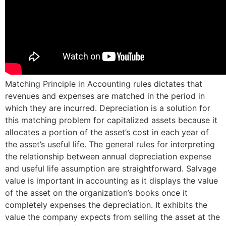
Matching Principle in Accounting rules dictates that
revenues and expenses are matched in the period in
which they are incurred. Depreciation is a solution for
this matching problem for capitalized assets because it
allocates a portion of the asset’s cost in each year of
the asset’s useful life. The general rules for interpreting
the relationship between annual depreciation expense
and useful life assumption are straightforward. Salvage
value is important in accounting as it displays the value
of the asset on the organization’s books once it
completely expenses the depreciation. It exhibits the
value the company expects from selling the asset at the