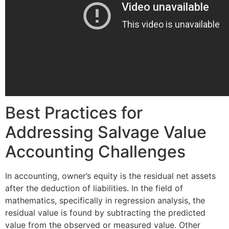
Best Practices for
Addressing Salvage Value
Accounting Challenges
In accounting, owner’s equity is the residual net assets
after the deduction of liabilities. In the field of
mathematics, specifically in regression analysis, the
residual value is found by subtracting the predicted
value from the observed or measured value. Other