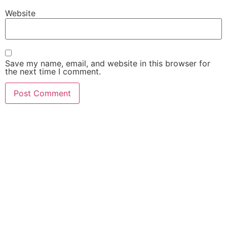
Website
Save my name, email, and website in this browser for
the next time I comment.