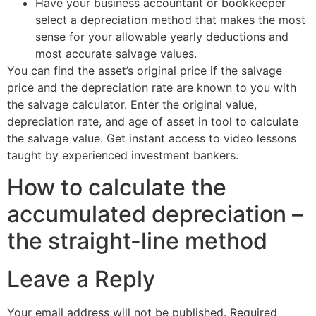
Have your business accountant or bookkeeper
select a depreciation method that makes the most
sense for your allowable yearly deductions and
most accurate salvage values.
You can find the asset’s original price if the salvage
price and the depreciation rate are known to you with
the salvage calculator. Enter the original value,
depreciation rate, and age of asset in tool to calculate
the salvage value. Get instant access to video lessons
taught by experienced investment bankers.
How to calculate the
accumulated depreciation –
the straight-line method
Leave a Reply
Your email address will not be published.
Required