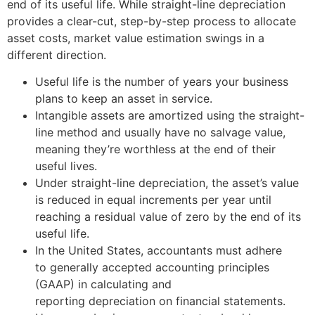
end of its useful life. While straight-line depreciation
provides a clear-cut, step-by-step process to allocate
asset costs, market value estimation swings in a
different direction.
Useful life is the number of years your business
plans to keep an asset in service.
Intangible assets are amortized using the straight-
line method and usually have no salvage value,
meaning they’re worthless at the end of their
useful lives.
Under straight-line depreciation, the asset’s value
is reduced in equal increments per year until
reaching a residual value of zero by the end of its
useful life.
In the United States, accountants must adhere
to generally accepted accounting principles
(GAAP) in calculating and
reporting depreciation on financial statements.