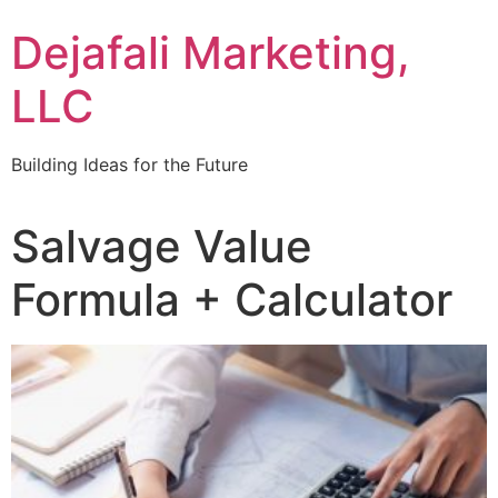
Dejafali Marketing,
LLC
Building Ideas for the Future
Salvage Value
Formula + Calculator