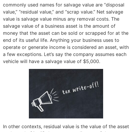
commonly used names for salvage value are “disposal
value,” “residual value,” and “scrap value.” Net salvage
value is salvage value minus any removal costs. The
salvage value of a business asset is the amount of
money that the asset can be sold or scrapped for at the
end of its useful life. Anything your business uses to
operate or generate income is considered an asset, with
a few exceptions. Let’s say the company assumes each
vehicle will have a salvage value of $5,000.
In other contexts, residual value is the value of the asset