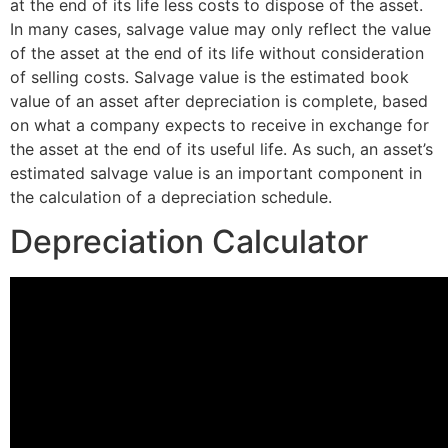
at the end of its life less costs to dispose of the asset.
In many cases, salvage value may only reflect the value
of the asset at the end of its life without consideration
of selling costs. Salvage value is the estimated book
value of an asset after depreciation is complete, based
on what a company expects to receive in exchange for
the asset at the end of its useful life. As such, an asset’s
estimated salvage value is an important component in
the calculation of a depreciation schedule.
Depreciation Calculator