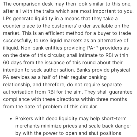
The comparison desk may then look similar to this one,
after all with the traits which are most important to you.
LPs generate liquidity in a means that they take a
counter place to the customers’ order available on the
market. This is an efficient method for a buyer to trade
successfully, to use liquid markets as an alternative of
illiquid. Non-bank entities providing PA-P providers as
on the date of this circular, shall intimate to RBI within
60 days from the issuance of this round about their
intention to seek authorisation. Banks provide physical
PA services as a half of their regular banking
relationship, and therefore, do not require separate
authorisation from RBI for the aim. They shall guarantee
compliance with these directions within three months
from the date of problem of this circular.
Brokers with deep liquidity may help short-term
merchants minimize prices and scale back danger
by with the power to open and shut positions