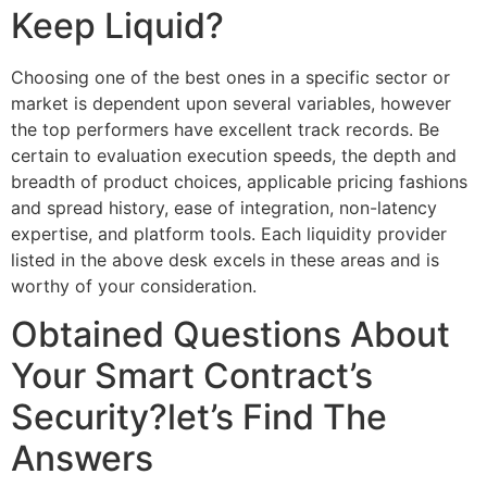
Keep Liquid?
Choosing one of the best ones in a specific sector or
market is dependent upon several variables, however
the top performers have excellent track records. Be
certain to evaluation execution speeds, the depth and
breadth of product choices, applicable pricing fashions
and spread history, ease of integration, non-latency
expertise, and platform tools. Each liquidity provider
listed in the above desk excels in these areas and is
worthy of your consideration.
Obtained Questions About
Your Smart Contract’s
Security?let’s Find The
Answers