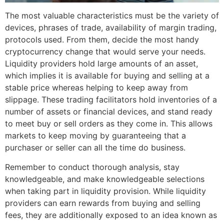
The most valuable characteristics must be the variety of
devices, phrases of trade, availability of margin trading,
protocols used. From them, decide the most handy
cryptocurrency change that would serve your needs.
Liquidity providers hold large amounts of an asset,
which implies it is available for buying and selling at a
stable price whereas helping to keep away from
slippage. These trading facilitators hold inventories of a
number of assets or financial devices, and stand ready
to meet buy or sell orders as they come in. This allows
markets to keep moving by guaranteeing that a
purchaser or seller can all the time do business.
Remember to conduct thorough analysis, stay
knowledgeable, and make knowledgeable selections
when taking part in liquidity provision. While liquidity
providers can earn rewards from buying and selling
fees, they are additionally exposed to an idea known as