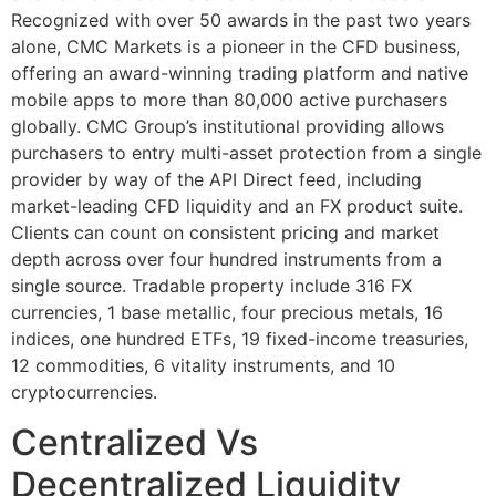
Recognized with over 50 awards in the past two years
alone, CMC Markets is a pioneer in the CFD business,
offering an award-winning trading platform and native
mobile apps to more than 80,000 active purchasers
globally. CMC Group’s institutional providing allows
purchasers to entry multi-asset protection from a single
provider by way of the API Direct feed, including
market-leading CFD liquidity and an FX product suite.
Clients can count on consistent pricing and market
depth across over four hundred instruments from a
single source. Tradable property include 316 FX
currencies, 1 base metallic, four precious metals, 16
indices, one hundred ETFs, 19 fixed-income treasuries,
12 commodities, 6 vitality instruments, and 10
cryptocurrencies.
Centralized Vs
Decentralized Liquidity