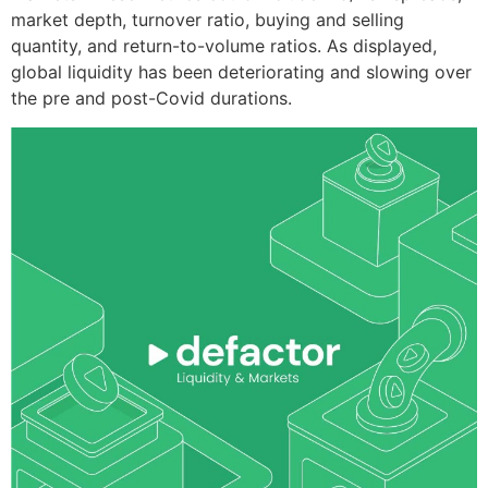
market depth, turnover ratio, buying and selling
quantity, and return-to-volume ratios. As displayed,
global liquidity has been deteriorating and slowing over
the pre and post-Covid durations.