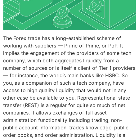
The Forex trade has a long-established scheme of
working with suppliers — Prime of Prime, or PoP. It
implies the engagement of the providers of some tech
company, which both aggregates liquidity from a
number of sources or is itself a client of Tier 1 providers
— for instance, the world’s main banks like HSBC. So
you, as a companion of such a tech company, have
access to high quality liquidity that would not in any
other case be available to you. Representational state
transfer (REST) is a regular for quite so much of net
companies. It allows exchanges of full asset
administration functionality including trading, non-
public account information, trades knowledge, public
order books, and order administration. Liquidity is a