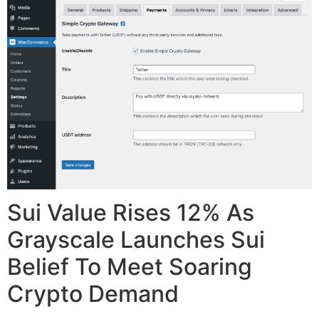
Sui Value Rises 12% As
Grayscale Launches Sui
Belief To Meet Soaring
Crypto Demand