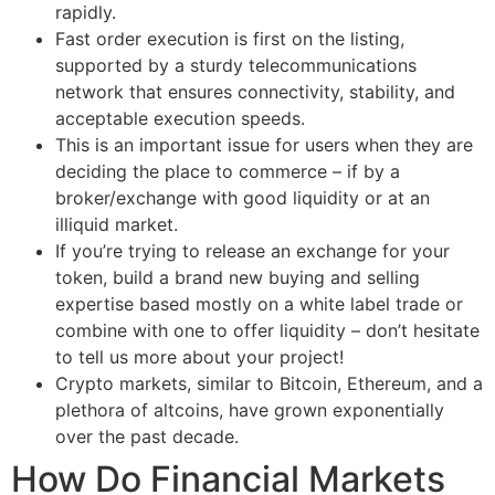
rapidly.
Fast order execution is first on the listing,
supported by a sturdy telecommunications
network that ensures connectivity, stability, and
acceptable execution speeds.
This is an important issue for users when they are
deciding the place to commerce – if by a
broker/exchange with good liquidity or at an
illiquid market.
If you’re trying to release an exchange for your
token, build a brand new buying and selling
expertise based mostly on a white label trade or
combine with one to offer liquidity – don’t hesitate
to tell us more about your project!
Crypto markets, similar to Bitcoin, Ethereum, and a
plethora of altcoins, have grown exponentially
over the past decade.
How Do Financial Markets