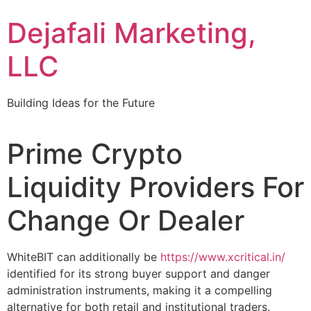
Dejafali Marketing,
LLC
Building Ideas for the Future
Prime Crypto
Liquidity Providers For
Change Or Dealer
WhiteBIT can additionally be
https://www.xcritical.in/
identified for its strong buyer support and danger
administration instruments, making it a compelling
alternative for both retail and institutional traders.