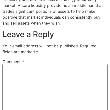
market. A core liquidity provider is an middleman that
trades significant portions of assets to help make
positive that market individuals can consistently buy
and sell assets when they wish.
Leave a Reply
Your email address will not be published.
Required
fields are marked
*
Comment
*