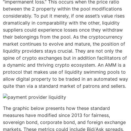
“impermanent loss.” This occurs when the price ratio
between the 2 property within the pool modifications
considerably. To put it merely, if one asset’s value rises
dramatically in comparability with the other, liquidity
suppliers could experience losses once they withdraw
their belongings from the pool. As the cryptocurrency
market continues to evolve and mature, the position of
liquidity providers stays crucial. They are not only the
spine of crypto exchanges but in addition facilitators of
a dynamic and thriving crypto ecosystem. An AMM is a
protocol that makes use of liquidity swimming pools to
allow digital property to be traded in an automated way
quite than via a standard market of patrons and sellers.
The graphic below presents how these standard
measures have modified since 2013 for fairness,
sovereign bond, corporate bond, and foreign exchange
markets. These metrics could include Bid/Ask spreads,