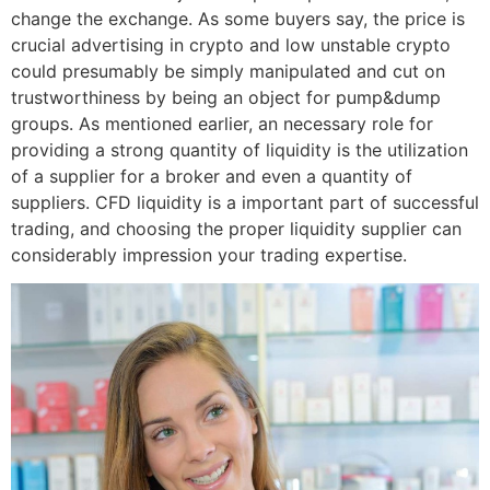
change the exchange. As some buyers say, the price is
crucial advertising in crypto and low unstable crypto
could presumably be simply manipulated and cut on
trustworthiness by being an object for pump&dump
groups. As mentioned earlier, an necessary role for
providing a strong quantity of liquidity is the utilization
of a supplier for a broker and even a quantity of
suppliers. CFD liquidity is a important part of successful
trading, and choosing the proper liquidity supplier can
considerably impression your trading expertise.