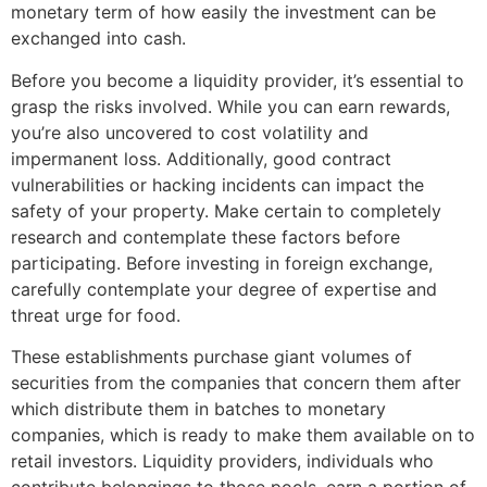
monetary term of how easily the investment can be
exchanged into cash.
Before you become a liquidity provider, it’s essential to
grasp the risks involved. While you can earn rewards,
you’re also uncovered to cost volatility and
impermanent loss. Additionally, good contract
vulnerabilities or hacking incidents can impact the
safety of your property. Make certain to completely
research and contemplate these factors before
participating. Before investing in foreign exchange,
carefully contemplate your degree of expertise and
threat urge for food.
These establishments purchase giant volumes of
securities from the companies that concern them after
which distribute them in batches to monetary
companies, which is ready to make them available on to
retail investors. Liquidity providers, individuals who
contribute belongings to those pools, earn a portion of