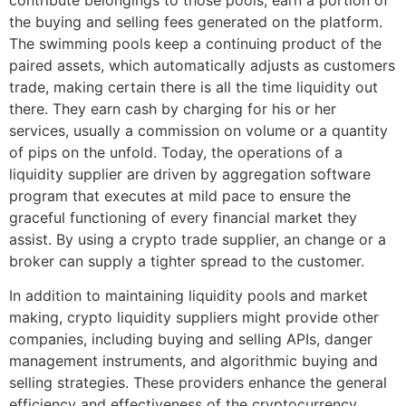
the buying and selling fees generated on the platform.
The swimming pools keep a continuing product of the
paired assets, which automatically adjusts as customers
trade, making certain there is all the time liquidity out
there. They earn cash by charging for his or her
services, usually a commission on volume or a quantity
of pips on the unfold. Today, the operations of a
liquidity supplier are driven by aggregation software
program that executes at mild pace to ensure the
graceful functioning of every financial market they
assist. By using a crypto trade supplier, an change or a
broker can supply a tighter spread to the customer.
In addition to maintaining liquidity pools and market
making, crypto liquidity suppliers might provide other
companies, including buying and selling APIs, danger
management instruments, and algorithmic buying and
selling strategies. These providers enhance the general
efficiency and effectiveness of the cryptocurrency