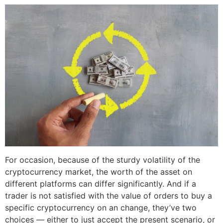
For occasion, because of the sturdy volatility of the
cryptocurrency market, the worth of the asset on
different platforms can differ significantly. And if a
trader is not satisfied with the value of orders to buy a
specific cryptocurrency on an change, they’ve two
choices — either to just accept the present scenario, or