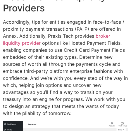
Providers
Accordingly, tips for entities engaged in face-to-face /
proximity payment transactions (PA-P) are offered in
Annex. Additionally, Praxis Tech provides
broker
liquidity provider
options like Hosted Payment Fields,
enabling companies to use Credit Card Payment Fields
embedded of their existing types. Determine new
sources of worth all through the payments cycle and
embrace third-party platform enterprise fashions with
confidence. And we’re with you every step of the way in
which, helping join options and uncover new
advantages so you’ll find a way to transition your
treasury into an engine for progress. We work with you
to design an strategy that meets the wants of today
with the pliability of tomorrow.