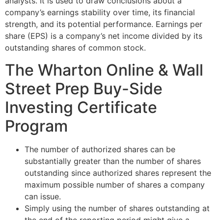
analysts. It is used to draw conclusions about a
company’s earnings stability over time, its financial
strength, and its potential performance. Earnings per
share (EPS) is a company’s net income divided by its
outstanding shares of common stock.
The Wharton Online & Wall
Street Prep Buy-Side
Investing Certificate
Program
The number of authorized shares can be
substantially greater than the number of shares
outstanding since authorized shares represent the
maximum possible number of shares a company
can issue.
Simply using the number of shares outstanding at
the end of the reporting period might give a