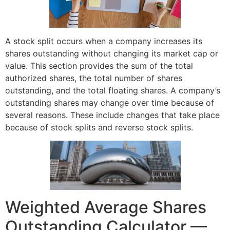
A stock split occurs when a company increases its
shares outstanding without changing its market cap or
value. This section provides the sum of the total
authorized shares, the total number of shares
outstanding, and the total floating shares. A company’s
outstanding shares may change over time because of
several reasons. These include changes that take place
because of stock splits and reverse stock splits.
Weighted Average Shares
Outstanding Calculator —