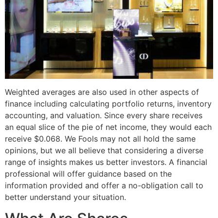
Weighted averages are also used in other aspects of
finance including calculating portfolio returns, inventory
accounting, and valuation. Since every share receives
an equal slice of the pie of net income, they would each
receive $0.068. We Fools may not all hold the same
opinions, but we all believe that considering a diverse
range of insights makes us better investors. A financial
professional will offer guidance based on the
information provided and offer a no-obligation call to
better understand your situation.