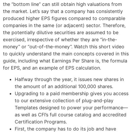
the “bottom line” can still obtain high valuations from
the market. Let’s say that a company has consistently
produced higher EPS figures compared to comparable
companies in the same (or adjacent) sector. Therefore,
the potentially dilutive securities are assumed to be
exercised, irrespective of whether they are “in-the-
money” or “out-of-the-money”. Watch this short video
to quickly understand the main concepts covered in this
guide, including what Earnings Per Share is, the formula
for EPS, and an example of EPS calculation.
Halfway through the year, it issues new shares in
the amount of an additional 100,000 shares.
Upgrading to a paid membership gives you access
to our extensive collection of plug-and-play
Templates designed to power your performance—
as well as CFI’s full course catalog and accredited
Certification Programs.
First, the company has to do its job and have