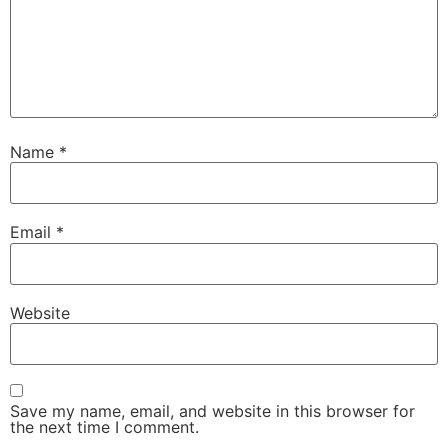
Name
*
Email
*
Website
Save my name, email, and website in this browser for
the next time I comment.