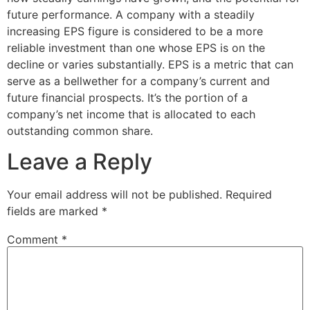
future performance. A company with a steadily
increasing EPS figure is considered to be a more
reliable investment than one whose EPS is on the
decline or varies substantially. EPS is a metric that can
serve as a bellwether for a company’s current and
future financial prospects. It’s the portion of a
company’s net income that is allocated to each
outstanding common share.
Leave a Reply
Your email address will not be published.
Required
fields are marked
*
Comment
*