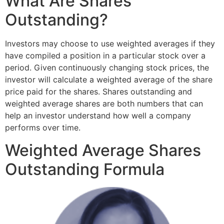
What Are Shares
Outstanding?
Investors may choose to use weighted averages if they
have compiled a position in a particular stock over a
period. Given continuously changing stock prices, the
investor will calculate a weighted average of the share
price paid for the shares. Shares outstanding and
weighted average shares are both numbers that can
help an investor understand how well a company
performs over time.
Weighted Average Shares
Outstanding Formula