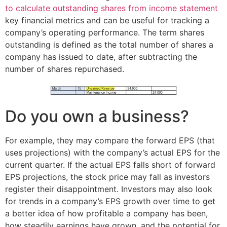
to calculate outstanding shares from income statement
key financial metrics and can be useful for tracking a
company’s operating performance. The term shares
outstanding is defined as the total number of shares a
company has issued to date, after subtracting the
number of shares repurchased.
Do you own a business?
For example, they may compare the forward EPS (that
uses projections) with the company’s actual EPS for the
current quarter. If the actual EPS falls short of forward
EPS projections, the stock price may fall as investors
register their disappointment. Investors may also look
for trends in a company’s EPS growth over time to get
a better idea of how profitable a company has been,
how steadily earnings have grown, and the potential for