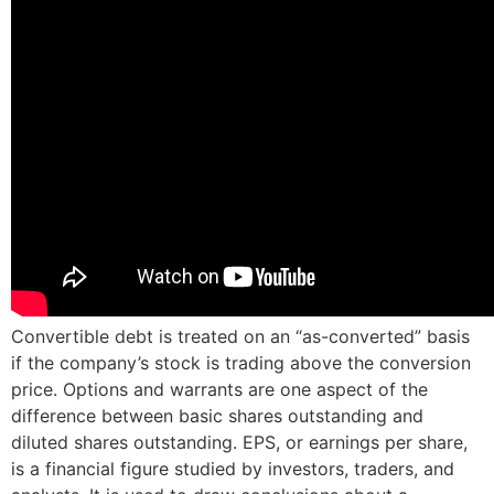
Convertible debt is treated on an “as-converted” basis
if the company’s stock is trading above the conversion
price. Options and warrants are one aspect of the
difference between basic shares outstanding and
diluted shares outstanding. EPS, or earnings per share,
is a financial figure studied by investors, traders, and