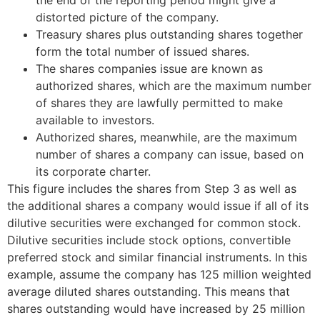
distorted picture of the company.
Treasury shares plus outstanding shares together
form the total number of issued shares.
The shares companies issue are known as
authorized shares, which are the maximum number
of shares they are lawfully permitted to make
available to investors.
Authorized shares, meanwhile, are the maximum
number of shares a company can issue, based on
its corporate charter.
This figure includes the shares from Step 3 as well as
the additional shares a company would issue if all of its
dilutive securities were exchanged for common stock.
Dilutive securities include stock options, convertible
preferred stock and similar financial instruments. In this
example, assume the company has 125 million weighted
average diluted shares outstanding. This means that
shares outstanding would have increased by 25 million