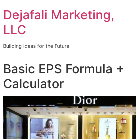
Dejafali Marketing,
LLC
Building Ideas for the Future
Basic EPS Formula +
Calculator