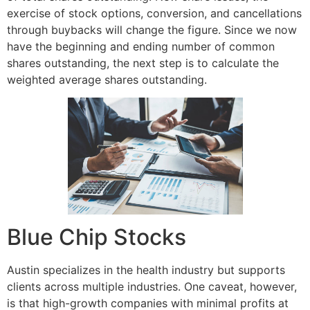
exercise of stock options, conversion, and cancellations
through buybacks will change the figure. Since we now
have the beginning and ending number of common
shares outstanding, the next step is to calculate the
weighted average shares outstanding.
Blue Chip Stocks
Austin specializes in the health industry but supports
clients across multiple industries. One caveat, however,
is that high-growth companies with minimal profits at