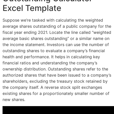
Excel Template
Suppose we’re tasked with calculating the weighted
average shares outstanding of a public company for the
fiscal year ending 2021. Locate the line called “weighted
average basic shares outstanding” or a similar name on
the income statement. Investors can use the number of
outstanding shares to evaluate a company’s financial
health and performance. It helps in calculating key
financial ratios and understanding the company’s
ownership distribution. Outstanding shares refer to the
authorized shares that have been issued to a company’s
shareholders, excluding the treasury stock retained by
the company itself. A reverse stock split exchanges
existing shares for a proportionately smaller number of
new shares.