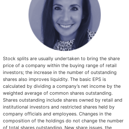
Stock splits are usually undertaken to bring the share
price of a company within the buying range of retail
investors; the increase in the number of outstanding
shares also improves liquidity. The basic EPS is
calculated by dividing a company’s net income by the
weighted average of common shares outstanding.
Shares outstanding include shares owned by retail and
institutional investors and restricted shares held by
company officials and employees. Changes in the
composition of the holdings do not change the number
of total shares outstanding. New share issues, the