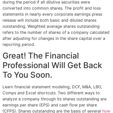
during the period if all dilutive securities were
converted into common shares. The profit and loss
statements in nearly every corporate earnings press
release will include both basic and diluted shares
outstanding. Weighted average shares outstanding
refers to the number of shares of a company calculated
after adjusting for changes in the share capital over a
reporting period.
Great! The Financial
Professional Will Get Back
To You Soon.
Learn financial statement modeling, DCF, M&A, LBO,
Comps and Excel shortcuts. Two different ways to
analyze a company through its shares outstanding are
earnings per share (EPS) and cash flow per share
(CFPS). Shares outstanding are the basis of several
how