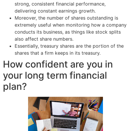
strong, consistent financial performance,
delivering constant earnings growth.
Moreover, the number of shares outstanding is
extremely useful when monitoring how a company
conducts its business, as things like stock splits
also affect share numbers.
Essentially, treasury shares are the portion of the
shares that a firm keeps in its treasury.
How confident are you in
your long term financial
plan?