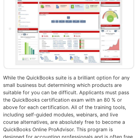
While the QuickBooks suite is a brilliant option for any
small business but determining which products are
suitable for you can be difficult. Applicants must pass
the QuickBooks certification exam with an 80 % or
above for each certification. All of the training tools,
including self-guided modules, webinars, and live
course alternatives, are absolutely free to become a
QuickBooks Online ProAdvisor. This program is
designed for accounting professionals and is often free,