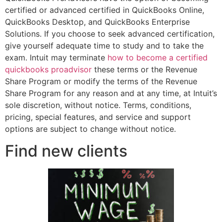
certified or advanced certified in QuickBooks Online,
QuickBooks Desktop, and QuickBooks Enterprise
Solutions. If you choose to seek advanced certification,
give yourself adequate time to study and to take the
exam. Intuit may terminate
how to become a certified
quickbooks proadvisor
these terms or the Revenue
Share Program or modify the terms of the Revenue
Share Program for any reason and at any time, at Intuit’s
sole discretion, without notice. Terms, conditions,
pricing, special features, and service and support
options are subject to change without notice.
Find new clients