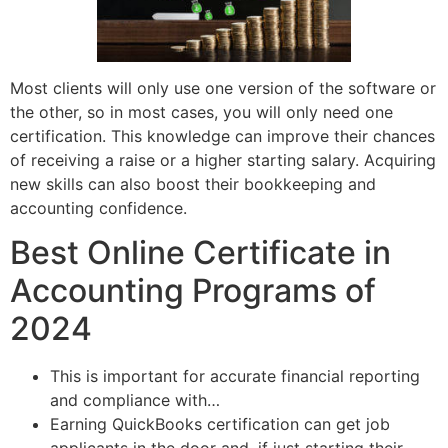
Most clients will only use one version of the software or
the other, so in most cases, you will only need one
certification. This knowledge can improve their chances
of receiving a raise or a higher starting salary. Acquiring
new skills can also boost their bookkeeping and
accounting confidence.
Best Online Certificate in
Accounting Programs of
2024
This is important for accurate financial reporting
and compliance with…
Earning QuickBooks certification can get job