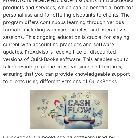
ProAdvisors receive exclusive discounts on QuickBooks
products and services, which can be beneficial both for
personal use and for offering discounts to clients. The
program offers continuous learning through various
formats, including webinars, articles, and interactive
sessions. This ongoing education is crucial for staying
current with accounting practices and software
updates. ProAdvisors receive free or discounted
versions of QuickBooks software. This enables you to
take advantage of the latest versions and features,
ensuring that you can provide knowledgeable support
to clients using different versions of QuickBooks.
QuickBooks is a bookkeeping software used by