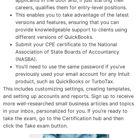
applicants in the door and, if just starting their
careers, qualifies them for entry-level positions.
This enables you to take advantage of the latest
versions and features, ensuring that you can
provide knowledgeable support to clients using
different versions of QuickBooks.
Submit your CPE certificate to the National
Association of State Boards of Accountancy
(NASBA).
You’ll need to use the same password if you’ve
previously used your email account for any Intuit
product, such as QuickBooks or TurboTax.
This includes customizing settings, creating templates,
and setting up accounts and reports. Sign up to receive
more well-researched small business articles and topics
in your inbox, personalized for you. If you’re ready to
take the exam, go to the Certification hub and then
click the Take exam button.