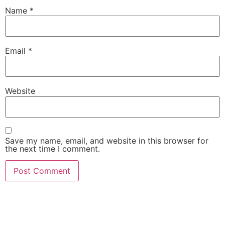
Name
*
Email
*
Website
Save my name, email, and website in this browser for
the next time I comment.