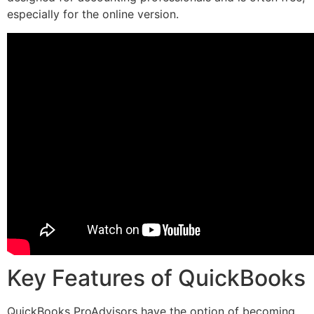
especially for the online version.
Key Features of QuickBooks
QuickBooks ProAdvisors have the option of becoming