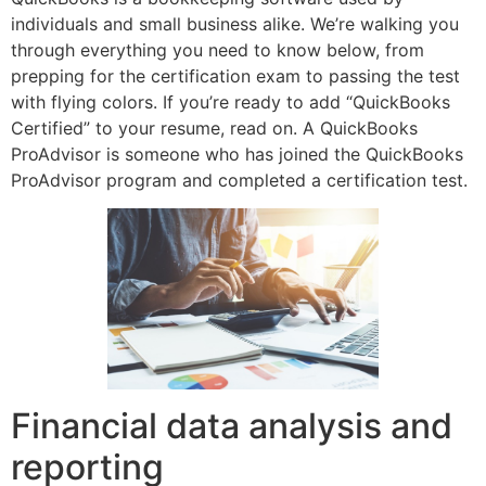
individuals and small business alike. We’re walking you
through everything you need to know below, from
prepping for the certification exam to passing the test
with flying colors. If you’re ready to add “QuickBooks
Certified” to your resume, read on. A QuickBooks
ProAdvisor is someone who has joined the QuickBooks
ProAdvisor program and completed a certification test.
Financial data analysis and
reporting