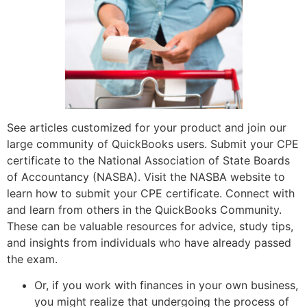
See articles customized for your product and join our
large community of QuickBooks users. Submit your CPE
certificate to the National Association of State Boards
of Accountancy (NASBA). Visit the NASBA website to
learn how to submit your CPE certificate. Connect with
and learn from others in the QuickBooks Community.
These can be valuable resources for advice, study tips,
and insights from individuals who have already passed
the exam.
Or, if you work with finances in your own business,
you might realize that undergoing the process of