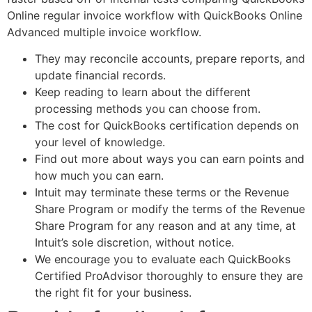
Online regular invoice workflow with QuickBooks Online
Advanced multiple invoice workflow.
They may reconcile accounts, prepare reports, and
update financial records.
Keep reading to learn about the different
processing methods you can choose from.
The cost for QuickBooks certification depends on
your level of knowledge.
Find out more about ways you can earn points and
how much you can earn.
Intuit may terminate these terms or the Revenue
Share Program or modify the terms of the Revenue
Share Program for any reason and at any time, at
Intuit’s sole discretion, without notice.
We encourage you to evaluate each QuickBooks
Certified ProAdvisor thoroughly to ensure they are
the right fit for your business.