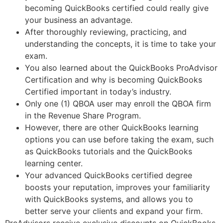
becoming QuickBooks certified could really give
your business an advantage.
After thoroughly reviewing, practicing, and
understanding the concepts, it is time to take your
exam.
You also learned about the QuickBooks ProAdvisor
Certification and why is becoming QuickBooks
Certified important in today’s industry.
Only one (1) QBOA user may enroll the QBOA firm
in the Revenue Share Program.
However, there are other QuickBooks learning
options you can use before taking the exam, such
as QuickBooks tutorials and the QuickBooks
learning center.
Your advanced QuickBooks certified degree
boosts your reputation, improves your familiarity
with QuickBooks systems, and allows you to
better serve your clients and expand your firm.