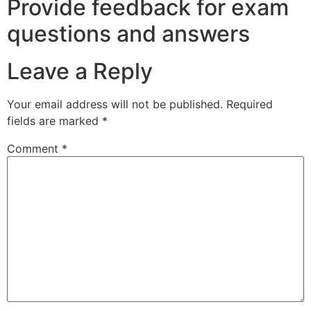
Provide feedback for exam
questions and answers
Leave a Reply
Your email address will not be published.
Required
fields are marked
*
Comment
*