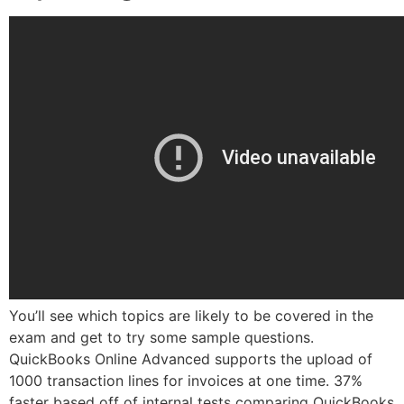
You’ll see which topics are likely to be covered in the
exam and get to try some sample questions.
QuickBooks Online Advanced supports the upload of
1000 transaction lines for invoices at one time. 37%
faster based off of internal tests comparing QuickBooks