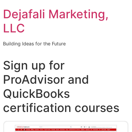
Dejafali Marketing,
LLC
Building Ideas for the Future
Sign up for
ProAdvisor and
QuickBooks
certification courses