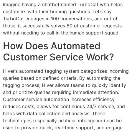
Imagine having a chatbot named TurboCat who helps
customers with their burning questions. Let’s say
TurboCat engages in 100 conversations, and out of
those, it successfully solves 80 of customer requests
without needing to call in the human support squad.
How Does Automated
Customer Service Work?
Hiver’s automated tagging system categorizes incoming
queries based on defined criteria. By automating the
tagging process, Hiver allows teams to quickly identify
and prioritize queries requiring immediate attention.
Customer service automation increases efficiency,
reduces costs, allows for continuous 24/7 service, and
helps with data collection and analysis. These
technologies (especially artificial intelligence) can be
used to provide quick, real-time support, and engage