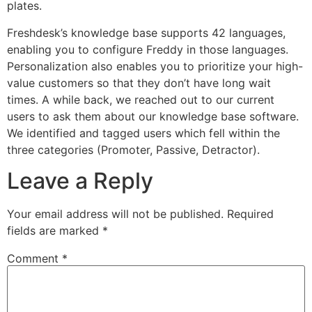
plates.
Freshdesk’s knowledge base supports 42 languages,
enabling you to configure Freddy in those languages.
Personalization also enables you to prioritize your high-
value customers so that they don’t have long wait
times. A while back, we reached out to our current
users to ask them about our knowledge base software.
We identified and tagged users which fell within the
three categories (Promoter, Passive, Detractor).
Leave a Reply
Your email address will not be published.
Required
fields are marked
*
Comment
*