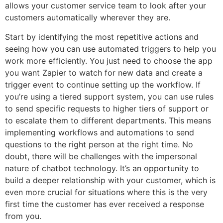
allows your customer service team to look after your
customers automatically wherever they are.
Start by identifying the most repetitive actions and
seeing how you can use automated triggers to help you
work more efficiently. You just need to choose the app
you want Zapier to watch for new data and create a
trigger event to continue setting up the workflow. If
you’re using a tiered support system, you can use rules
to send specific requests to higher tiers of support or
to escalate them to different departments. This means
implementing workflows and automations to send
questions to the right person at the right time. No
doubt, there will be challenges with the impersonal
nature of chatbot technology. It’s an opportunity to
build a deeper relationship with your customer, which is
even more crucial for situations where this is the very
first time the customer has ever received a response
from you.