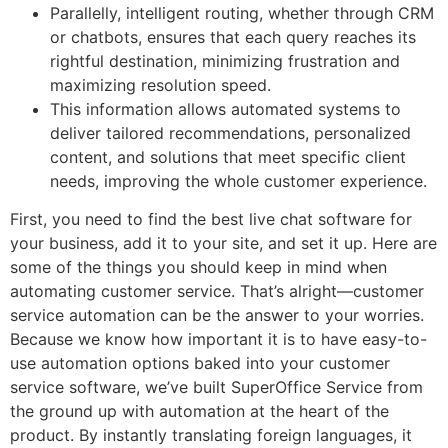
Parallelly, intelligent routing, whether through CRM
or chatbots, ensures that each query reaches its
rightful destination, minimizing frustration and
maximizing resolution speed.
This information allows automated systems to
deliver tailored recommendations, personalized
content, and solutions that meet specific client
needs, improving the whole customer experience.
First, you need to find the best live chat software for
your business, add it to your site, and set it up. Here are
some of the things you should keep in mind when
automating customer service. That’s alright—customer
service automation can be the answer to your worries.
Because we know how important it is to have easy-to-
use automation options baked into your customer
service software, we’ve built SuperOffice Service from
the ground up with automation at the heart of the
product. By instantly translating foreign languages, it