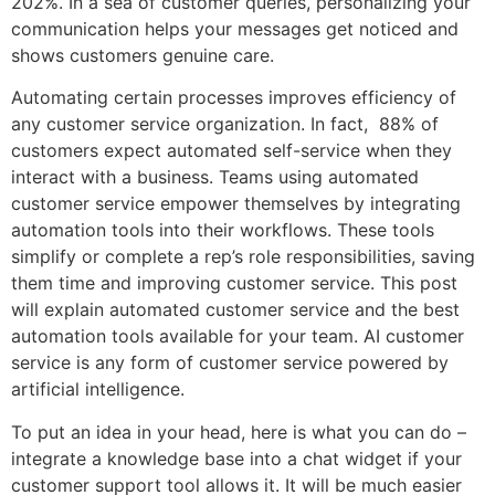
202%. In a sea of customer queries, personalizing your
communication helps your messages get noticed and
shows customers genuine care.
Automating certain processes improves efficiency of
any customer service organization. In fact, 88% of
customers expect automated self-service when they
interact with a business. Teams using automated
customer service empower themselves by integrating
automation tools into their workflows. These tools
simplify or complete a rep’s role responsibilities, saving
them time and improving customer service. This post
will explain automated customer service and the best
automation tools available for your team. AI customer
service is any form of customer service powered by
artificial intelligence.
To put an idea in your head, here is what you can do –
integrate a knowledge base into a chat widget if your
customer support tool allows it. It will be much easier