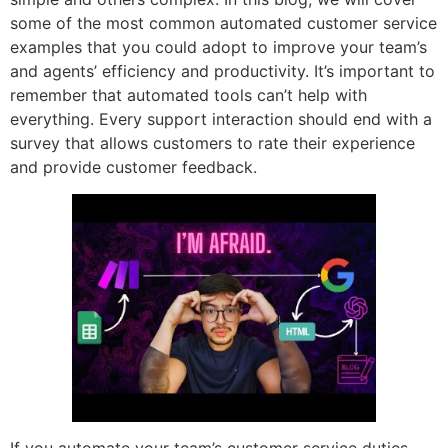
some of the most common automated customer service
examples that you could adopt to improve your team’s
and agents’ efficiency and productivity. It’s important to
remember that automated tools can’t help with
everything. Every support interaction should end with a
survey that allows customers to rate their experience
and provide customer feedback.