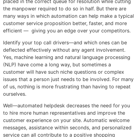
placed in the correct queue for resolution while cutting
the manpower required to do so in half. But there are
many ways in which automation can help make a typical
customer service proposition better, faster, and more
efficient — giving you an edge over your competitors.
Identify your top call drivers—and which ones can be
deflected effectively without any agent involvement.
Yes, machine learning and natural language processing
(NLP) have come a long way, but sometimes a
customer will have such niche questions or complex
issues that a person just needs to be involved. For many
of us, nothing is more frustrating than having to repeat
ourselves.
Well—automated helpdesk decreases the need for you
to hire more human representatives and improve the
customer experience on your site. Automatic welcome
messages, assistance within seconds, and personalized
service can all contribute to a positive shopping