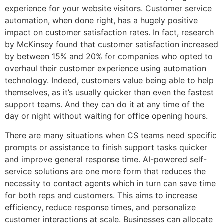
experience for your website visitors. Customer service
automation, when done right, has a hugely positive
impact on customer satisfaction rates. In fact, research
by McKinsey found that customer satisfaction increased
by between 15% and 20% for companies who opted to
overhaul their customer experience using automation
technology. Indeed, customers value being able to help
themselves, as it’s usually quicker than even the fastest
support teams. And they can do it at any time of the
day or night without waiting for office opening hours.
There are many situations when CS teams need specific
prompts or assistance to finish support tasks quicker
and improve general response time. AI-powered self-
service solutions are one more form that reduces the
necessity to contact agents which in turn can save time
for both reps and customers. This aims to increase
efficiency, reduce response times, and personalize
customer interactions at scale. Businesses can allocate