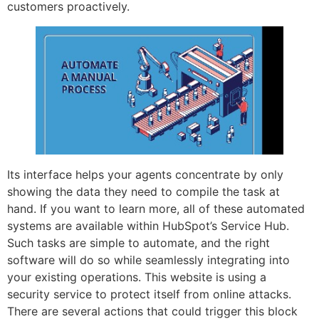
customers proactively.
Its interface helps your agents concentrate by only
showing the data they need to compile the task at
hand. If you want to learn more, all of these automated
systems are available within HubSpot’s Service Hub.
Such tasks are simple to automate, and the right
software will do so while seamlessly integrating into
your existing operations. This website is using a
security service to protect itself from online attacks.
There are several actions that could trigger this block