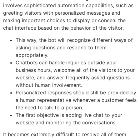
involves sophisticated automation capabilities, such as
greeting visitors with personalized messages and
making important choices to display or conceal the
chat interface based on the behavior of the visitor.
This way, the bot will recognize different ways of
asking questions and respond to them
appropriately.
Chatbots can handle inquiries outside your
business hours, welcome all of the visitors to your
website, and answer frequently asked questions
without human involvement.
Personalized responses should still be provided by
a human representative whenever a customer feels
the need to talk to a person.
The first objective is adding live chat to your
website and monitoring the conversations.
It becomes extremely difficult to resolve all of them