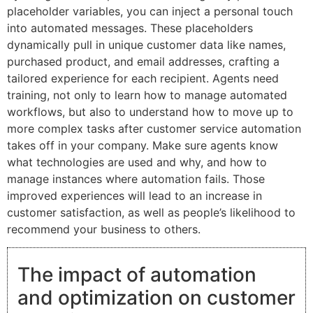
placeholder variables, you can inject a personal touch
into automated messages. These placeholders
dynamically pull in unique customer data like names,
purchased product, and email addresses, crafting a
tailored experience for each recipient. Agents need
training, not only to learn how to manage automated
workflows, but also to understand how to move up to
more complex tasks after customer service automation
takes off in your company. Make sure agents know
what technologies are used and why, and how to
manage instances where automation fails. Those
improved experiences will lead to an increase in
customer satisfaction, as well as people’s likelihood to
recommend your business to others.
The impact of automation
and optimization on customer