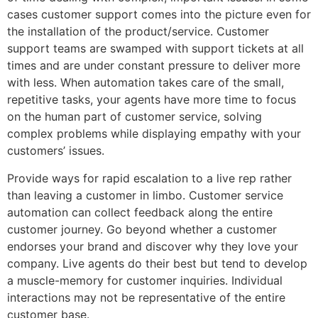
cases customer support comes into the picture even for
the installation of the product/service. Customer
support teams are swamped with support tickets at all
times and are under constant pressure to deliver more
with less. When automation takes care of the small,
repetitive tasks, your agents have more time to focus
on the human part of customer service, solving
complex problems while displaying empathy with your
customers’ issues.
Provide ways for rapid escalation to a live rep rather
than leaving a customer in limbo. Customer service
automation can collect feedback along the entire
customer journey. Go beyond whether a customer
endorses your brand and discover why they love your
company. Live agents do their best but tend to develop
a muscle-memory for customer inquiries. Individual
interactions may not be representative of the entire
customer base.