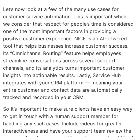
Let’s now look at a few of the many use cases for
customer service automation. This is important when
we consider that respect for people’s time is considered
one of the most important factors in providing a
positive customer experience. NICE is an AI-powered
tool that helps businesses increase customer success.
Its “Omnichannel Routing” feature helps employees
streamline conversations across several support
channels, and its analytics turns important customer
insights into actionable results. Lastly, Service Hub
integrates with your CRM platform — meaning your
entire customer and contact data are automatically
tracked and recorded in your CRM.
So It’s important to make sure clients have an easy way
to get in touch with a human support member for
handling any such cases. Include videos for greater
interactiveness and have your support team review the