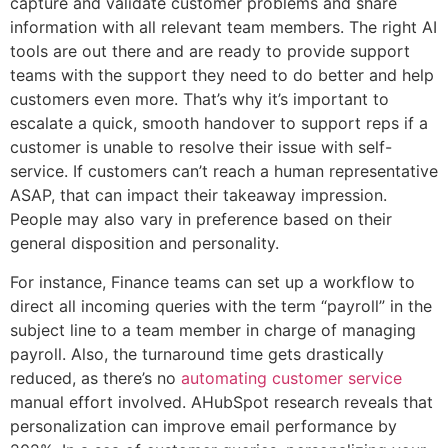
capture and validate customer problems and share
information with all relevant team members. The right AI
tools are out there and are ready to provide support
teams with the support they need to do better and help
customers even more. That’s why it’s important to
escalate a quick, smooth handover to support reps if a
customer is unable to resolve their issue with self-
service. If customers can’t reach a human representative
ASAP, that can impact their takeaway impression.
People may also vary in preference based on their
general disposition and personality.
For instance, Finance teams can set up a workflow to
direct all incoming queries with the term “payroll” in the
subject line to a team member in charge of managing
payroll. Also, the turnaround time gets drastically
reduced, as there’s no
automating customer service
manual effort involved. AHubSpot research reveals that
personalization can improve email performance by