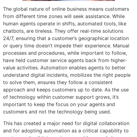
The global nature of online business means customers
from different time zones will seek assistance. While
human agents operate in shifts, automated tools, like
chatbots, are tireless. They offer real-time solutions
24/7, ensuring that a customer’s geographical location
or query time doesn’t impede their experience. Manual
processes and procedures, while important to follow,
have held customer service agents back from higher-
value activities. Automation enables agents to better
understand digital incidents, mobilizes the right people
to solve them, ensures they follow a consistent
approach and keeps customers up to date. As the use
of technology within customer support grows, it’s
important to keep the focus on your agents and
customers and not the technology being used.
This has created a major need for digital collaboration
and for adopting automation as a critical capability to