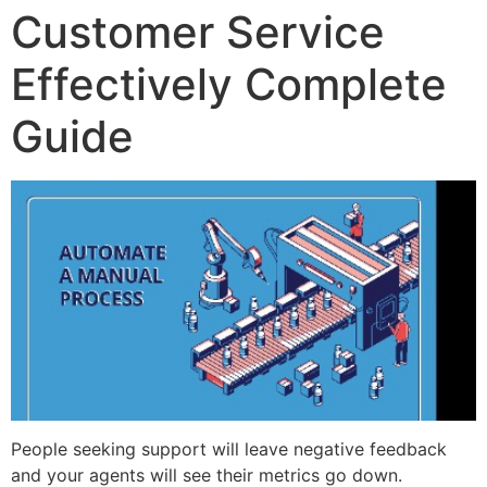
Customer Service
Effectively Complete
Guide
People seeking support will leave negative feedback
and your agents will see their metrics go down.