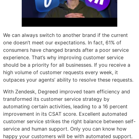
We can always switch to another brand if the current
one doesn’t meet our expectations. In fact, 61% of
consumers have changed brands after a poor service
experience. That’s why improving customer service
should be a priority for all businesses. If you receive a
high volume of customer requests every week, it
outpaces your agents’ ability to resolve these requests.
With Zendesk, Degreed improved team efficiency and
transformed its customer service strategy by
automating certain activities, leading to a 16 percent
improvement in its CSAT score. Excellent automated
customer service strikes the right balance between self-
service and human support. Only you can know how
happy your customers will be with automated support.