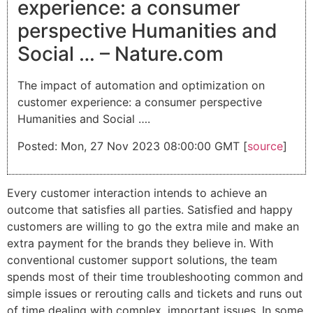
experience: a consumer
perspective Humanities and
Social … – Nature.com
The impact of automation and optimization on
customer experience: a consumer perspective
Humanities and Social ….
Posted: Mon, 27 Nov 2023 08:00:00 GMT [
source
]
Every customer interaction intends to achieve an
outcome that satisfies all parties. Satisfied and happy
customers are willing to go the extra mile and make an
extra payment for the brands they believe in. With
conventional customer support solutions, the team
spends most of their time troubleshooting common and
simple issues or rerouting calls and tickets and runs out
of time dealing with complex, important issues. In some