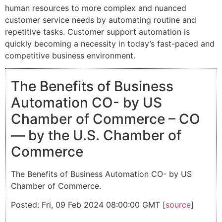
human resources to more complex and nuanced
customer service needs by automating routine and
repetitive tasks. Customer support automation is
quickly becoming a necessity in today’s fast-paced and
competitive business environment.
The Benefits of Business
Automation CO- by US
Chamber of Commerce – CO
— by the U.S. Chamber of
Commerce
The Benefits of Business Automation CO- by US
Chamber of Commerce.
Posted: Fri, 09 Feb 2024 08:00:00 GMT [
source
]