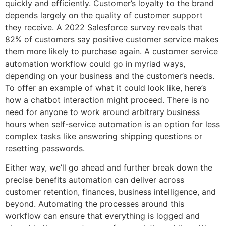
quickly and efficiently. Customer’s loyalty to the brand
depends largely on the quality of customer support
they receive. A 2022 Salesforce survey reveals that
82% of customers say positive customer service makes
them more likely to purchase again. A customer service
automation workflow could go in myriad ways,
depending on your business and the customer’s needs.
To offer an example of what it could look like, here’s
how a chatbot interaction might proceed. There is no
need for anyone to work around arbitrary business
hours when self-service automation is an option for less
complex tasks like answering shipping questions or
resetting passwords.
Either way, we’ll go ahead and further break down the
precise benefits automation can deliver across
customer retention, finances, business intelligence, and
beyond. Automating the processes around this
workflow can ensure that everything is logged and