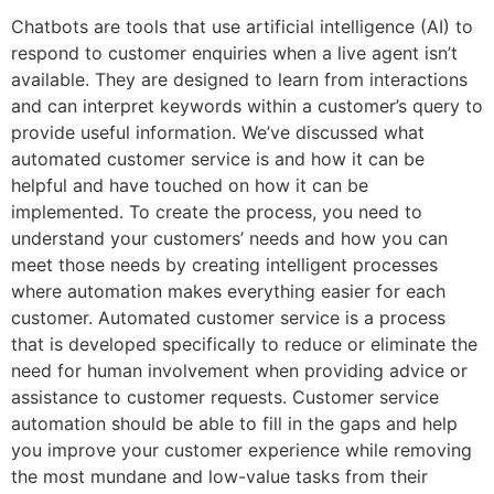
Chatbots are tools that use artificial intelligence (AI) to
respond to customer enquiries when a live agent isn’t
available. They are designed to learn from interactions
and can interpret keywords within a customer’s query to
provide useful information. We’ve discussed what
automated customer service is and how it can be
helpful and have touched on how it can be
implemented. To create the process, you need to
understand your customers’ needs and how you can
meet those needs by creating intelligent processes
where automation makes everything easier for each
customer. Automated customer service is a process
that is developed specifically to reduce or eliminate the
need for human involvement when providing advice or
assistance to customer requests. Customer service
automation should be able to fill in the gaps and help
you improve your customer experience while removing
the most mundane and low-value tasks from their