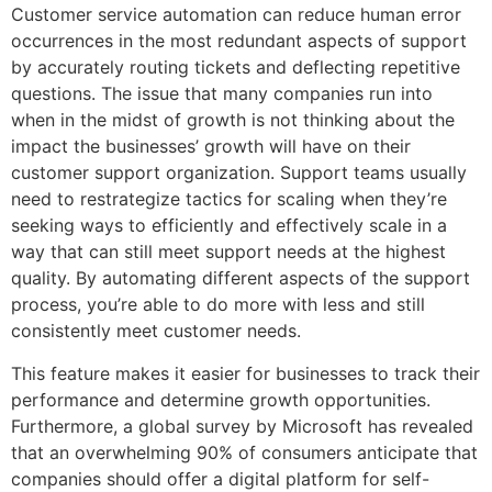
Customer service automation can reduce human error
occurrences in the most redundant aspects of support
by accurately routing tickets and deflecting repetitive
questions. The issue that many companies run into
when in the midst of growth is not thinking about the
impact the businesses’ growth will have on their
customer support organization. Support teams usually
need to restrategize tactics for scaling when they’re
seeking ways to efficiently and effectively scale in a
way that can still meet support needs at the highest
quality. By automating different aspects of the support
process, you’re able to do more with less and still
consistently meet customer needs.
This feature makes it easier for businesses to track their
performance and determine growth opportunities.
Furthermore, a global survey by Microsoft has revealed
that an overwhelming 90% of consumers anticipate that
companies should offer a digital platform for self-