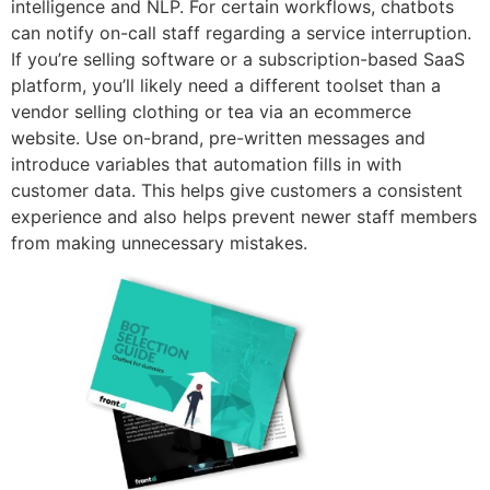
intelligence and NLP. For certain workflows, chatbots
can notify on-call staff regarding a service interruption.
If you’re selling software or a subscription-based SaaS
platform, you’ll likely need a different toolset than a
vendor selling clothing or tea via an ecommerce
website. Use on-brand, pre-written messages and
introduce variables that automation fills in with
customer data. This helps give customers a consistent
experience and also helps prevent newer staff members
from making unnecessary mistakes.