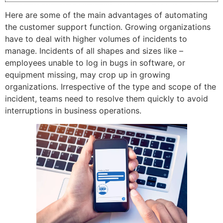
Here are some of the main advantages of automating
the customer support function. Growing organizations
have to deal with higher volumes of incidents to
manage. Incidents of all shapes and sizes like –
employees unable to log in bugs in software, or
equipment missing, may crop up in growing
organizations. Irrespective of the type and scope of the
incident, teams need to resolve them quickly to avoid
interruptions in business operations.