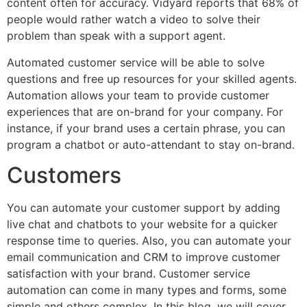
content often for accuracy. Vidyard reports that 68% of
people would rather watch a video to solve their
problem than speak with a support agent.
Automated customer service will be able to solve
questions and free up resources for your skilled agents.
Automation allows your team to provide customer
experiences that are on-brand for your company. For
instance, if your brand uses a certain phrase, you can
program a chatbot or auto-attendant to stay on-brand.
Customers
You can automate your customer support by adding
live chat and chatbots to your website for a quicker
response time to queries. Also, you can automate your
email communication and CRM to improve customer
satisfaction with your brand. Customer service
automation can come in many types and forms, some
simple and others complex. In this blog, we will cover