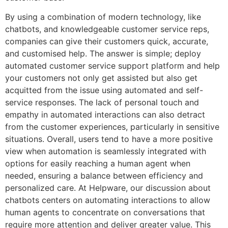
By using a combination of modern technology, like
chatbots, and knowledgeable customer service reps,
companies can give their customers quick, accurate,
and customised help. The answer is simple; deploy
automated customer service support platform and help
your customers not only get assisted but also get
acquitted from the issue using automated and self-
service responses. The lack of personal touch and
empathy in automated interactions can also detract
from the customer experiences, particularly in sensitive
situations. Overall, users tend to have a more positive
view when automation is seamlessly integrated with
options for easily reaching a human agent when
needed, ensuring a balance between efficiency and
personalized care. At Helpware, our discussion about
chatbots centers on automating interactions to allow
human agents to concentrate on conversations that
require more attention and deliver greater value. This