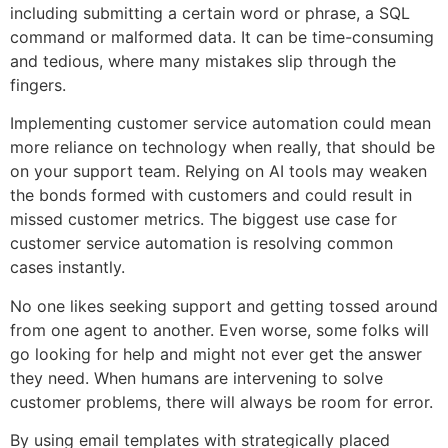
including submitting a certain word or phrase, a SQL
command or malformed data. It can be time-consuming
and tedious, where many mistakes slip through the
fingers.
Implementing customer service automation could mean
more reliance on technology when really, that should be
on your support team. Relying on AI tools may weaken
the bonds formed with customers and could result in
missed customer metrics. The biggest use case for
customer service automation is resolving common
cases instantly.
No one likes seeking support and getting tossed around
from one agent to another. Even worse, some folks will
go looking for help and might not ever get the answer
they need. When humans are intervening to solve
customer problems, there will always be room for error.
By using email templates with strategically placed