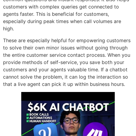
customers with complex queries get connected to
agents faster. This is beneficial for customers,
especially during peak times when call volumes are
high.
These are especially helpful for empowering customers
to solve their own minor issues without going through
the entire customer service contact process. When you
provide methods of self-service, you save both your
customers and your agents valuable time. If a chatbot
cannot solve the problem, it can log the interaction so
that a live agent can pick it up within business hours.