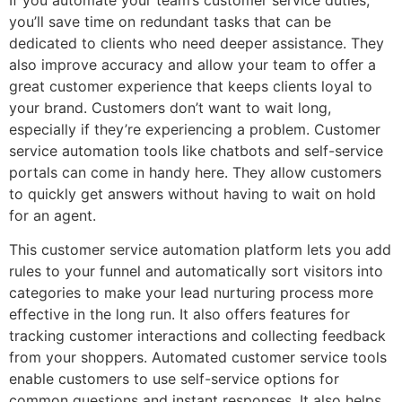
If you automate your team’s customer service duties,
you’ll save time on redundant tasks that can be
dedicated to clients who need deeper assistance. They
also improve accuracy and allow your team to offer a
great customer experience that keeps clients loyal to
your brand. Customers don’t want to wait long,
especially if they’re experiencing a problem. Customer
service automation tools like chatbots and self-service
portals can come in handy here. They allow customers
to quickly get answers without having to wait on hold
for an agent.
This customer service automation platform lets you add
rules to your funnel and automatically sort visitors into
categories to make your lead nurturing process more
effective in the long run. It also offers features for
tracking customer interactions and collecting feedback
from your shoppers. Automated customer service tools
enable customers to use self-service options for
common questions and instant responses. It also helps