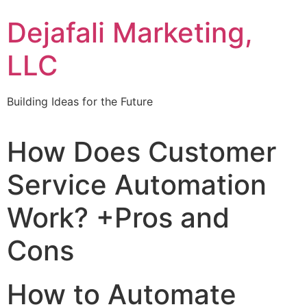
Dejafali Marketing,
LLC
Building Ideas for the Future
How Does Customer
Service Automation
Work? +Pros and
Cons
How to Automate