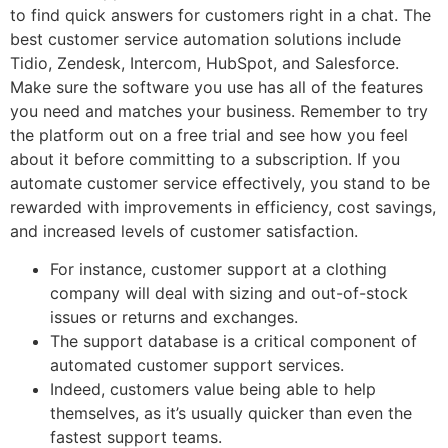
to find quick answers for customers right in a chat. The
best customer service automation solutions include
Tidio, Zendesk, Intercom, HubSpot, and Salesforce.
Make sure the software you use has all of the features
you need and matches your business. Remember to try
the platform out on a free trial and see how you feel
about it before committing to a subscription. If you
automate customer service effectively, you stand to be
rewarded with improvements in efficiency, cost savings,
and increased levels of customer satisfaction.
For instance, customer support at a clothing
company will deal with sizing and out-of-stock
issues or returns and exchanges.
The support database is a critical component of
automated customer support services.
Indeed, customers value being able to help
themselves, as it’s usually quicker than even the
fastest support teams.