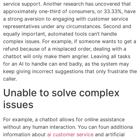
service support. Another research has uncovered that
approximately one-third of consumers, or 33.33%, have
a strong aversion to engaging with customer service
representatives under any circumstances. Second and
equally important, automated tools can’t handle
complex issues. For example, if someone wants to get a
refund because of a misplaced order, dealing with a
chatbot will only make them angrier. Leaving all tasks
for an AI to handle can end badly, as the system may
keep giving incorrect suggestions that only frustrate the
caller.
Unable to solve complex
issues
For example, a chatbot allows for online assistance
without any human interaction. You can foun additiona
information about
ai customer service
and artificial