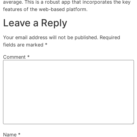
average. This is a robust app that incorporates the key
features of the web-based platform.
Leave a Reply
Your email address will not be published.
Required
fields are marked
*
Comment
*
Name
*