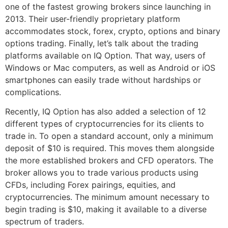
one of the fastest growing brokers since launching in
2013. Their user-friendly proprietary platform
accommodates stock, forex, crypto, options and binary
options trading. Finally, let’s talk about the trading
platforms available on IQ Option. That way, users of
Windows or Mac computers, as well as Android or iOS
smartphones can easily trade without hardships or
complications.
Recently, IQ Option has also added a selection of 12
different types of cryptocurrencies for its clients to
trade in. To open a standard account, only a minimum
deposit of $10 is required. This moves them alongside
the more established brokers and CFD operators. The
broker allows you to trade various products using
CFDs, including Forex pairings, equities, and
cryptocurrencies. The minimum amount necessary to
begin trading is $10, making it available to a diverse
spectrum of traders.