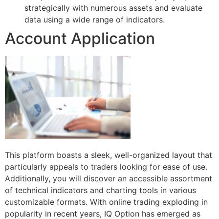
strategically with numerous assets and evaluate
data using a wide range of indicators.
Account Application
This platform boasts a sleek, well-organized layout that
particularly appeals to traders looking for ease of use.
Additionally, you will discover an accessible assortment
of technical indicators and charting tools in various
customizable formats. With online trading exploding in
popularity in recent years, IQ Option has emerged as