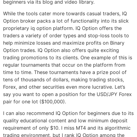
beginners via its blog and video library.
While the tools cater more towards casual traders, IQ
Option broker packs a lot of functionality into its slick
proprietary iq option platform. IQ Option offers the
traders a variety of order types and stop-loss tools to
help minimize losses and maximize profits on Binary
Option trades. IQ Option also offers quite exciting
trading promotions to its clients. One example of this is
regular tournaments that occur on the platform from
time to time. These tournaments have a prize pool of
tens of thousands of dollars, making trading stocks,
Forex, and other securities even more lucrative. Let’s
say you want to open a position for the USD/JPY Forex
pair for one lot ($100,000).
I can also recommend IQ Option for beginners due to its
quality educational content and low minimum deposit
requirement of only $10. I miss MT4 and its algorithmic
trading environment, but I rank IQ Option among the