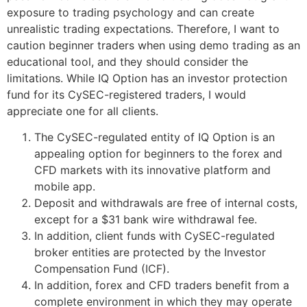
exposure to trading psychology and can create
unrealistic trading expectations. Therefore, I want to
caution beginner traders when using demo trading as an
educational tool, and they should consider the
limitations. While IQ Option has an investor protection
fund for its CySEC-registered traders, I would
appreciate one for all clients.
The CySEC-regulated entity of IQ Option is an
appealing option for beginners to the forex and
CFD markets with its innovative platform and
mobile app.
Deposit and withdrawals are free of internal costs,
except for a $31 bank wire withdrawal fee.
In addition, client funds with CySEC-regulated
broker entities are protected by the Investor
Compensation Fund (ICF).
In addition, forex and CFD traders benefit from a
complete environment in which they may operate