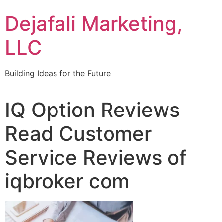
Dejafali Marketing,
LLC
Building Ideas for the Future
IQ Option Reviews
Read Customer
Service Reviews of
iqbroker com