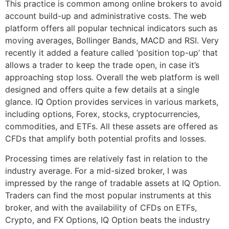
This practice is common among online brokers to avoid
account build-up and administrative costs. The web
platform offers all popular technical indicators such as
moving averages, Bollinger Bands, MACD and RSI. Very
recently it added a feature called ‘position top-up’ that
allows a trader to keep the trade open, in case it’s
approaching stop loss. Overall the web platform is well
designed and offers quite a few details at a single
glance. IQ Option provides services in various markets,
including options, Forex, stocks, cryptocurrencies,
commodities, and ETFs. All these assets are offered as
CFDs that amplify both potential profits and losses.
Processing times are relatively fast in relation to the
industry average. For a mid-sized broker, I was
impressed by the range of tradable assets at IQ Option.
Traders can find the most popular instruments at this
broker, and with the availability of CFDs on ETFs,
Crypto, and FX Options, IQ Option beats the industry