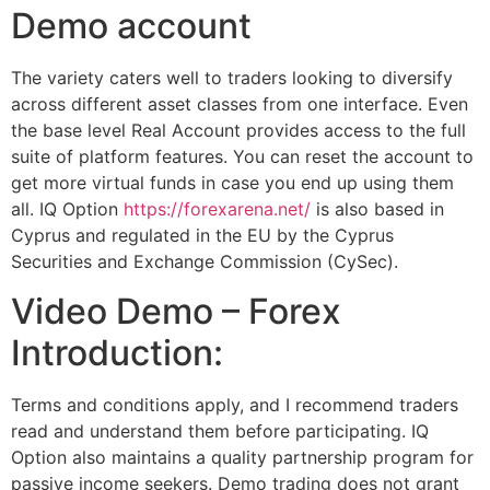
Demo account
The variety caters well to traders looking to diversify
across different asset classes from one interface. Even
the base level Real Account provides access to the full
suite of platform features. You can reset the account to
get more virtual funds in case you end up using them
all. IQ Option
https://forexarena.net/
is also based in
Cyprus and regulated in the EU by the Cyprus
Securities and Exchange Commission (CySec).
Video Demo – Forex
Introduction:
Terms and conditions apply, and I recommend traders
read and understand them before participating. IQ
Option also maintains a quality partnership program for
passive income seekers. Demo trading does not grant