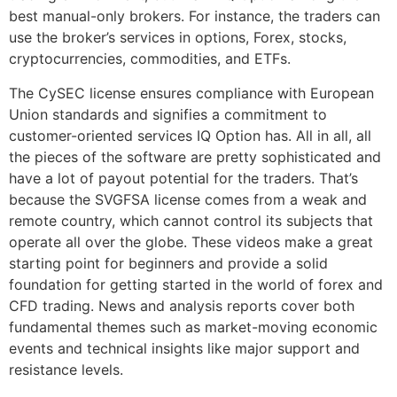
best manual-only brokers. For instance, the traders can
use the broker’s services in options, Forex, stocks,
cryptocurrencies, commodities, and ETFs.
The CySEC license ensures compliance with European
Union standards and signifies a commitment to
customer-oriented services IQ Option has. All in all, all
the pieces of the software are pretty sophisticated and
have a lot of payout potential for the traders. That’s
because the SVGFSA license comes from a weak and
remote country, which cannot control its subjects that
operate all over the globe. These videos make a great
starting point for beginners and provide a solid
foundation for getting started in the world of forex and
CFD trading. News and analysis reports cover both
fundamental themes such as market-moving economic
events and technical insights like major support and
resistance levels.