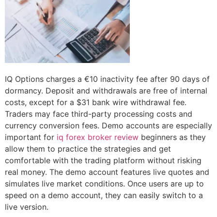
IQ Options charges a €10 inactivity fee after 90 days of
dormancy. Deposit and withdrawals are free of internal
costs, except for a $31 bank wire withdrawal fee.
Traders may face third-party processing costs and
currency conversion fees. Demo accounts are especially
important for
iq forex broker review
beginners as they
allow them to practice the strategies and get
comfortable with the trading platform without risking
real money. The demo account features live quotes and
simulates live market conditions. Once users are up to
speed on a demo account, they can easily switch to a
live version.