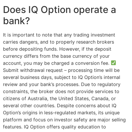
Does IQ Option operate a
bank?
It is important to note that any trading investment
carries dangers, and to properly research brokers
before depositing funds. However, if the deposit
currency differs from the base currency of your
account, you may be charged a conversion fee.
Submit withdrawal request – processing time will be
several business days, subject to IQ Option’s internal
review and your bank’s processes. Due to regulatory
constraints, the broker does not provide services to
citizens of Australia, the United States, Canada, or
several other countries. Despite concerns about IQ
Option’s origins in less-regulated markets, its unique
platform and focus on investor safety are major selling
features. IQ Option offers quality education to