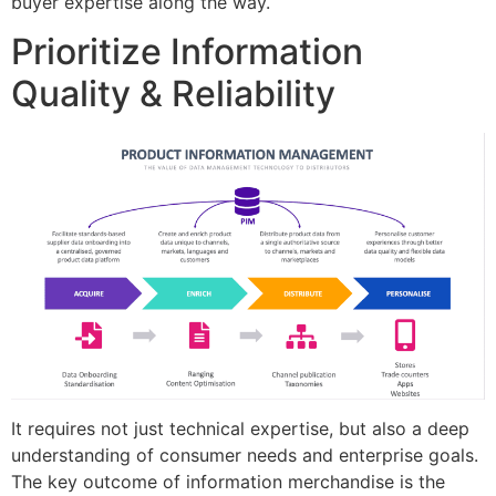
buyer expertise along the way.
Prioritize Information
Quality & Reliability
It requires not just technical expertise, but also a deep
understanding of consumer needs and enterprise goals.
The key outcome of information merchandise is the