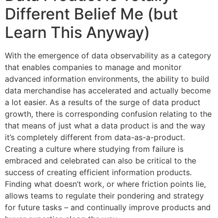
Different Belief Me (but
Learn This Anyway)
With the emergence of data observability as a category
that enables companies to manage and monitor
advanced information environments, the ability to build
data merchandise has accelerated and actually become
a lot easier. As a results of the surge of data product
growth, there is corresponding confusion relating to the
that means of just what a data product is and the way
it’s completely different from data-as-a-product.
Creating a culture where studying from failure is
embraced and celebrated can also be critical to the
success of creating efficient information products.
Finding what doesn’t work, or where friction points lie,
allows teams to regulate their pondering and strategy
for future tasks – and continually improve products and