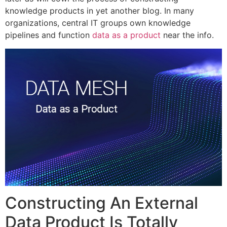
knowledge products in yet another blog. In many
organizations, central IT groups own knowledge
pipelines and function
data as a product
near the info.
Constructing An External
Data Product Is Totally