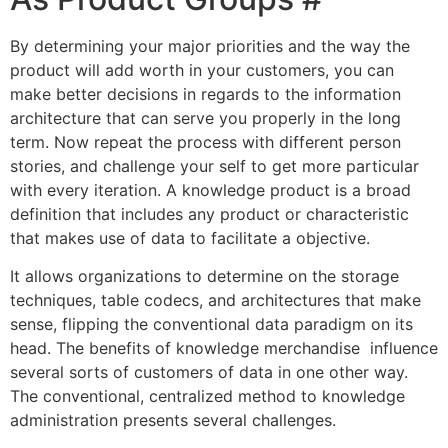
By determining your major priorities and the way the
product will add worth in your customers, you can
make better decisions in regards to the information
architecture that can serve you properly in the long
term. Now repeat the process with different person
stories, and challenge your self to get more particular
with every iteration. A knowledge product is a broad
definition that includes any product or characteristic
that makes use of data to facilitate a objective.
It allows organizations to determine on the storage
techniques, table codecs, and architectures that make
sense, flipping the conventional data paradigm on its
head. The benefits of knowledge merchandise influence
several sorts of customers of data in one other way.
The conventional, centralized method to knowledge
administration presents several challenges.