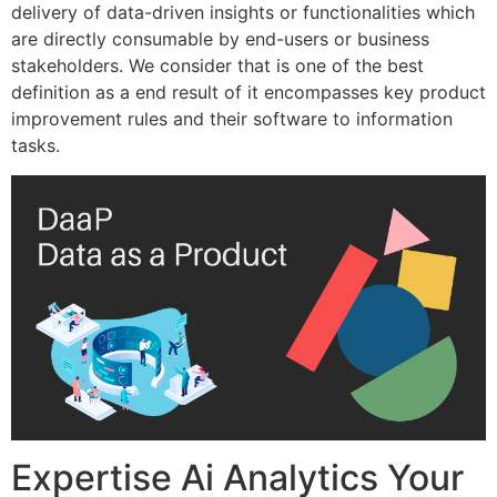
delivery of data-driven insights or functionalities which
are directly consumable by end-users or business
stakeholders. We consider that is one of the best
definition as a end result of it encompasses key product
improvement rules and their software to information
tasks.
Expertise Ai Analytics Your