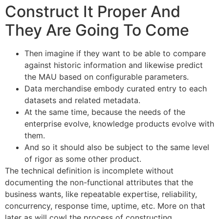
Construct It Proper And
They Are Going To Come
Then imagine if they want to be able to compare
against historic information and likewise predict
the MAU based on configurable parameters.
Data merchandise embody curated entry to each
datasets and related metadata.
At the same time, because the needs of the
enterprise evolve, knowledge products evolve with
them.
And so it should also be subject to the same level
of rigor as some other product.
The technical definition is incomplete without
documenting the non-functional attributes that the
business wants, like repeatable expertise, reliability,
concurrency, response time, uptime, etc. More on that
later as will cowl the process of constructing