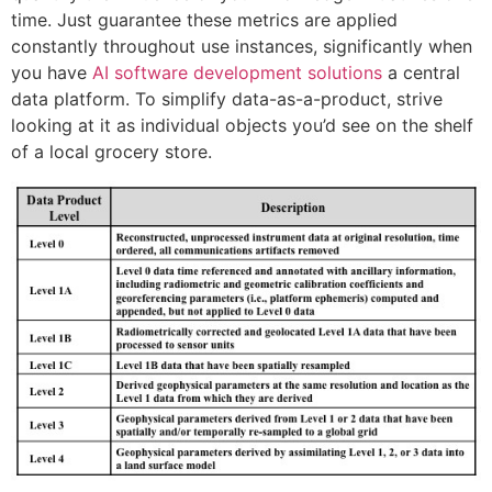
time. Just guarantee these metrics are applied
constantly throughout use instances, significantly when
you have
AI software development solutions
a central
data platform. To simplify data-as-a-product, strive
looking at it as individual objects you’d see on the shelf
of a local grocery store.