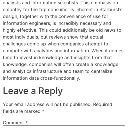
analysts and information scientists. This emphasis on
empathy for the top consumer is inherent in Starburst’s
design, together with the convenience of use for
information engineers, is incredibly necessary and
highly effective. This could additionally be old news to
most individuals, but reviews show that actual
challenges come up when companies attempt to
compete with analytics and information. When it comes
time to invest in knowledge and insights from that
knowledge, companies will often create a knowledge
and analytics infrastructure and team to centralize
information data cross-functionally.
Leave a Reply
Your email address will not be published.
Required
fields are marked
*
Comment
*