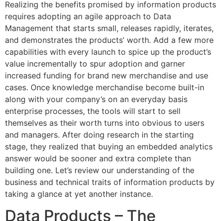
Realizing the benefits promised by information products
requires adopting an agile approach to Data
Management that starts small, releases rapidly, iterates,
and demonstrates the products’ worth. Add a few more
capabilities with every launch to spice up the product’s
value incrementally to spur adoption and garner
increased funding for brand new merchandise and use
cases. Once knowledge merchandise become built-in
along with your company’s on an everyday basis
enterprise processes, the tools will start to sell
themselves as their worth turns into obvious to users
and managers. After doing research in the starting
stage, they realized that buying an embedded analytics
answer would be sooner and extra complete than
building one. Let’s review our understanding of the
business and technical traits of information products by
taking a glance at yet another instance.
Data Products – The