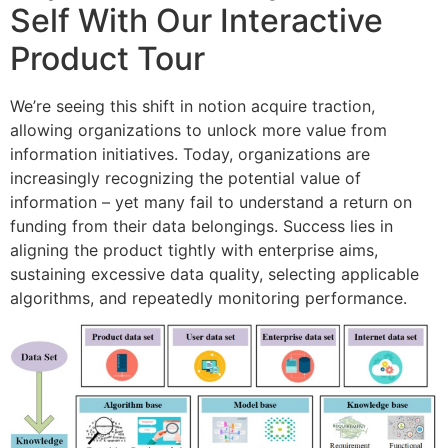
Self With Our Interactive
Product Tour
We’re seeing this shift in notion acquire traction,
allowing organizations to unlock more value from
information initiatives. Today, organizations are
increasingly recognizing the potential value of
information – yet many fail to understand a return on
funding from their data belongings. Success lies in
aligning the product tightly with enterprise aims,
sustaining excessive data quality, selecting applicable
algorithms, and repeatedly monitoring performance.