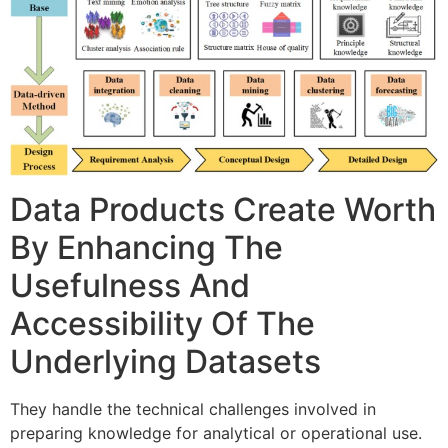
Data Products Create Worth
By Enhancing The
Usefulness And
Accessibility Of The
Underlying Datasets
They handle the technical challenges involved in
preparing knowledge for analytical or operational use.