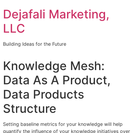
Dejafali Marketing,
LLC
Building Ideas for the Future
Knowledge Mesh:
Data As A Product,
Data Products
Structure
Setting baseline metrics for your knowledge will help
quantify the influence of your knowledge initiatives over