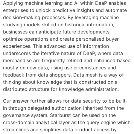
Applying machine learning and AI within DaaP enables
enterprises to unlock predictive insights and automate
decision-making processes. By leveraging machine
studying models skilled on historical information,
businesses can anticipate future developments,
optimize operations and create personalised buyer
experiences. This advanced use of information
underscores the iterative nature of DaaP, where data
merchandise are frequently refined and enhanced based
mostly on new data, rising use circumstances and
feedback from data shoppers. Data mesh is a way of
thinking about knowledge that is constructed on a
distributed structure for knowledge administration.
Our answer further allows for data security to be built-
in through delegated authorization inherited from the
governance system. Starburst can be used on the
cross-domain analytical layer as the query engine which
streamlines and simplifies data product access by