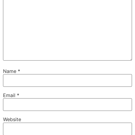
Name
*
Email
*
Website