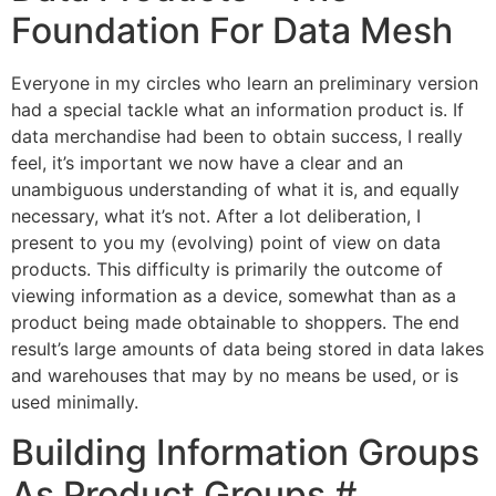
Foundation For Data Mesh
Everyone in my circles who learn an preliminary version
had a special tackle what an information product is. If
data merchandise had been to obtain success, I really
feel, it’s important we now have a clear and an
unambiguous understanding of what it is, and equally
necessary, what it’s not. After a lot deliberation, I
present to you my (evolving) point of view on data
products. This difficulty is primarily the outcome of
viewing information as a device, somewhat than as a
product being made obtainable to shoppers. The end
result’s large amounts of data being stored in data lakes
and warehouses that may by no means be used, or is
used minimally.
Building Information Groups
As Product Groups #