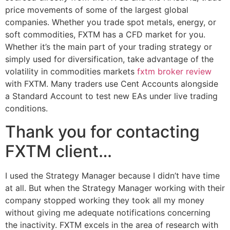
price movements of some of the largest global
companies. Whether you trade spot metals, energy, or
soft commodities, FXTM has a CFD market for you.
Whether it’s the main part of your trading strategy or
simply used for diversification, take advantage of the
volatility in commodities markets
fxtm broker review
with FXTM. Many traders use Cent Accounts alongside
a Standard Account to test new EAs under live trading
conditions.
Thank you for contacting
FXTM client…
I used the Strategy Manager because I didn’t have time
at all. But when the Strategy Manager working with their
company stopped working they took all my money
without giving me adequate notifications concerning
the inactivity. FXTM excels in the area of research with