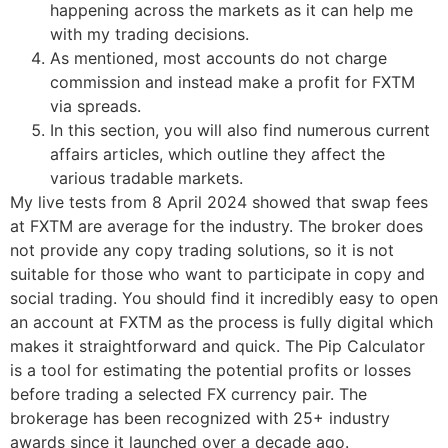
happening across the markets as it can help me
with my trading decisions.
As mentioned, most accounts do not charge
commission and instead make a profit for FXTM
via spreads.
In this section, you will also find numerous current
affairs articles, which outline they affect the
various tradable markets.
My live tests from 8 April 2024 showed that swap fees
at FXTM are average for the industry. The broker does
not provide any copy trading solutions, so it is not
suitable for those who want to participate in copy and
social trading. You should find it incredibly easy to open
an account at FXTM as the process is fully digital which
makes it straightforward and quick. The Pip Calculator
is a tool for estimating the potential profits or losses
before trading a selected FX currency pair. The
brokerage has been recognized with 25+ industry
awards since it launched over a decade ago.