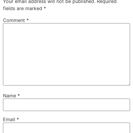
Your email address will not be published.
Required
fields are marked
*
Comment
*
Name
*
Email
*