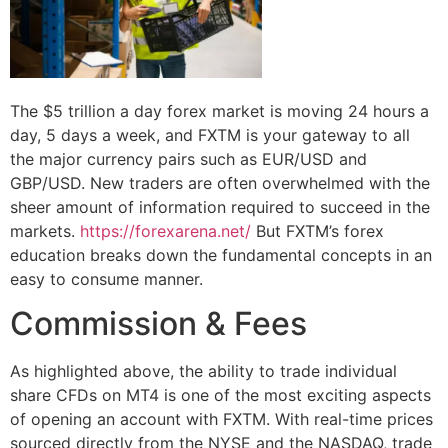
The $5 trillion a day forex market is moving 24 hours a
day, 5 days a week, and FXTM is your gateway to all
the major currency pairs such as EUR/USD and
GBP/USD. New traders are often overwhelmed with the
sheer amount of information required to succeed in the
markets.
https://forexarena.net/
But FXTM’s forex
education breaks down the fundamental concepts in an
easy to consume manner.
Commission & Fees
As highlighted above, the ability to trade individual
share CFDs on MT4 is one of the most exciting aspects
of opening an account with FXTM. With real-time prices
sourced directly from the NYSE and the NASDAQ, trade