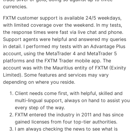
currencies.
FXTM customer support is available 24/5 weekdays,
with limited coverage over the weekend. In my tests,
the response times were fast via live chat and phone.
Support agents were helpful and answered my queries
in detail. I performed my tests with an Advantage Plus
account, using the MetaTrader 4 and MetaTrader 5
platforms and the FXTM Trader mobile app. The
account was with the Mauritius entity of FXTM (Exinity
Limited). Some features and services may vary
depending on where you reside.
Client needs come first, with helpful, skilled and
multi-lingual support, always on hand to assist you
every step of the way.
FXTM entered the industry in 2011 and has since
gained licenses from four top-tier authorities.
I am always checking the news to see what is