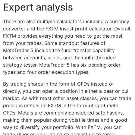
Expert analysis
There are also multiple calculators including a currency
converter and the FXTM Invest profit calculator. Overall,
FXTM provides everything you need to get the most
from your trades. Some standout features of
MetaTrader 5 include the fund transfer capability
between accounts, alerts, and the multi-threaded
strategy tester. MetaTrader 5 has six pending order
types and four order execution types.
By trading shares in the form of CFDs instead of
directly, you can open a position in either a bear or bull
market. As with most other asset classes, you can trade
precious metals on FXTM in the form of spot metal
CFDs. Metals are commonly considered safe havens,
making them popular during volatile times and a good
way to diversify your portfolio. With FXTM, you can
trade silver or gold, doing so against up to three