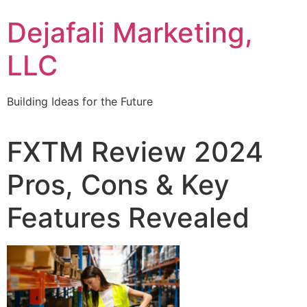
Dejafali Marketing,
LLC
Building Ideas for the Future
FXTM Review 2024
Pros, Cons & Key
Features Revealed