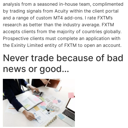
analysis from a seasoned in-house team, complimented
by trading signals from Acuity within the client portal
and a range of custom MT4 add-ons. I rate FXTM’s
research as better than the industry average. FXTM
accepts clients from the majority of countries globally.
Prospective clients must complete an application with
the Exinity Limited entity of FXTM to open an account.
Never trade because of bad
news or good…