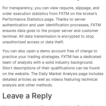
For transparency, you can view requote, slippage, and
order execution statistics from FXTM on the broker’s
Performance Statistics page. Thanks to server
authentication and user identification processes, FXTM
ensures data goes to the proper server and customer
terminal. All data transmission is encrypted to stop
unauthorized access or data theft.
You can also open a demo account free of charge to
practice your trading strategies. FXTM has a dedicated
team of analysts with a solid industry background.
Short descriptions of their qualifications can be found
on the website. The Daily Market Analysis page includes
detailed articles as well as videos featuring technical
analysis and other methods.
Leave a Reply