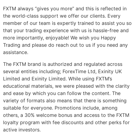
FXTM always “gives you more” and this is reflected in
the world-class support we offer our clients. Every
member of our team is expertly trained to assist you so
that your trading experience with us is hassle-free and
more importantly, enjoyable! We wish you Happy
Trading and please do reach out to us if you need any
assistance.
The FXTM brand is authorized and regulated across
several entities including; ForexTime Ltd, Exinity UK
Limited and Exinity Limited. While using FXTM’s
educational materials, we were pleased with the clarity
and ease by which you can follow the content. The
variety of formats also means that there is something
suitable for everyone. Promotions include, among
others, a 30% welcome bonus and access to the FXTM
loyalty program with fee discounts and other perks for
active investors.