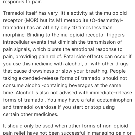
responds to pain.
Tramadol itself has very little activity at the mu opioid
receptor (MOR) but its M1 metabolite (O-desmethyl-
tramadol) has an affinity only 10 times less than
morphine. Binding to the mu-opioid receptor triggers
intracellular events that diminish the transmission of
pain signals, which blunts the emotional response to
pain, providing pain relief. Fatal side effects can occur if
you use this medicine with alcohol, or with other drugs
that cause drowsiness or slow your breathing. People
taking extended-release forms of tramadol should not
consume alcohol-containing beverages at the same
time. Alcohol is also not advised with immediate-release
forms of tramadol. You may have a fatal acetaminophen
and tramadol overdose if you start or stop using
certain other medicines.
It should only be used when other forms of non-opioid
pain relief have not been successful in managing pain or