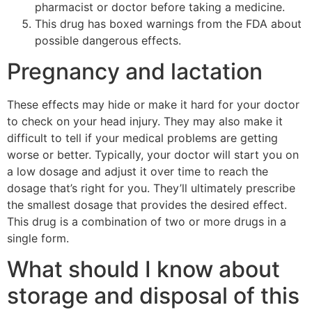
pharmacist or doctor before taking a medicine.
This drug has boxed warnings from the FDA about
possible dangerous effects.
Pregnancy and lactation
These effects may hide or make it hard for your doctor
to check on your head injury. They may also make it
difficult to tell if your medical problems are getting
worse or better. Typically, your doctor will start you on
a low dosage and adjust it over time to reach the
dosage that’s right for you. They’ll ultimately prescribe
the smallest dosage that provides the desired effect.
This drug is a combination of two or more drugs in a
single form.
What should I know about
storage and disposal of this