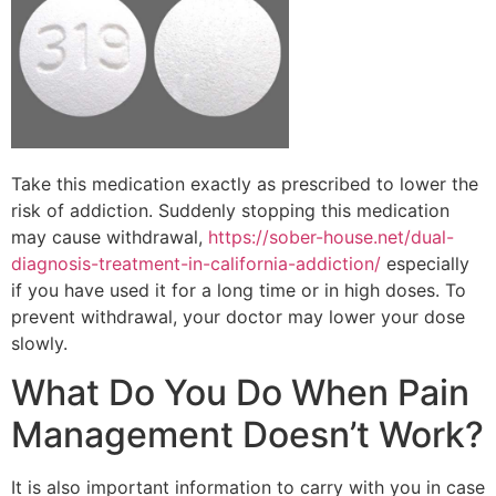
Take this medication exactly as prescribed to lower the
risk of addiction. Suddenly stopping this medication
may cause withdrawal,
https://sober-house.net/dual-
diagnosis-treatment-in-california-addiction/
especially
if you have used it for a long time or in high doses. To
prevent withdrawal, your doctor may lower your dose
slowly.
What Do You Do When Pain
Management Doesn’t Work?
It is also important information to carry with you in case