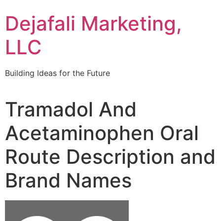
Dejafali Marketing,
LLC
Building Ideas for the Future
Tramadol And
Acetaminophen Oral
Route Description and
Brand Names