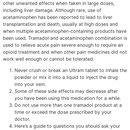
other unwanted effects when taken in large doses,
including liver damage. Although rare, use of
acetaminophen has been reported to lead to liver
transplantation and death, usually at high doses and
when multiple acetaminophen-containing products have
been used. Tramadol and acetaminophen combination is
used to relieve acute pain severe enough to require an
opioid treatment and when other pain medicines did not
work well enough or cannot be tolerated.
Never crush or break an Ultram tablet to inhale the
powder or mix it into a liquid to inject the drug
into your vein.
Some of these side effects may decrease after
you have been using this medication for a while.
Do not use more than one tramadol product at a
time or exceed the dose prescribed by your
doctor.
Here’s a guide to questions you should ask your