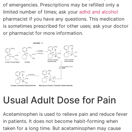
of emergencies. Prescriptions may be refilled only a
limited number of times; ask your
adhd and alcohol
pharmacist if you have any questions. This medication
is sometimes prescribed for other uses; ask your doctor
or pharmacist for more information.
Usual Adult Dose for Pain
Acetaminophen is used to relieve pain and reduce fever
in patients. It does not become habit-forming when
taken for a long time. But acetaminophen may cause