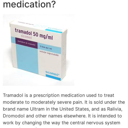
medication?
Tramadol is a prescription medication used to treat
moderate to moderately severe pain. It is sold under the
brand name Ultram in the United States, and as Ralivia,
Dromodol and other names elsewhere. It is intended to
work by changing the way the central nervous system