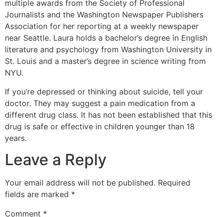
multiple awards from the Society of Professional
Journalists and the Washington Newspaper Publishers
Association for her reporting at a weekly newspaper
near Seattle. Laura holds a bachelor’s degree in English
literature and psychology from Washington University in
St. Louis and a master’s degree in science writing from
NYU.
If you’re depressed or thinking about suicide, tell your
doctor. They may suggest a pain medication from a
different drug class. It has not been established that this
drug is safe or effective in children younger than 18
years.
Leave a Reply
Your email address will not be published.
Required
fields are marked
*
Comment
*