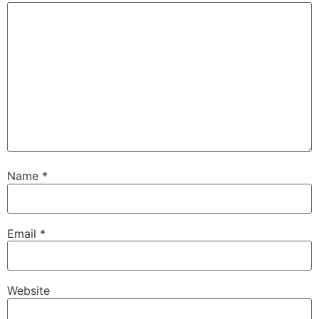
Name
*
Email
*
Website