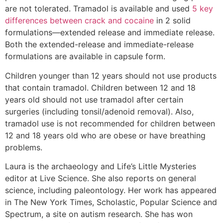
are not tolerated. Tramadol is available and used
5 key
differences between crack and cocaine
in 2 solid
formulations—extended release and immediate release.
Both the extended-release and immediate-release
formulations are available in capsule form.
Children younger than 12 years should not use products
that contain tramadol. Children between 12 and 18
years old should not use tramadol after certain
surgeries (including tonsil/adenoid removal). Also,
tramadol use is not recommended for children between
12 and 18 years old who are obese or have breathing
problems.
Laura is the archaeology and Life’s Little Mysteries
editor at Live Science. She also reports on general
science, including paleontology. Her work has appeared
in The New York Times, Scholastic, Popular Science and
Spectrum, a site on autism research. She has won