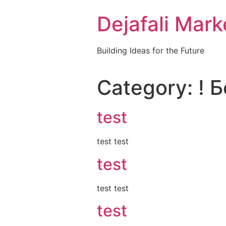
Dejafali Mark
Building Ideas for the Future
Category:
! 
test
test test
test
test test
test