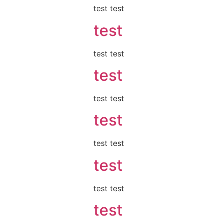
test test
test
test test
test
test test
test
test test
test
test test
test