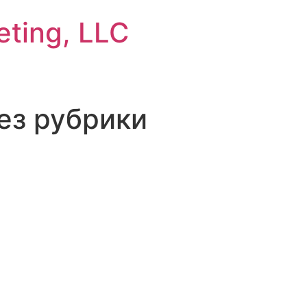
eting, LLC
Без рубрики