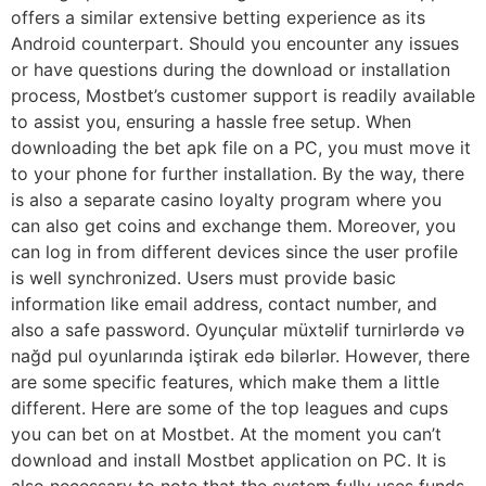
offers a similar extensive betting experience as its
Android counterpart. Should you encounter any issues
or have questions during the download or installation
process, Mostbet’s customer support is readily available
to assist you, ensuring a hassle free setup. When
downloading the bet apk file on a PC, you must move it
to your phone for further installation. By the way, there
is also a separate casino loyalty program where you
can also get coins and exchange them. Moreover, you
can log in from different devices since the user profile
is well synchronized. Users must provide basic
information like email address, contact number, and
also a safe password. Oyunçular müxtəlif turnirlərdə və
nağd pul oyunlarında iştirak edə bilərlər. However, there
are some specific features, which make them a little
different. Here are some of the top leagues and cups
you can bet on at Mostbet. At the moment you can’t
download and install Mostbet application on PC. It is
also necessary to note that the system fully uses funds