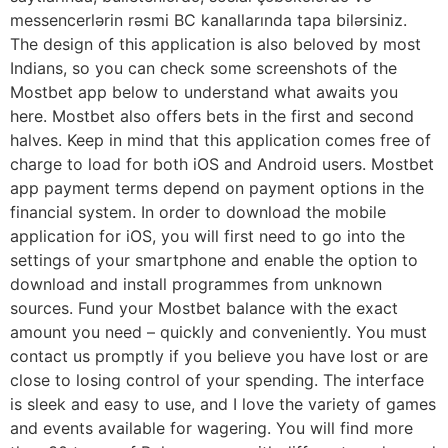
messencerlərin rəsmi BC kanallarında tapa bilərsiniz.
The design of this application is also beloved by most
Indians, so you can check some screenshots of the
Mostbet app below to understand what awaits you
here. Mostbet also offers bets in the first and second
halves. Keep in mind that this application comes free of
charge to load for both iOS and Android users. Mostbet
app payment terms depend on payment options in the
financial system. In order to download the mobile
application for iOS, you will first need to go into the
settings of your smartphone and enable the option to
download and install programmes from unknown
sources. Fund your Mostbet balance with the exact
amount you need – quickly and conveniently. You must
contact us promptly if you believe you have lost or are
close to losing control of your spending. The interface
is sleek and easy to use, and I love the variety of games
and events available for wagering. You will find more