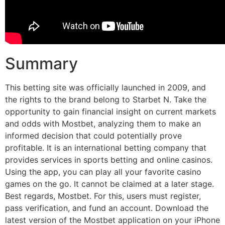
Summary
This betting site was officially launched in 2009, and
the rights to the brand belong to Starbet N. Take the
opportunity to gain financial insight on current markets
and odds with Mostbet, analyzing them to make an
informed decision that could potentially prove
profitable. It is an international betting company that
provides services in sports betting and online casinos.
Using the app, you can play all your favorite casino
games on the go. It cannot be claimed at a later stage.
Best regards, Mostbet. For this, users must register,
pass verification, and fund an account. Download the
latest version of the Mostbet application on your iPhone