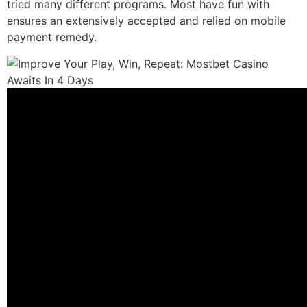
tried many different programs. Most have fun with
ensures an extensively accepted and relied on mobile
payment remedy.