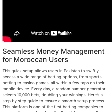
Seamless Money Management
for Moroccan Users
This quick setup allows users in Pakistan to swiftly
access a wide range of betting options, from sports
betting to casino games, all within a few taps on their
mobile device. Every day, a random number generator
selects 10,000 bets, doubling your winnings. Here’s a
step by step guide to ensure a smooth setup process.
This platform is one of the first betting companies to