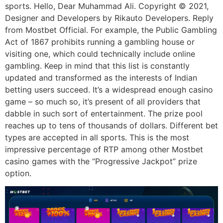
sports. Hello, Dear Muhammad Ali. Copyright © 2021,
Designer and Developers by Rikauto Developers. Reply
from Mostbet Official. For example, the Public Gambling
Act of 1867 prohibits running a gambling house or
visiting one, which could technically include online
gambling. Keep in mind that this list is constantly
updated and transformed as the interests of Indian
betting users succeed. It’s a widespread enough casino
game – so much so, it’s present of all providers that
dabble in such sort of entertainment. The prize pool
reaches up to tens of thousands of dollars. Different bet
types are accepted in all sports. This is the most
impressive percentage of RTP among other Mostbet
casino games with the “Progressive Jackpot” prize
option.