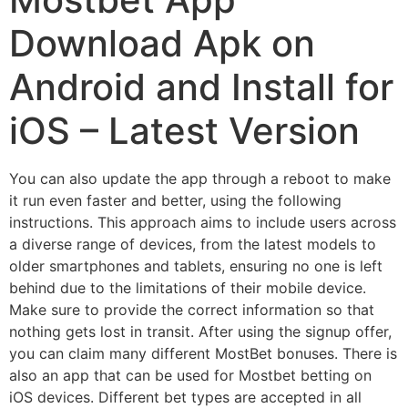
Download Apk on
Android and Install for
iOS – Latest Version
You can also update the app through a reboot to make
it run even faster and better, using the following
instructions. This approach aims to include users across
a diverse range of devices, from the latest models to
older smartphones and tablets, ensuring no one is left
behind due to the limitations of their mobile device.
Make sure to provide the correct information so that
nothing gets lost in transit. After using the signup offer,
you can claim many different MostBet bonuses. There is
also an app that can be used for Mostbet betting on
iOS devices. Different bet types are accepted in all