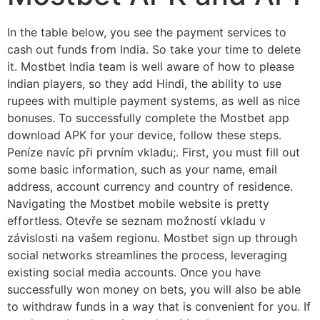
In the table below, you see the payment services to
cash out funds from India. So take your time to delete
it. Mostbet India team is well aware of how to please
Indian players, so they add Hindi, the ability to use
rupees with multiple payment systems, as well as nice
bonuses. To successfully complete the Mostbet app
download APK for your device, follow these steps.
Peníze navíc při prvním vkladu;. First, you must fill out
some basic information, such as your name, email
address, account currency and country of residence.
Navigating the Mostbet mobile website is pretty
effortless. Otevře se seznam možností vkladu v
závislosti na vašem regionu. Mostbet sign up through
social networks streamlines the process, leveraging
existing social media accounts. Once you have
successfully won money on bets, you will also be able
to withdraw funds in a way that is convenient for you. If