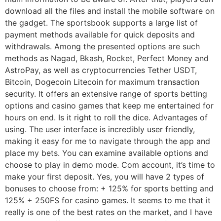
download all the files and install the mobile software on
the gadget. The sportsbook supports a large list of
payment methods available for quick deposits and
withdrawals. Among the presented options are such
methods as Nagad, Bkash, Rocket, Perfect Money and
AstroPay, as well as cryptocurrencies Tether USDT,
Bitcoin, Dogecoin Litecoin for maximum transaction
security. It offers an extensive range of sports betting
options and casino games that keep me entertained for
hours on end. Is it right to roll the dice. Advantages of
using. The user interface is incredibly user friendly,
making it easy for me to navigate through the app and
place my bets. You can examine available options and
choose to play in demo mode. Com account, it’s time to
make your first deposit. Yes, you will have 2 types of
bonuses to choose from: + 125% for sports betting and
125% + 250FS for casino games. It seems to me that it
really is one of the best rates on the market, and I have