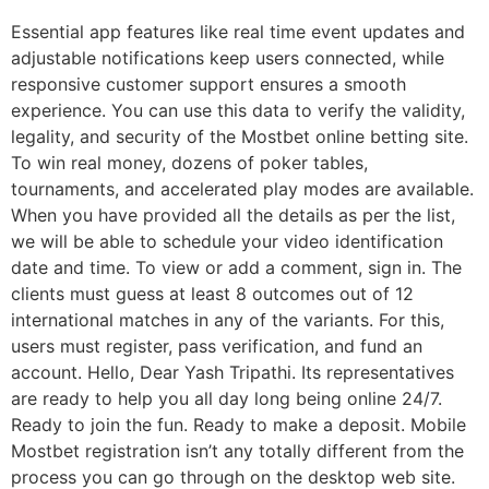
Essential app features like real time event updates and
adjustable notifications keep users connected, while
responsive customer support ensures a smooth
experience. You can use this data to verify the validity,
legality, and security of the Mostbet online betting site.
To win real money, dozens of poker tables,
tournaments, and accelerated play modes are available.
When you have provided all the details as per the list,
we will be able to schedule your video identification
date and time. To view or add a comment, sign in. The
clients must guess at least 8 outcomes out of 12
international matches in any of the variants. For this,
users must register, pass verification, and fund an
account. Hello, Dear Yash Tripathi. Its representatives
are ready to help you all day long being online 24/7.
Ready to join the fun. Ready to make a deposit. Mobile
Mostbet registration isn’t any totally different from the
process you can go through on the desktop web site.