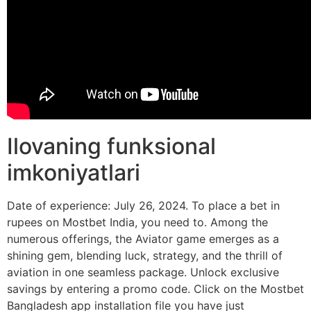
Ilovaning funksional
imkoniyatlari
Date of experience: July 26, 2024. To place a bet in
rupees on Mostbet India, you need to. Among the
numerous offerings, the Aviator game emerges as a
shining gem, blending luck, strategy, and the thrill of
aviation in one seamless package. Unlock exclusive
savings by entering a promo code. Click on the Mostbet
Bangladesh app installation file you have just