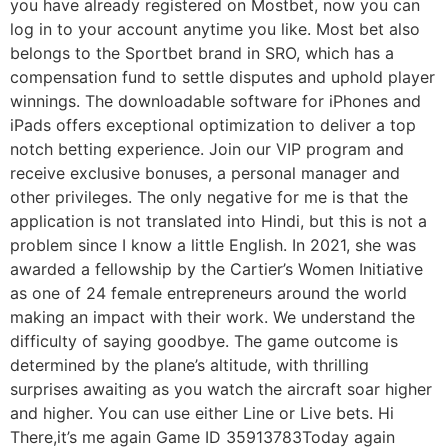
you have already registered on Mostbet, now you can
log in to your account anytime you like. Most bet also
belongs to the Sportbet brand in SRO, which has a
compensation fund to settle disputes and uphold player
winnings. The downloadable software for iPhones and
iPads offers exceptional optimization to deliver a top
notch betting experience. Join our VIP program and
receive exclusive bonuses, a personal manager and
other privileges. The only negative for me is that the
application is not translated into Hindi, but this is not a
problem since I know a little English. In 2021, she was
awarded a fellowship by the Cartier’s Women Initiative
as one of 24 female entrepreneurs around the world
making an impact with their work. We understand the
difficulty of saying goodbye. The game outcome is
determined by the plane’s altitude, with thrilling
surprises awaiting as you watch the aircraft soar higher
and higher. You can use either Line or Live bets. Hi
There,it’s me again Game ID 35913783Today again