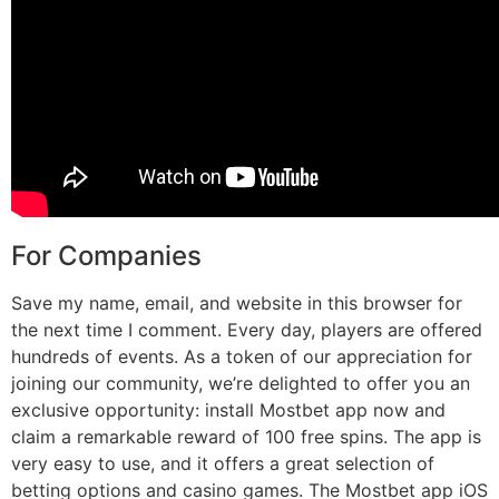
For Companies
Save my name, email, and website in this browser for
the next time I comment. Every day, players are offered
hundreds of events. As a token of our appreciation for
joining our community, we’re delighted to offer you an
exclusive opportunity: install Mostbet app now and
claim a remarkable reward of 100 free spins. The app is
very easy to use, and it offers a great selection of
betting options and casino games. The Mostbet app iOS