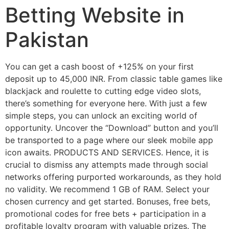
Betting Website in
Pakistan
You can get a cash boost of +125% on your first
deposit up to 45,000 INR. From classic table games like
blackjack and roulette to cutting edge video slots,
there’s something for everyone here. With just a few
simple steps, you can unlock an exciting world of
opportunity. Uncover the “Download” button and you’ll
be transported to a page where our sleek mobile app
icon awaits. PRODUCTS AND SERVICES. Hence, it is
crucial to dismiss any attempts made through social
networks offering purported workarounds, as they hold
no validity. We recommend 1 GB of RAM. Select your
chosen currency and get started. Bonuses, free bets,
promotional codes for free bets + participation in a
profitable loyalty program with valuable prizes. The