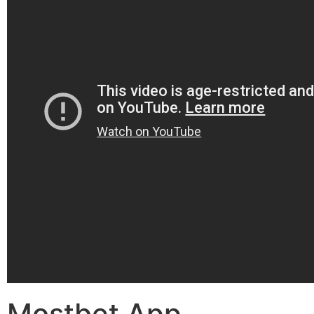
Mostbet App