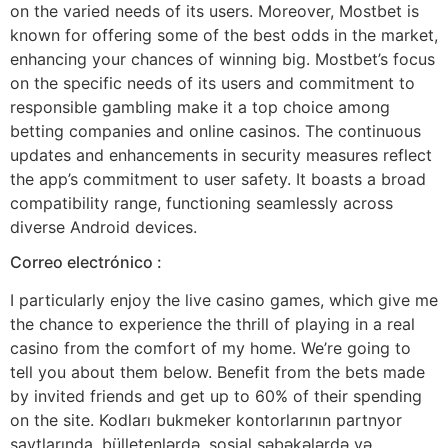
on the varied needs of its users. Moreover, Mostbet is
known for offering some of the best odds in the market,
enhancing your chances of winning big. Mostbet’s focus
on the specific needs of its users and commitment to
responsible gambling make it a top choice among
betting companies and online casinos. The continuous
updates and enhancements in security measures reflect
the app’s commitment to user safety. It boasts a broad
compatibility range, functioning seamlessly across
diverse Android devices.
Correo electrónico :
I particularly enjoy the live casino games, which give me
the chance to experience the thrill of playing in a real
casino from the comfort of my home. We’re going to
tell you about them below. Benefit from the bets made
by invited friends and get up to 60% of their spending
on the site. Kodları bukmeker kontorlarının partnyor
saytlarında, bülletenlərdə, sosial şəbəkələrdə və