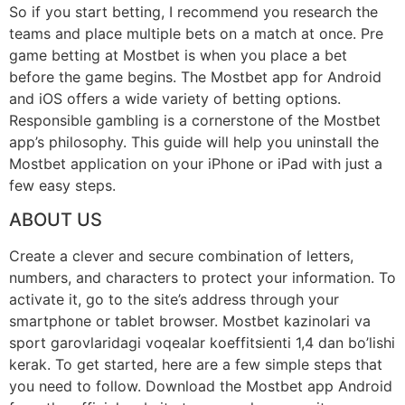
So if you start betting, I recommend you research the
teams and place multiple bets on a match at once. Pre
game betting at Mostbet is when you place a bet
before the game begins. The Mostbet app for Android
and iOS offers a wide variety of betting options.
Responsible gambling is a cornerstone of the Mostbet
app’s philosophy. This guide will help you uninstall the
Mostbet application on your iPhone or iPad with just a
few easy steps.
ABOUT US
Create a clever and secure combination of letters,
numbers, and characters to protect your information. To
activate it, go to the site’s address through your
smartphone or tablet browser. Mostbet kazinolari va
sport garovlaridagi voqealar koeffitsienti 1,4 dan bo’lishi
kerak. To get started, here are a few simple steps that
you need to follow. Download the Mostbet app Android