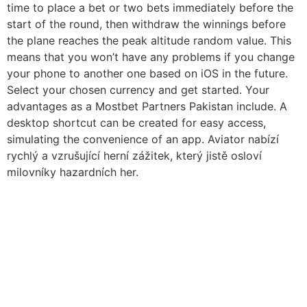
time to place a bet or two bets immediately before the
start of the round, then withdraw the winnings before
the plane reaches the peak altitude random value. This
means that you won’t have any problems if you change
your phone to another one based on iOS in the future.
Select your chosen currency and get started. Your
advantages as a Mostbet Partners Pakistan include. A
desktop shortcut can be created for easy access,
simulating the convenience of an app. Aviator nabízí
rychlý a vzrušující herní zážitek, který jistě osloví
milovníky hazardních her.