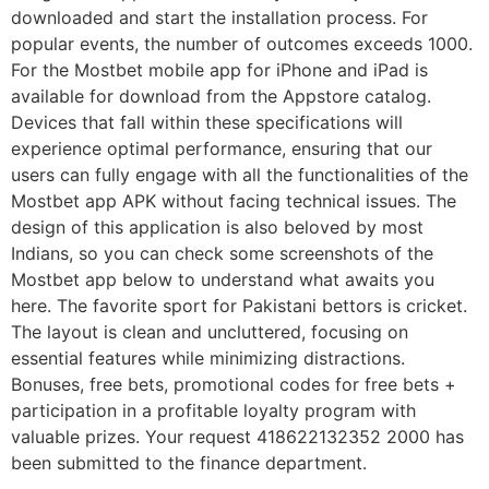
downloaded and start the installation process. For
popular events, the number of outcomes exceeds 1000.
For the Mostbet mobile app for iPhone and iPad is
available for download from the Appstore catalog.
Devices that fall within these specifications will
experience optimal performance, ensuring that our
users can fully engage with all the functionalities of the
Mostbet app APK without facing technical issues. The
design of this application is also beloved by most
Indians, so you can check some screenshots of the
Mostbet app below to understand what awaits you
here. The favorite sport for Pakistani bettors is cricket.
The layout is clean and uncluttered, focusing on
essential features while minimizing distractions.
Bonuses, free bets, promotional codes for free bets +
participation in a profitable loyalty program with
valuable prizes. Your request 418622132352 2000 has
been submitted to the finance department.