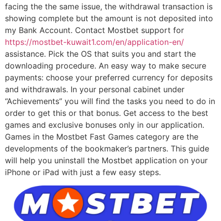
facing the the same issue, the withdrawal transaction is
showing complete but the amount is not deposited into
my Bank Account. Contact Mostbet support for
https://mostbet-kuwait1.com/en/application-en/
assistance. Pick the OS that suits you and start the
downloading procedure. An easy way to make secure
payments: choose your preferred currency for deposits
and withdrawals. In your personal cabinet under
“Achievements” you will find the tasks you need to do in
order to get this or that bonus. Get access to the best
games and exclusive bonuses only in our application.
Games in the Mostbet Fast Games category are the
developments of the bookmaker’s partners. This guide
will help you uninstall the Mostbet application on your
iPhone or iPad with just a few easy steps.