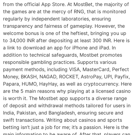
from the official App Store. At MostBet, the majority of
the games are at the mercy of RNG, that is monitored
regularly by independent laboratories, ensuring
transparency and fairness of gameplay. However, the
welcome bonus is one of the heftiest, bringing you up
to 34,000 INR after depositing at least 300 INR. Here is
a link to download an app for iPhone and iPad. In
addition to technical safeguards, Mostbet promotes
responsible gambling practices. Supports various
payment methods, including VISA, MasterCard, Perfect
Money, BKASH, NAGAD, ROCKET, AstroPay, UPI, Payfix,
Papara, HUMO, HayHay, as well as cryptocurrency. Here
are the 5 main reasons why playing at a licensed casino
is worth it. The Mostbet app supports a diverse range
of deposit and withdrawal methods tailored for users in
India, Pakistan, and Bangladesh, ensuring secure and
swift transactions. Writing about casinos and sports
betting isn’t just a job for me; it’s a passion. Here is the
main information to be aware of. After that, players can