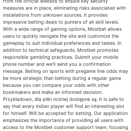
from the official website to ensure key security
measures are in place, eliminating risks associated with
installations from unknown sources. It provides
impressive betting deals to punters of all skill levels.
With a wide range of gaming options, Mostbet allows
users to quickly navigate the site and customize the
gameplay to suit individual preferences and tastes. In
addition to technical safeguards, Mostbet promotes
responsible gambling practices. Submit your mobile
phone number and we’ll send you a confirmation
message. Betting on sports with pregame line odds may
be more strategic than betting during a regular game
because you can compare your odds with other
bookmakers and make an informed decision.
Przykładowo, dla piłki nożnej dostępne są. It is safe to
say that every Indian player will find an interesting slot
for himself. Will be accepted for betting. Our application
emphasizes the importance of providing all users with
access to the Mostbet customer support team, focusing