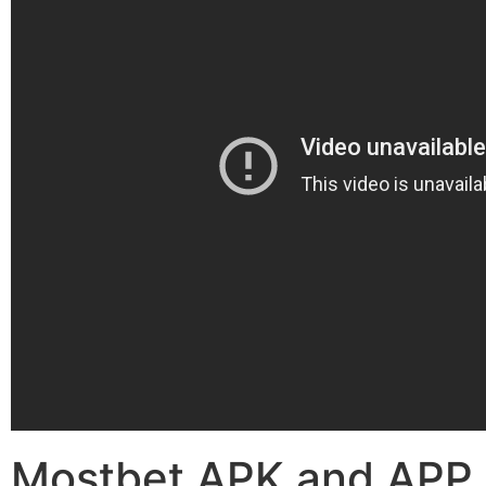
Mostbet APK and APP