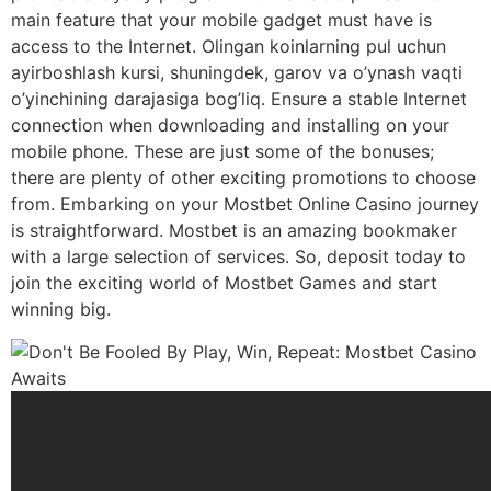
main feature that your mobile gadget must have is
access to the Internet. Olingan koinlarning pul uchun
ayirboshlash kursi, shuningdek, garov va o’ynash vaqti
o’yinchining darajasiga bog’liq. Ensure a stable Internet
connection when downloading and installing on your
mobile phone. These are just some of the bonuses;
there are plenty of other exciting promotions to choose
from. Embarking on your Mostbet Online Casino journey
is straightforward. Mostbet is an amazing bookmaker
with a large selection of services. So, deposit today to
join the exciting world of Mostbet Games and start
winning big.