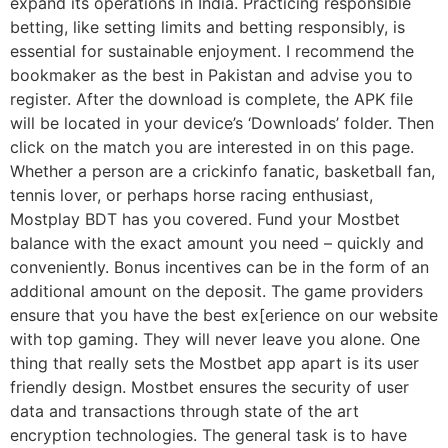
expand its operations in India. Practicing responsible
betting, like setting limits and betting responsibly, is
essential for sustainable enjoyment. I recommend the
bookmaker as the best in Pakistan and advise you to
register. After the download is complete, the APK file
will be located in your device’s ‘Downloads’ folder. Then
click on the match you are interested in on this page.
Whether a person are a crickinfo fanatic, basketball fan,
tennis lover, or perhaps horse racing enthusiast,
Mostplay BDT has you covered. Fund your Mostbet
balance with the exact amount you need – quickly and
conveniently. Bonus incentives can be in the form of an
additional amount on the deposit. The game providers
ensure that you have the best ex[erience on our website
with top gaming. They will never leave you alone. One
thing that really sets the Mostbet app apart is its user
friendly design. Mostbet ensures the security of user
data and transactions through state of the art
encryption technologies. The general task is to have