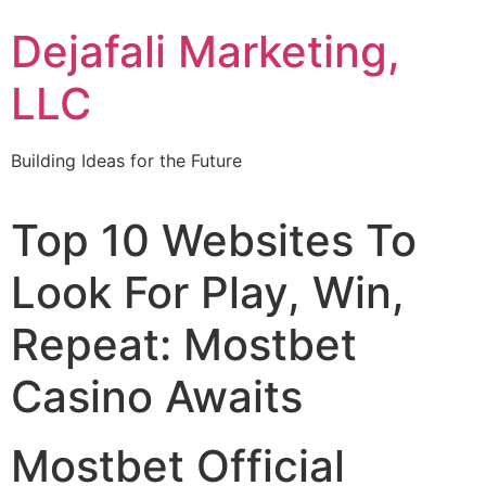
Dejafali Marketing,
LLC
Building Ideas for the Future
Top 10 Websites To
Look For Play, Win,
Repeat: Mostbet
Casino Awaits
Mostbet Official