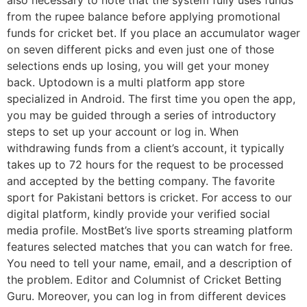
from the rupee balance before applying promotional
funds for cricket bet. If you place an accumulator wager
on seven different picks and even just one of those
selections ends up losing, you will get your money
back. Uptodown is a multi platform app store
specialized in Android. The first time you open the app,
you may be guided through a series of introductory
steps to set up your account or log in. When
withdrawing funds from a client’s account, it typically
takes up to 72 hours for the request to be processed
and accepted by the betting company. The favorite
sport for Pakistani bettors is cricket. For access to our
digital platform, kindly provide your verified social
media profile. MostBet’s live sports streaming platform
features selected matches that you can watch for free.
You need to tell your name, email, and a description of
the problem. Editor and Columnist of Cricket Betting
Guru. Moreover, you can log in from different devices