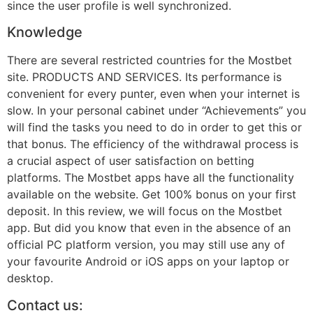
since the user profile is well synchronized.
Knowledge
There are several restricted countries for the Mostbet
site. PRODUCTS AND SERVICES. Its performance is
convenient for every punter, even when your internet is
slow. In your personal cabinet under “Achievements” you
will find the tasks you need to do in order to get this or
that bonus. The efficiency of the withdrawal process is
a crucial aspect of user satisfaction on betting
platforms. The Mostbet apps have all the functionality
available on the website. Get 100% bonus on your first
deposit. In this review, we will focus on the Mostbet
app. But did you know that even in the absence of an
official PC platform version, you may still use any of
your favourite Android or iOS apps on your laptop or
desktop.
Contact us: