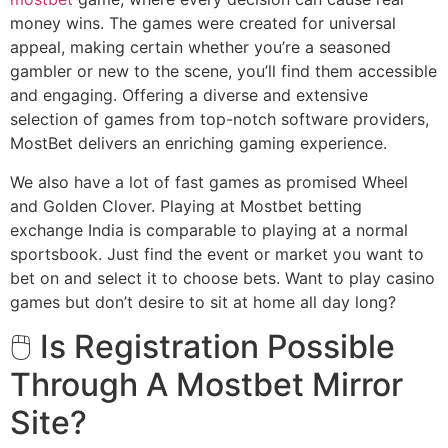
money wins. The games were created for universal
appeal, making certain whether you’re a seasoned
gambler or new to the scene, you’ll find them accessible
and engaging. Offering a diverse and extensive
selection of games from top-notch software providers,
MostBet delivers an enriching gaming experience.
We also have a lot of fast games as promised Wheel
and Golden Clover. Playing at Mostbet betting
exchange India is comparable to playing at a normal
sportsbook. Just find the event or market you want to
bet on and select it to choose bets. Want to play casino
games but don’t desire to sit at home all day long?
🖱 Is Registration Possible
Through A Mostbet Mirror
Site?