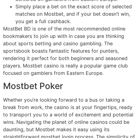
Simply place a bet on the exact score of selected
matches on Mostbet, and if your bet doesn’t win,
you get a full cashback.
MostBet BD is one of the most recommended online
bookmakers to join up with in case you are thinking
about sports betting and casino gambling. The
sportsbook boasts fantastic features for punters,
rendering it perfect for both beginners and seasoned
players. Mostbet casino is really a popular game club
focused on gamblers from Eastern Europe.
Mostbet Poker
Whether you’re looking forward to a bus or taking a
break from work, the casino is at your fingertips, ready
to transport you to a world of excitement and potential
wins. Navigating the planet of online casinos could be
daunting, but Mostbet makes it easy using its
straightforward mostbet login process. The simplicity of