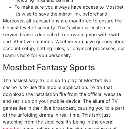
To make sure you always have access to Mostbet,
it’s wise to save the mirror link beforehand.
Moreover, all transactions are monitored to ensure the
highest level of security. That’s why our customer
service team is dedicated to providing you with swift
and effective solutions. Whether you have queries about
account setup, betting rules, or payment processes, our
team is here for you personally.
Mostbet Fantasy Sports
The easiest way to join up to play at Mostbet live
casino is to use the mobile application. To do that,
download the installation file from the official website
and set it up on your mobile device. The allure of TV
games lies in their live broadcast, causing you to a part
of the unfolding drama in real-time. This isn’t just
watching from the sidelines; it’s being in the overall
mostbet
game, where every decision can cause real