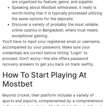
are organized by feature, genre, and supplier.
Speaking about Mostbet withdrawal, it really is
worth noting that it is typically processed utilizing
the same options for the deposits.
Discover a variety of probably the most reliable
online casinos in Bangladesh, where trust meets
exceptional gaming.
You’ll have to input your registered email or username,
accompanied by your password. Make sure your
credentials are correct before hitting “Login” to
proceed. Don’t worry—the site offers password
recovery answers to get you back on track swiftly.
How To Start Playing At
Mostbet
Beyond cricket, their platform includes a variety of
sports and esports, complemented by a comprehensive