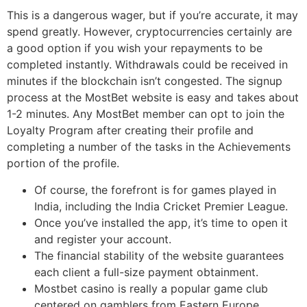
This is a dangerous wager, but if you’re accurate, it may
spend greatly. However, cryptocurrencies certainly are
a good option if you wish your repayments to be
completed instantly. Withdrawals could be received in
minutes if the blockchain isn’t congested. The signup
process at the MostBet website is easy and takes about
1-2 minutes. Any MostBet member can opt to join the
Loyalty Program after creating their profile and
completing a number of the tasks in the Achievements
portion of the profile.
Of course, the forefront is for games played in
India, including the India Cricket Premier League.
Once you’ve installed the app, it’s time to open it
and register your account.
The financial stability of the website guarantees
each client a full-size payment obtainment.
Mostbet casino is really a popular game club
centered on gamblers from Eastern Europe.