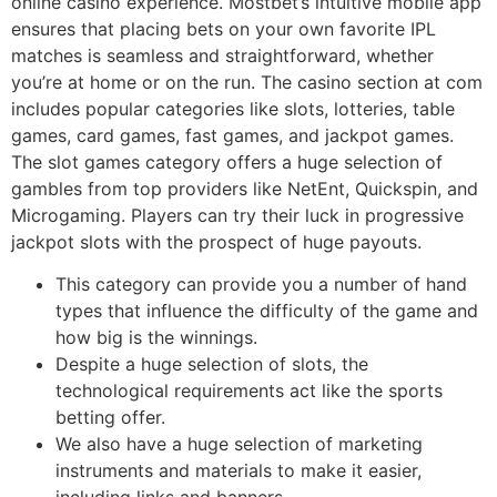
online casino experience. Mostbet’s intuitive mobile app
ensures that placing bets on your own favorite IPL
matches is seamless and straightforward, whether
you’re at home or on the run. The casino section at com
includes popular categories like slots, lotteries, table
games, card games, fast games, and jackpot games.
The slot games category offers a huge selection of
gambles from top providers like NetEnt, Quickspin, and
Microgaming. Players can try their luck in progressive
jackpot slots with the prospect of huge payouts.
This category can provide you a number of hand
types that influence the difficulty of the game and
how big is the winnings.
Despite a huge selection of slots, the
technological requirements act like the sports
betting offer.
We also have a huge selection of marketing
instruments and materials to make it easier,
including links and banners.