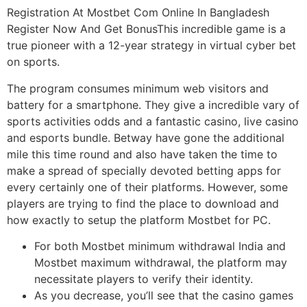
Registration At Mostbet Com Online In Bangladesh
Register Now And Get Bonus
This incredible game is a
true pioneer with a 12-year strategy in virtual cyber bet
on sports.
The program consumes minimum web visitors and
battery for a smartphone. They give a incredible vary of
sports activities odds and a fantastic casino, live casino
and esports bundle. Betway have gone the additional
mile this time round and also have taken the time to
make a spread of specially devoted betting apps for
every certainly one of their platforms. However, some
players are trying to find the place to download and
how exactly to setup the platform Mostbet for PC.
For both Mostbet minimum withdrawal India and
Mostbet maximum withdrawal, the platform may
necessitate players to verify their identity.
As you decrease, you’ll see that the casino games