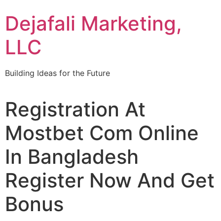
Dejafali Marketing,
LLC
Building Ideas for the Future
Registration At
Mostbet Com Online
In Bangladesh
Register Now And Get
Bonus