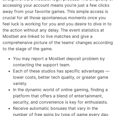
accessing your account means you’re just a few clicks
away from your favorite games. This simple access is
crucial for all those spontaneous moments once you
feel luck is working for you and you desire to dive in to
the action without any delay. The event statistics at
Mostbet are linked to live matches and give a
comprehensive picture of the teams’ changes according
to the stage of the game.
You may report a Mostbet deposit problem by
contacting the support team.
Each of these studios has specific advantages —
lower costs, better tech quality, or greater game
variety.
In the dynamic world of online gaming, finding a
platform that offers a blend of entertainment,
security, and convenience is key for enthusiasts.
Receive automatic bonuses that vary in the
number of free spins by type of game every day.